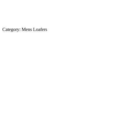
Category:
Mens Loafers