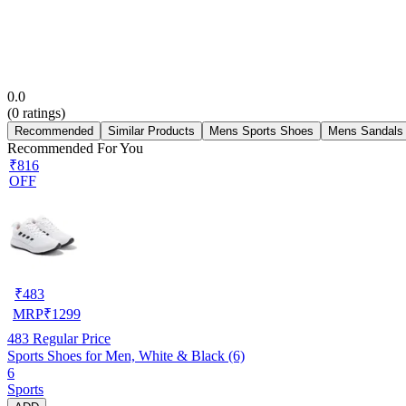
0.0
(
0
ratings)
Recommended
Similar Products
Mens Sports Shoes
Mens Sandals
Recommended For You
₹816
OFF
₹
483
MRP
₹
1299
483
Regular Price
Sports Shoes for Men, White & Black (6)
6
Sports