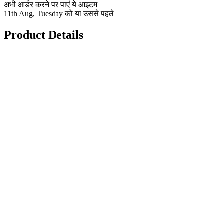
अभी आर्डर करने पर पाएं ये आइटम
11th Aug, Tuesday को या उससे पहले
Product Details