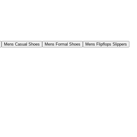
Mens Casual Shoes
Mens Formal Shoes
Mens Flipflops Slippers