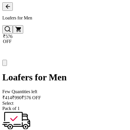
Loafers for Men
₹576
OFF
Loafers for Men
Few Quantities left
₹
414
₹
990
₹576 OFF
Select
Pack of 1