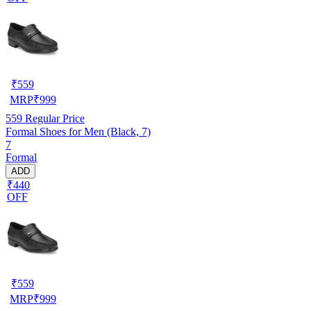
₹
559
MRP
₹
999
559
Regular Price
Formal Shoes for Men (Black, 7)
7
Formal
ADD
₹440
OFF
₹
559
MRP
₹
999