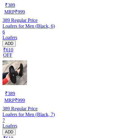
₹
389
MRP
₹
999
389
Regular Price
Loafers for Men (Black, 6)
6
Loafers
ADD
₹610
OFF
₹
389
MRP
₹
999
389
Regular Price
Loafers for Men (Black, 7)
7
Loafers
ADD