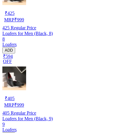
₹
425
MRP
₹
999
425
Regular Price
Loafers for Men (Black, 8)
8
Loafers
ADD
₹594
OFF
₹
405
MRP
₹
999
405
Regular Price
Loafers for Men (Black, 9)
9
Loafers