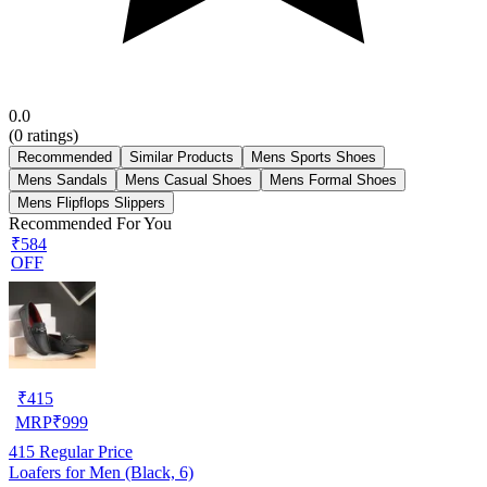
0.0
(
0
ratings)
Recommended
Similar Products
Mens Sports Shoes
Mens Sandals
Mens Casual Shoes
Mens Formal Shoes
Mens Flipflops Slippers
Recommended For You
₹584
OFF
₹
415
MRP
₹
999
415
Regular Price
Loafers for Men (Black, 6)