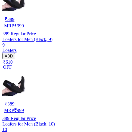
₹
389
MRP
₹
999
389
Regular Price
Loafers for Men (Black, 9)
9
Loafers
ADD
₹610
OFF
₹
389
MRP
₹
999
389
Regular Price
Loafers for Men (Black, 10)
10