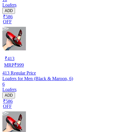
Loafers
ADD
₹586
OFF
₹
413
MRP
₹
999
413
Regular Price
Loafers for Men (Black & Maroon, 6)
6
Loafers
ADD
₹586
OFF