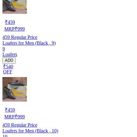
₹
459
MRP
₹
999
459
Regular Price
Loafers for Men (Black , 9)
9
Loafers
ADD
₹540
OFF
₹
459
MRP
₹
999
459
Regular Price
Loafers for Men (Black , 10)
10