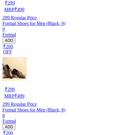
₹
299
MRP
₹
499
299
Regular Price
Formal Shoes for Men (Black, 9)
9
Formal
ADD
₹200
OFF
₹
299
MRP
₹
499
299
Regular Price
Formal Shoes for Men (Black, 8)
8
Formal
ADD
₹200