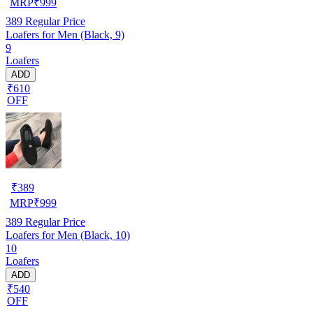
MRP
₹
999
389
Regular Price
Loafers for Men (Black, 9)
9
Loafers
ADD
₹610
OFF
₹
389
MRP
₹
999
389
Regular Price
Loafers for Men (Black, 10)
10
Loafers
ADD
₹540
OFF