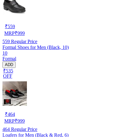
₹
559
MRP
₹
999
559
Regular Price
Formal Shoes for Men (Black, 10)
10
Formal
ADD
₹535
OFF
₹
464
MRP
₹
999
464
Regular Price
Loafers for Men (Black & Red, 6)