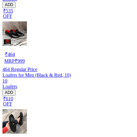
ADD
₹535
OFF
₹
464
MRP
₹
999
464
Regular Price
Loafers for Men (Black & Red, 10)
10
Loafers
ADD
₹610
OFF