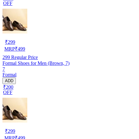
OFF
₹
299
MRP
₹
499
299
Regular Price
Formal Shoes for Men (Brown, 7)
7
Formal
ADD
₹200
OFF
₹
299
MRP
₹
499