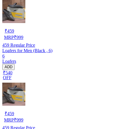
₹
459
MRP
₹
999
459
Regular Price
Loafers for Men (Black , 6)
6
Loafers
ADD
₹540
OFF
₹
459
MRP
₹
999
459
Regular Price