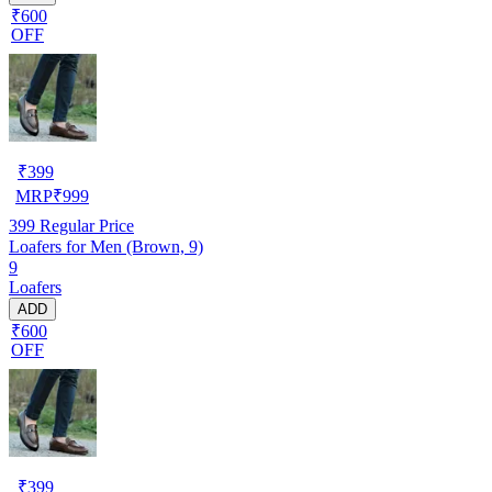
₹600
OFF
₹
399
MRP
₹
999
399
Regular Price
Loafers for Men (Brown, 9)
9
Loafers
ADD
₹600
OFF
₹
399