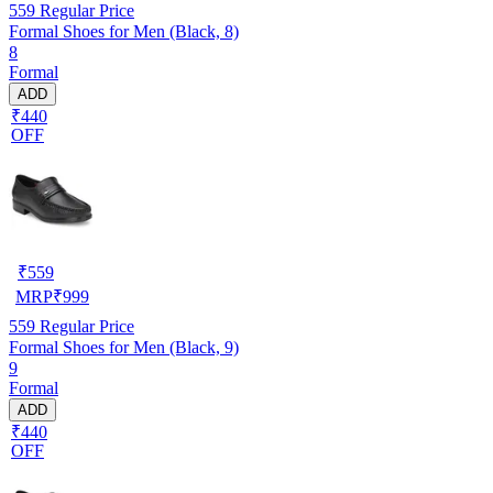
559
Regular Price
Formal Shoes for Men (Black, 8)
8
Formal
ADD
₹440
OFF
₹
559
MRP
₹
999
559
Regular Price
Formal Shoes for Men (Black, 9)
9
Formal
ADD
₹440
OFF