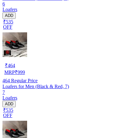
6
Loafers
ADD
₹535
OFF
₹
464
MRP
₹
999
464
Regular Price
Loafers for Men (Black & Red, 7)
7
Loafers
ADD
₹535
OFF