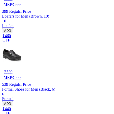
MRP
₹
999
399
Regular Price
Loafers for Men (Brown, 10)
10
Loafers
ADD
₹460
OFF
₹
539
MRP
₹
999
539
Regular Price
Formal Shoes for Men (Black, 6)
6
Formal
ADD
₹440
OFF