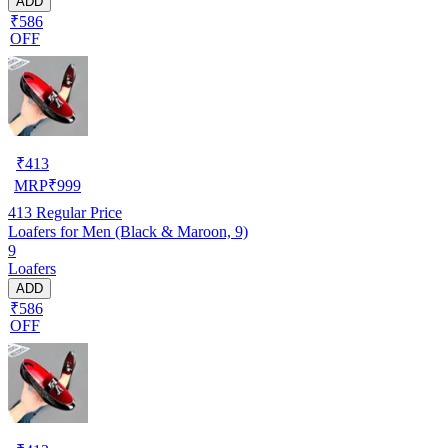
ADD
₹586
OFF
₹
413
MRP
₹
999
413
Regular Price
Loafers for Men (Black & Maroon, 9)
9
Loafers
ADD
₹586
OFF