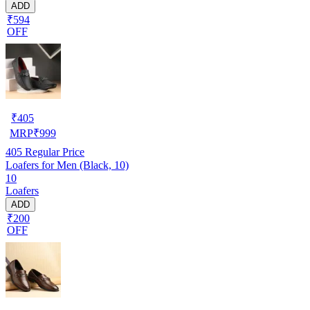
ADD
₹594
OFF
₹
405
MRP
₹
999
405
Regular Price
Loafers for Men (Black, 10)
10
Loafers
ADD
₹200
OFF