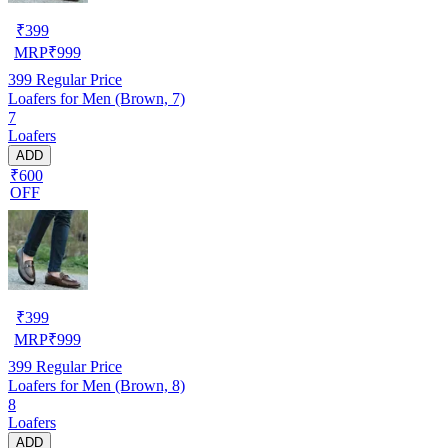
₹
399
MRP
₹
999
399
Regular Price
Loafers for Men (Brown, 7)
7
Loafers
ADD
₹600
OFF
₹
399
MRP
₹
999
399
Regular Price
Loafers for Men (Brown, 8)
8
Loafers
ADD