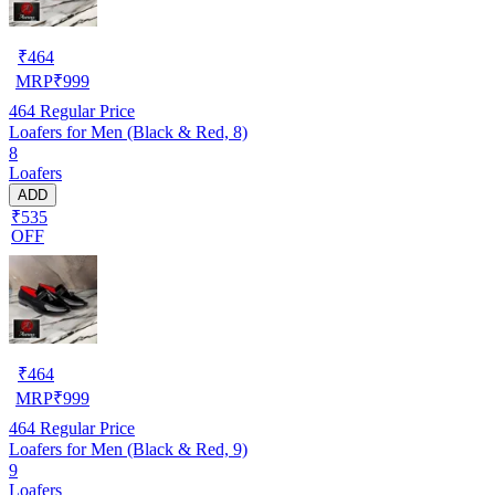
₹
464
MRP
₹
999
464
Regular Price
Loafers for Men (Black & Red, 8)
8
Loafers
ADD
₹535
OFF
₹
464
MRP
₹
999
464
Regular Price
Loafers for Men (Black & Red, 9)
9
Loafers