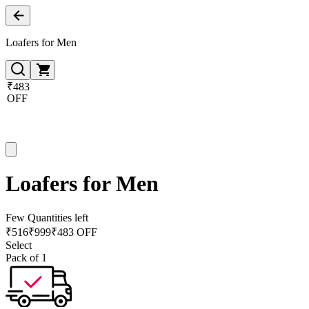
Loafers for Men
₹483
OFF
Loafers for Men
Few Quantities left
₹
516
₹
999
₹483 OFF
Select
Pack of 1