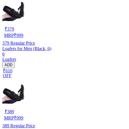
₹
379
MRP
₹
999
379
Regular Price
Loafers for Men (Black, 6)
6
Loafers
ADD
₹610
OFF
₹
389
MRP
₹
999
389
Regular Price