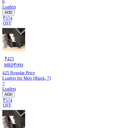
6
Loafers
ADD
₹574
OFF
₹
425
MRP
₹
999
425
Regular Price
Loafers for Men (Black, 7)
7
Loafers
ADD
₹574
OFF