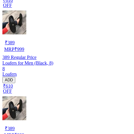
₹610
OFF
₹
389
MRP
₹
999
389
Regular Price
Loafers for Men (Black, 8)
8
Loafers
ADD
₹610
OFF
₹
389