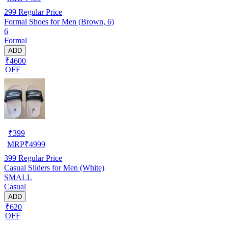
299
Regular Price
Formal Shoes for Men (Brown, 6)
6
Formal
ADD
₹4600
OFF
₹
399
MRP
₹
4999
399
Regular Price
Casual Sliders for Men (White)
SMALL
Casual
ADD
₹620
OFF