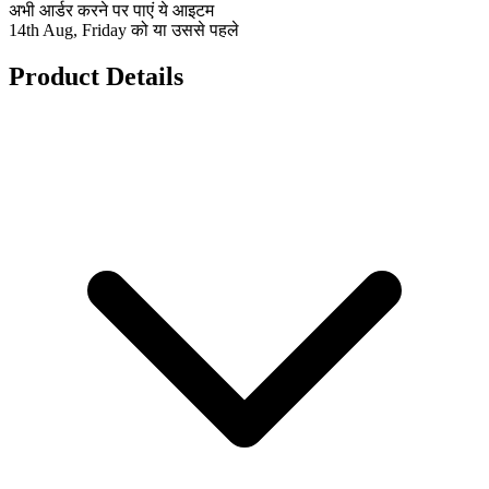
अभी आर्डर करने पर पाएं ये आइटम
14th Aug, Friday को या उससे पहले
Product Details