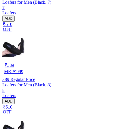
Loafers for Men (Black, 7)
7
Loafers
ADD
₹610
OFF
₹
389
MRP
₹
999
389
Regular Price
Loafers for Men (Black, 8)
8
Loafers
ADD
₹610
OFF