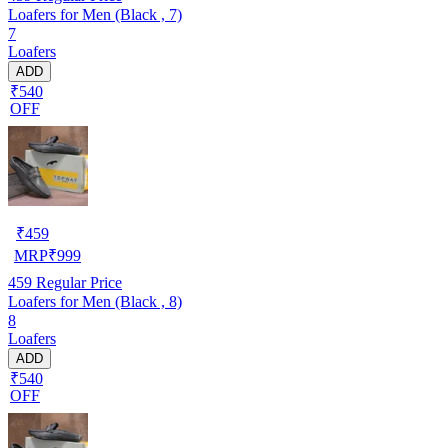
Loafers for Men (Black , 7)
7
Loafers
ADD
₹540
OFF
₹
459
MRP
₹
999
459
Regular Price
Loafers for Men (Black , 8)
8
Loafers
ADD
₹540
OFF