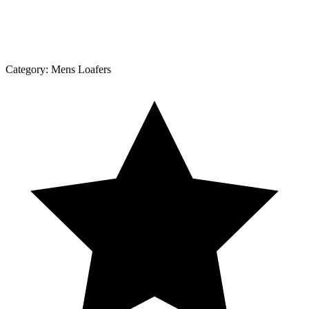
Category:
Mens Loafers