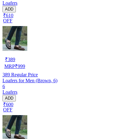
Loafers
ADD
₹610
OFF
₹
389
MRP
₹
999
389
Regular Price
Loafers for Men (Brown, 6)
6
Loafers
ADD
₹600
OFF