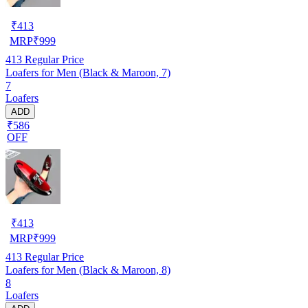
₹
413
MRP
₹
999
413
Regular Price
Loafers for Men (Black & Maroon, 7)
7
Loafers
ADD
₹586
OFF
₹
413
MRP
₹
999
413
Regular Price
Loafers for Men (Black & Maroon, 8)
8
Loafers