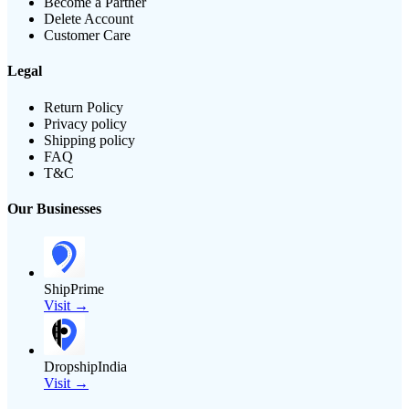
Become a Partner
Delete Account
Customer Care
Legal
Return Policy
Privacy policy
Shipping policy
FAQ
T&C
Our Businesses
ShipPrime
Visit →
DropshipIndia
Visit →