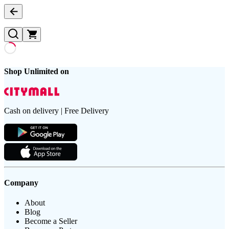
Shop Unlimited on
Cash on delivery | Free Delivery
Company
About
Blog
Become a Seller