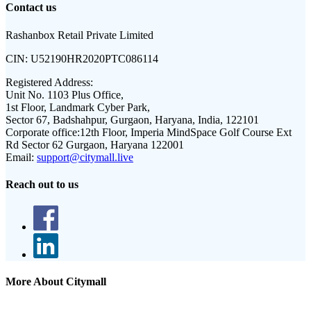
Contact us
Rashanbox Retail Private Limited
CIN:
U52190HR2020PTC086114
Registered Address:
Unit No. 1103 Plus Office,
1st Floor, Landmark Cyber Park,
Sector 67, Badshahpur, Gurgaon, Haryana, India, 122101
Corporate office:
12th Floor, Imperia MindSpace Golf Course Ext
Rd Sector 62 Gurgaon, Haryana 122001
Email:
support@citymall.live
Reach out to us
More About Citymall