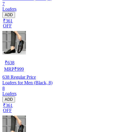
7
Loafers
ADD
₹361
OFF
₹
638
MRP
₹
999
638
Regular Price
Loafers for Men (Black, 8)
8
Loafers
ADD
₹361
OFF