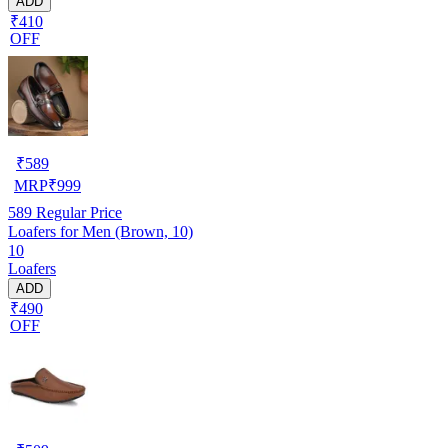
ADD
₹410
OFF
₹
589
MRP
₹
999
589
Regular Price
Loafers for Men (Brown, 10)
10
Loafers
ADD
₹490
OFF