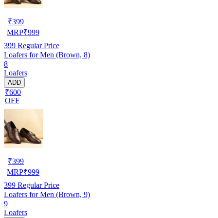
₹
399
MRP
₹
999
399
Regular Price
Loafers for Men (Brown, 8)
8
Loafers
ADD
₹600
OFF
₹
399
MRP
₹
999
399
Regular Price
Loafers for Men (Brown, 9)
9
Loafers