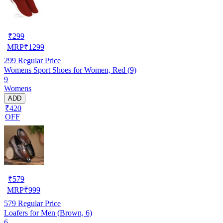
₹
299
MRP
₹
1299
299
Regular Price
Womens Sport Shoes for Women, Red (9)
9
Womens
ADD
₹420
OFF
₹
579
MRP
₹
999
579
Regular Price
Loafers for Men (Brown, 6)
6