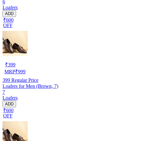
6
Loafers
ADD
₹600
OFF
₹
399
MRP
₹
999
399
Regular Price
Loafers for Men (Brown, 7)
7
Loafers
ADD
₹600
OFF