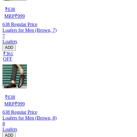
₹
638
MRP
₹
999
638
Regular Price
Loafers for Men (Brown, 7)
7
Loafers
ADD
₹361
OFF
₹
638
MRP
₹
999
638
Regular Price
Loafers for Men (Brown, 8)
8
Loafers
ADD