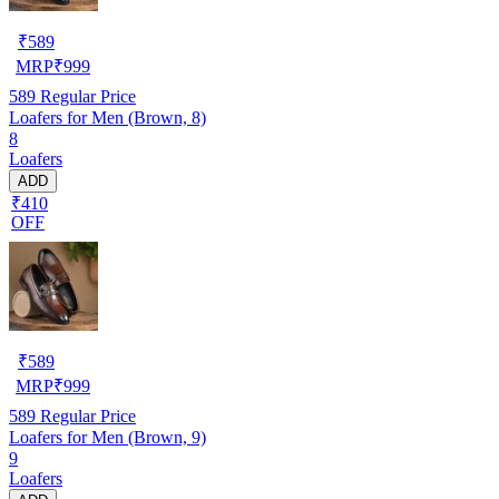
₹
589
MRP
₹
999
589
Regular Price
Loafers for Men (Brown, 8)
8
Loafers
ADD
₹410
OFF
₹
589
MRP
₹
999
589
Regular Price
Loafers for Men (Brown, 9)
9
Loafers