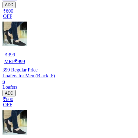
ADD
₹600
OFF
₹
399
MRP
₹
999
399
Regular Price
Loafers for Men (Black, 6)
6
Loafers
ADD
₹600
OFF