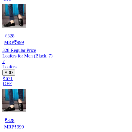
₹
328
MRP
₹
999
328
Regular Price
Loafers for Men (Black, 7)
7
Loafers
ADD
₹671
OFF
₹
328
MRP
₹
999