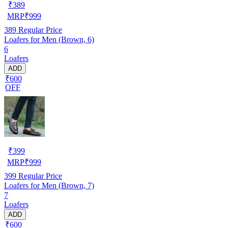
₹
389
MRP
₹
999
389
Regular Price
Loafers for Men (Brown, 6)
6
Loafers
ADD
₹600
OFF
₹
399
MRP
₹
999
399
Regular Price
Loafers for Men (Brown, 7)
7
Loafers
ADD
₹600