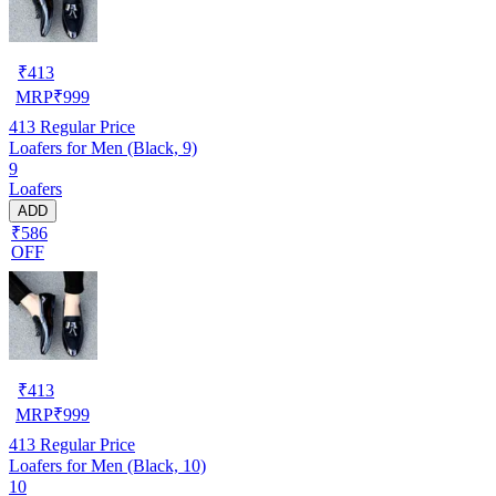
₹
413
MRP
₹
999
413
Regular Price
Loafers for Men (Black, 9)
9
Loafers
ADD
₹586
OFF
₹
413
MRP
₹
999
413
Regular Price
Loafers for Men (Black, 10)
10