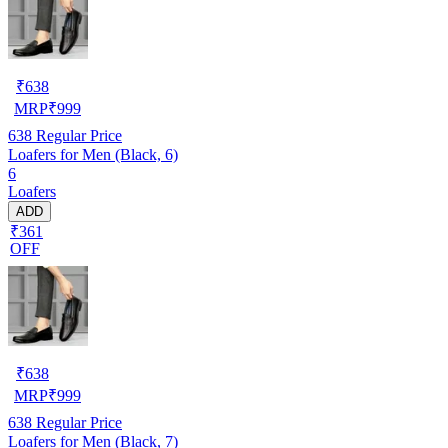
₹
638
MRP
₹
999
638
Regular Price
Loafers for Men (Black, 6)
6
Loafers
ADD
₹361
OFF
₹
638
MRP
₹
999
638
Regular Price
Loafers for Men (Black, 7)