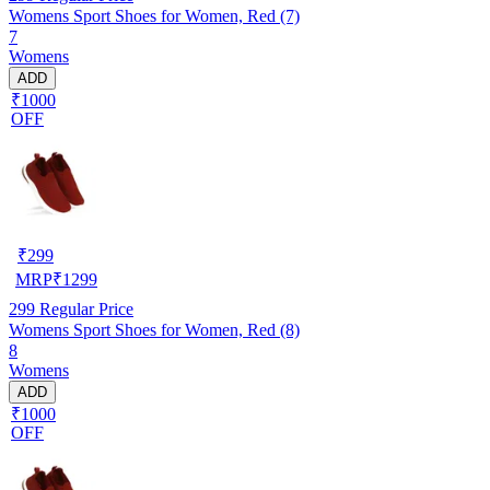
Womens Sport Shoes for Women, Red (7)
7
Womens
ADD
₹1000
OFF
₹
299
MRP
₹
1299
299
Regular Price
Womens Sport Shoes for Women, Red (8)
8
Womens
ADD
₹1000
OFF