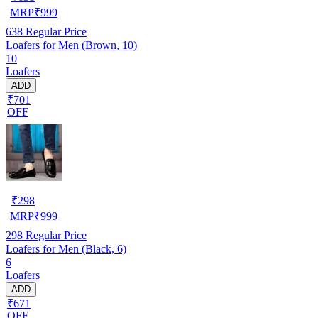
MRP
₹
999
638
Regular Price
Loafers for Men (Brown, 10)
10
Loafers
ADD
₹701
OFF
₹
298
MRP
₹
999
298
Regular Price
Loafers for Men (Black, 6)
6
Loafers
ADD
₹671
OFF