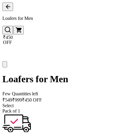
Loafers for Men
₹450
OFF
Loafers for Men
Few Quantities left
₹
549
₹
999
₹450 OFF
Select
Pack of 1