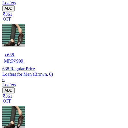
Loafers
ADD
₹361
OFF
₹
638
MRP
₹
999
638
Regular Price
Loafers for Men (Brown, 6)
6
Loafers
ADD
₹361
OFF