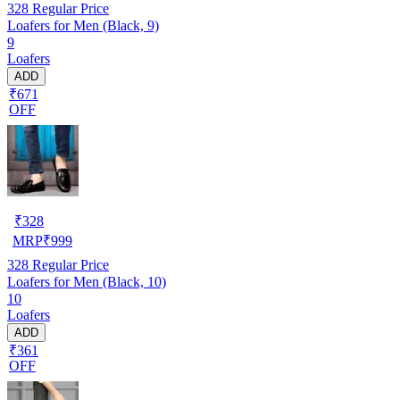
328
Regular Price
Loafers for Men (Black, 9)
9
Loafers
ADD
₹671
OFF
₹
328
MRP
₹
999
328
Regular Price
Loafers for Men (Black, 10)
10
Loafers
ADD
₹361
OFF