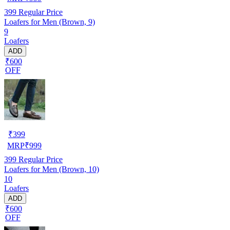
399
Regular Price
Loafers for Men (Brown, 9)
9
Loafers
ADD
₹600
OFF
₹
399
MRP
₹
999
399
Regular Price
Loafers for Men (Brown, 10)
10
Loafers
ADD
₹600
OFF