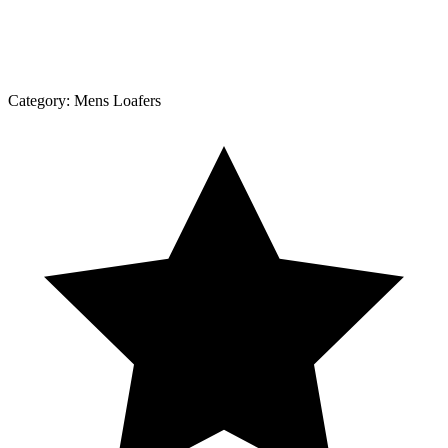
Category:
Mens Loafers