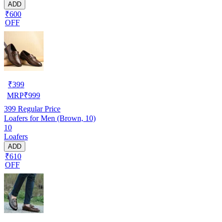
ADD
₹600
OFF
₹
399
MRP
₹
999
399
Regular Price
Loafers for Men (Brown, 10)
10
Loafers
ADD
₹610
OFF