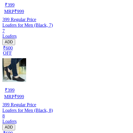
₹
399
MRP
₹
999
399
Regular Price
Loafers for Men (Black, 7)
7
Loafers
ADD
₹600
OFF
₹
399
MRP
₹
999
399
Regular Price
Loafers for Men (Black, 8)
8
Loafers
ADD