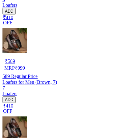
Loafers
ADD
₹410
OFF
₹
589
MRP
₹
999
589
Regular Price
Loafers for Men (Brown, 7)
7
Loafers
ADD
₹410
OFF