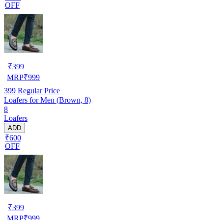
OFF
₹
399
MRP
₹
999
399
Regular Price
Loafers for Men (Brown, 8)
8
Loafers
ADD
₹600
OFF
₹
399
MRP
₹
999