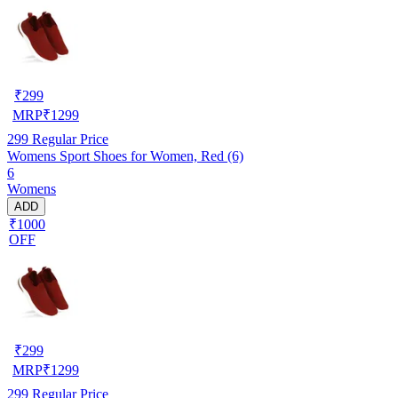
₹
299
MRP
₹
1299
299
Regular Price
Womens Sport Shoes for Women, Red (6)
6
Womens
ADD
₹1000
OFF
₹
299
MRP
₹
1299
299
Regular Price