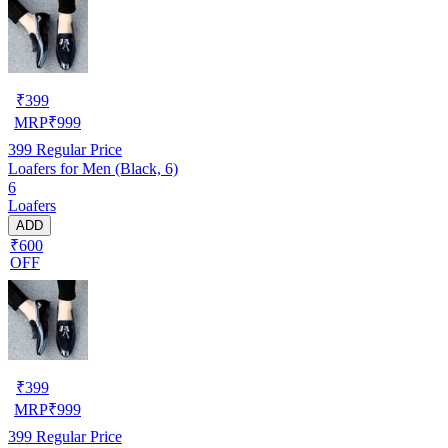
₹
399
MRP
₹
999
399
Regular Price
Loafers for Men (Black, 6)
6
Loafers
ADD
₹600
OFF
₹
399
MRP
₹
999
399
Regular Price