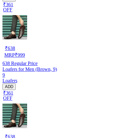
₹361
OFF
₹
638
MRP
₹
999
638
Regular Price
Loafers for Men (Brown, 9)
9
Loafers
ADD
₹361
OFF
₹
638