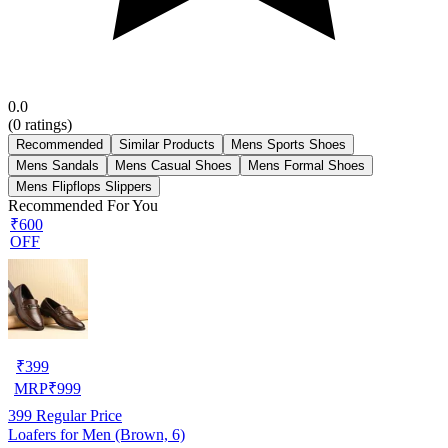
0.0
(
0
ratings)
Recommended
Similar Products
Mens Sports Shoes
Mens Sandals
Mens Casual Shoes
Mens Formal Shoes
Mens Flipflops Slippers
Recommended For You
₹600
OFF
₹
399
MRP
₹
999
399
Regular Price
Loafers for Men (Brown, 6)