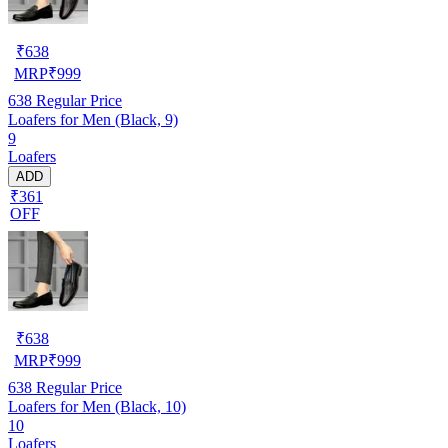
₹
638
MRP
₹
999
638
Regular Price
Loafers for Men (Black, 9)
9
Loafers
ADD
₹361
OFF
₹
638
MRP
₹
999
638
Regular Price
Loafers for Men (Black, 10)
10
Loafers