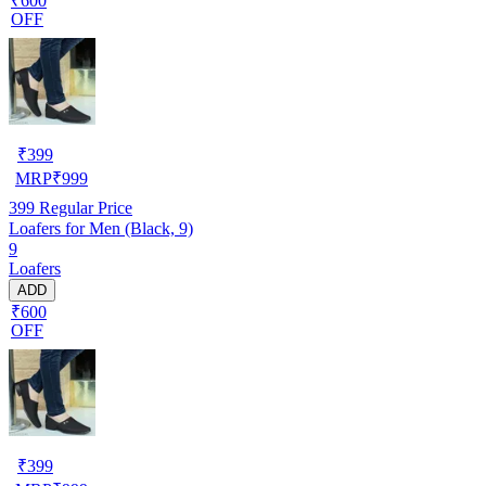
₹600
OFF
₹
399
MRP
₹
999
399
Regular Price
Loafers for Men (Black, 9)
9
Loafers
ADD
₹600
OFF
₹
399