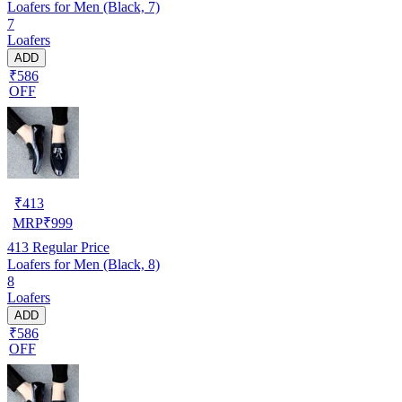
Loafers for Men (Black, 7)
7
Loafers
ADD
₹586
OFF
₹
413
MRP
₹
999
413
Regular Price
Loafers for Men (Black, 8)
8
Loafers
ADD
₹586
OFF