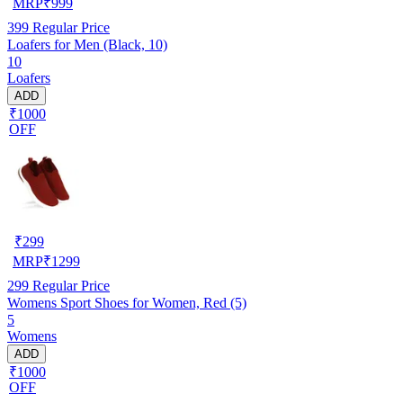
MRP
₹
999
399
Regular Price
Loafers for Men (Black, 10)
10
Loafers
ADD
₹1000
OFF
₹
299
MRP
₹
1299
299
Regular Price
Womens Sport Shoes for Women, Red (5)
5
Womens
ADD
₹1000
OFF