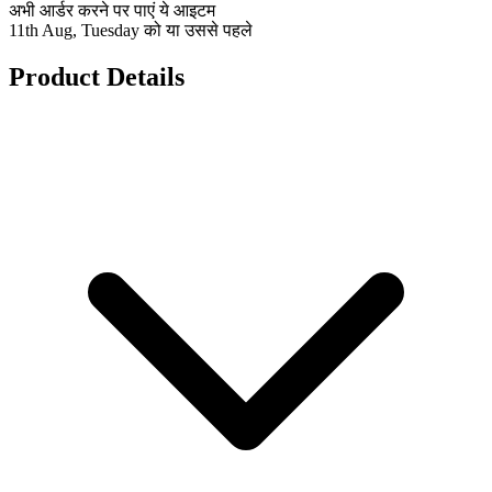
अभी आर्डर करने पर पाएं ये आइटम
11th Aug, Tuesday को या उससे पहले
Product Details