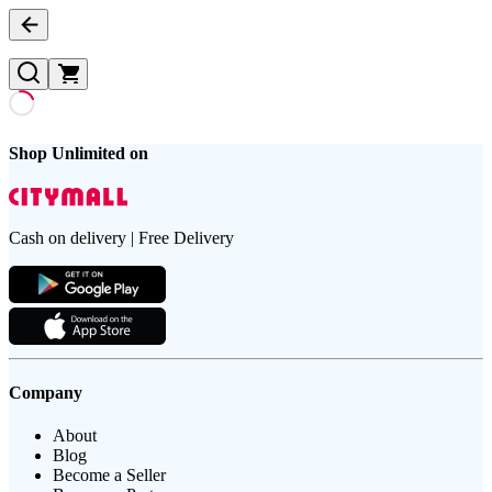
Shop Unlimited on
Cash on delivery | Free Delivery
Company
About
Blog
Become a Seller