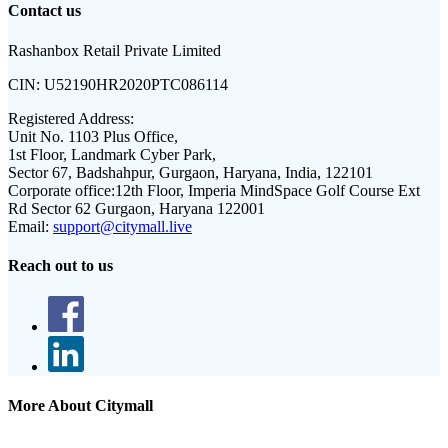
Contact us
Rashanbox Retail Private Limited
CIN:
U52190HR2020PTC086114
Registered Address:
Unit No. 1103 Plus Office,
1st Floor, Landmark Cyber Park,
Sector 67, Badshahpur, Gurgaon, Haryana, India, 122101
Corporate office:
12th Floor, Imperia MindSpace Golf Course Ext
Rd Sector 62 Gurgaon, Haryana 122001
Email:
support@citymall.live
Reach out to us
More About Citymall