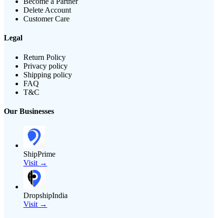
Become a Partner
Delete Account
Customer Care
Legal
Return Policy
Privacy policy
Shipping policy
FAQ
T&C
Our Businesses
ShipPrime
Visit →
DropshipIndia
Visit →