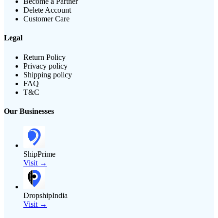
Become a Partner
Delete Account
Customer Care
Legal
Return Policy
Privacy policy
Shipping policy
FAQ
T&C
Our Businesses
ShipPrime
Visit →
DropshipIndia
Visit →