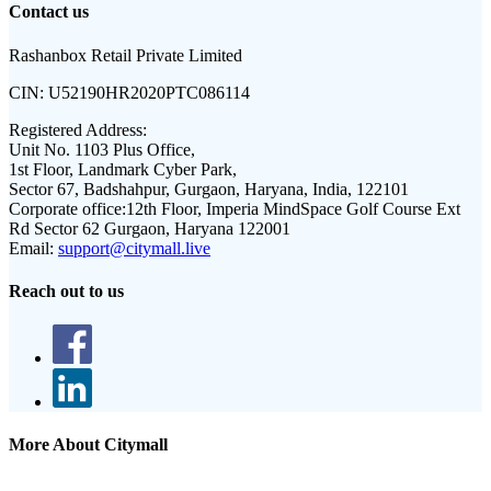
Contact us
Rashanbox Retail Private Limited
CIN:
U52190HR2020PTC086114
Registered Address:
Unit No. 1103 Plus Office,
1st Floor, Landmark Cyber Park,
Sector 67, Badshahpur, Gurgaon, Haryana, India, 122101
Corporate office:
12th Floor, Imperia MindSpace Golf Course Ext
Rd Sector 62 Gurgaon, Haryana 122001
Email:
support@citymall.live
Reach out to us
More About Citymall