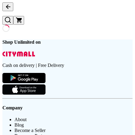
Shop Unlimited on
Cash on delivery | Free Delivery
Company
About
Blog
Become a Seller