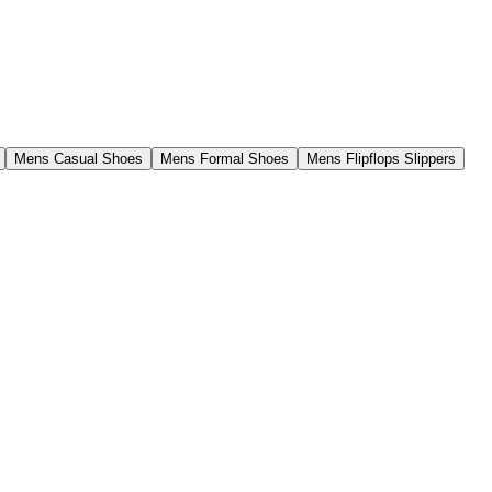
Mens Casual Shoes
Mens Formal Shoes
Mens Flipflops Slippers