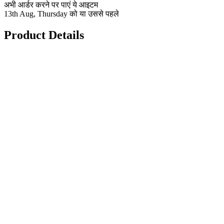
अभी आर्डर करने पर पाएं ये आइटम
13th Aug, Thursday को या उससे पहले
Product Details