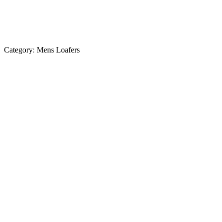
Category:
Mens Loafers