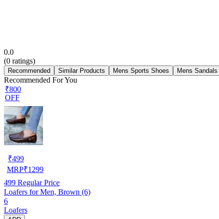
0.0
(
0
ratings)
Recommended
Similar Products
Mens Sports Shoes
Mens Sandals
Recommended For You
₹800
OFF
₹
499
MRP
₹
1299
499
Regular Price
Loafers for Men, Brown (6)
6
Loafers