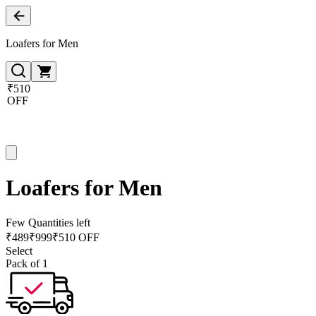
Loafers for Men
₹510
OFF
Loafers for Men
Few Quantities left
₹
489
₹
999
₹510 OFF
Select
Pack of 1