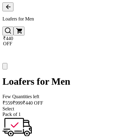
Loafers for Men
₹440
OFF
Loafers for Men
Few Quantities left
₹
559
₹
999
₹440 OFF
Select
Pack of 1