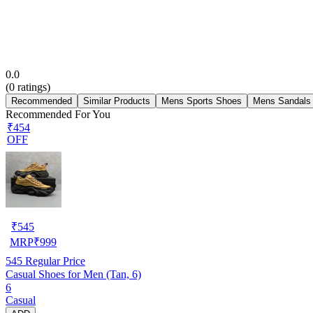
0.0
(
0
ratings)
Recommended
Similar Products
Mens Sports Shoes
Mens Sandals
Recommended For You
₹454
OFF
₹
545
MRP
₹
999
545
Regular Price
Casual Shoes for Men (Tan, 6)
6
Casual