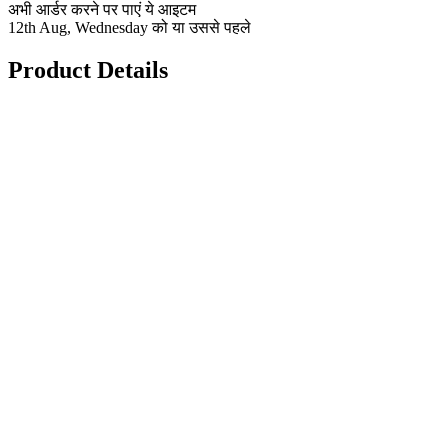
अभी आर्डर करने पर पाएं ये आइटम
12th Aug, Wednesday को या उससे पहले
Product Details