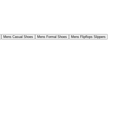
Mens Casual Shoes
Mens Formal Shoes
Mens Flipflops Slippers