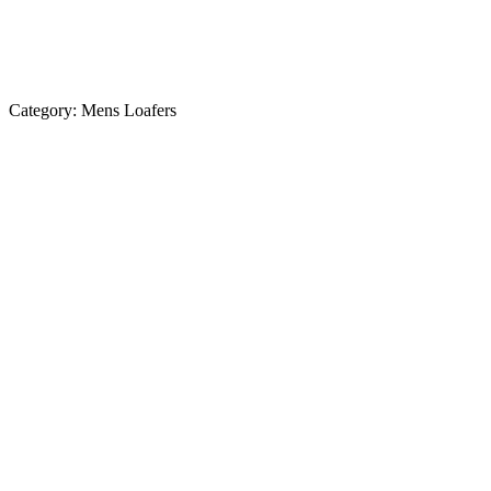
Category:
Mens Loafers