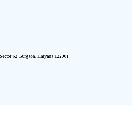
 Sector 62 Gurgaon, Haryana 122001