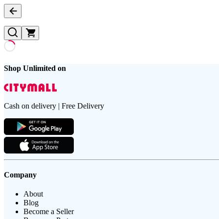
Shop Unlimited on
Cash on delivery | Free Delivery
Company
About
Blog
Become a Seller