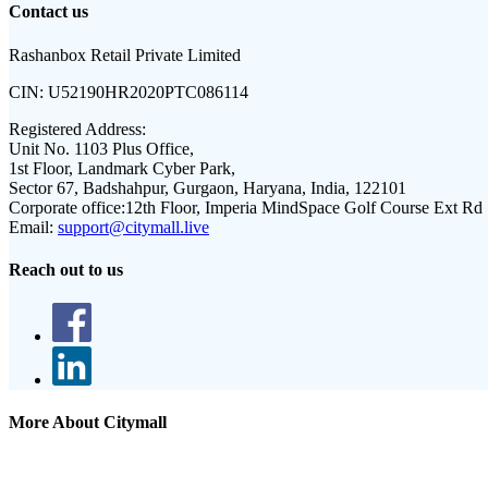
Contact us
Rashanbox Retail Private Limited
CIN:
U52190HR2020PTC086114
Registered Address:
Unit No. 1103 Plus Office,
1st Floor, Landmark Cyber Park,
Sector 67, Badshahpur, Gurgaon, Haryana, India, 122101
Corporate office:
12th Floor, Imperia MindSpace Golf Course Ext Rd
Email:
support@citymall.live
Reach out to us
More About Citymall