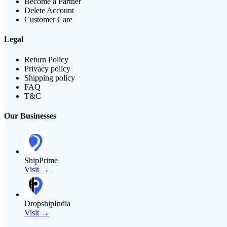
Become a Partner
Delete Account
Customer Care
Legal
Return Policy
Privacy policy
Shipping policy
FAQ
T&C
Our Businesses
ShipPrime
Visit →
DropshipIndia
Visit →