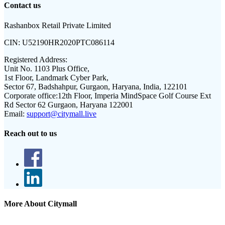
Contact us
Rashanbox Retail Private Limited
CIN:
U52190HR2020PTC086114
Registered Address:
Unit No. 1103 Plus Office,
1st Floor, Landmark Cyber Park,
Sector 67, Badshahpur, Gurgaon, Haryana, India, 122101
Corporate office:
12th Floor, Imperia MindSpace Golf Course Ext
Rd Sector 62 Gurgaon, Haryana 122001
Email:
support@citymall.live
Reach out to us
More About Citymall