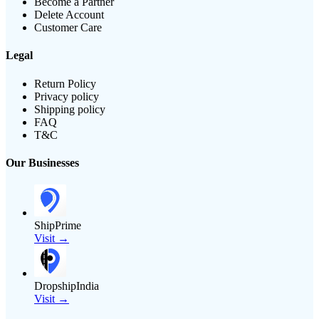
Become a Partner
Delete Account
Customer Care
Legal
Return Policy
Privacy policy
Shipping policy
FAQ
T&C
Our Businesses
ShipPrime
Visit →
DropshipIndia
Visit →