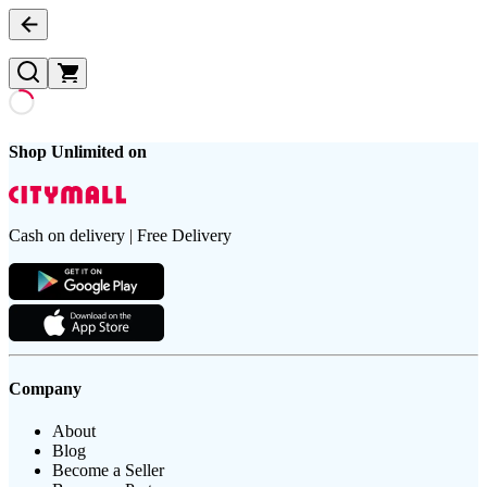
Shop Unlimited on
Cash on delivery | Free Delivery
Company
About
Blog
Become a Seller