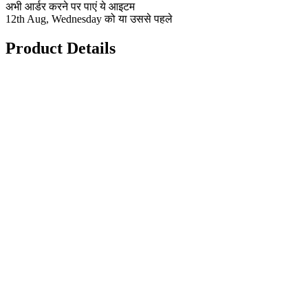
अभी आर्डर करने पर पाएं ये आइटम
12th Aug, Wednesday को या उससे पहले
Product Details