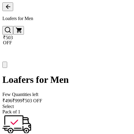
Loafers for Men
₹503
OFF
Loafers for Men
Few Quantities left
₹
496
₹
999
₹503 OFF
Select
Pack of 1