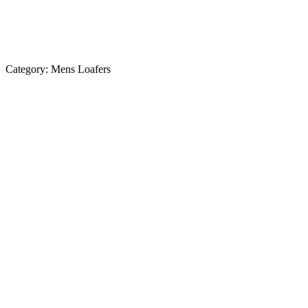
Category:
Mens Loafers