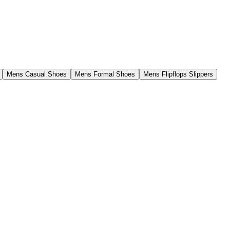
Mens Casual Shoes
Mens Formal Shoes
Mens Flipflops Slippers