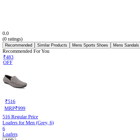
0.0
(
0
ratings)
Recommended
Similar Products
Mens Sports Shoes
Mens Sandals
Recommended For You
₹483
OFF
₹
516
MRP
₹
999
516
Regular Price
Loafers for Men (Grey, 6)
6
Loafers