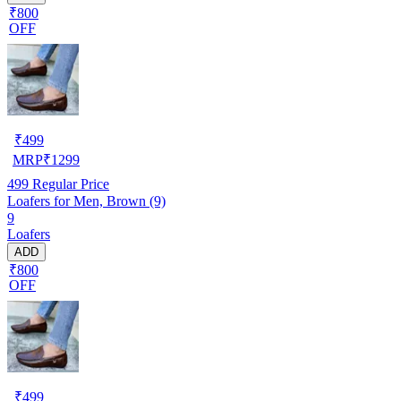
₹800
OFF
₹
499
MRP
₹
1299
499
Regular Price
Loafers for Men, Brown (9)
9
Loafers
ADD
₹800
OFF
₹
499