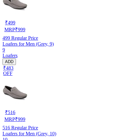
₹
499
MRP
₹
999
499
Regular Price
Loafers for Men (Grey, 9)
9
Loafers
ADD
₹483
OFF
₹
516
MRP
₹
999
516
Regular Price
Loafers for Men (Grey, 10)
10