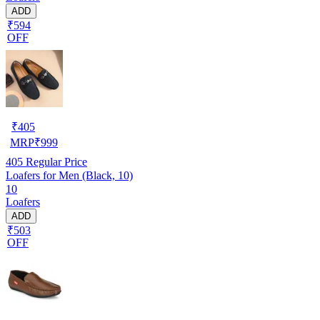
ADD
₹594
OFF
₹
405
MRP
₹
999
405
Regular Price
Loafers for Men (Black, 10)
10
Loafers
ADD
₹503
OFF