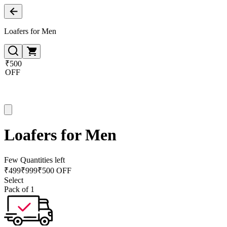
Loafers for Men
₹500
OFF
Loafers for Men
Few Quantities left
₹
499
₹
999
₹500 OFF
Select
Pack of 1