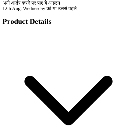
अभी आर्डर करने पर पाएं ये आइटम
12th Aug, Wednesday को या उससे पहले
Product Details