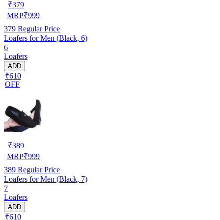
₹
379
MRP
₹
999
379
Regular Price
Loafers for Men (Black, 6)
6
Loafers
ADD
₹610
OFF
₹
389
MRP
₹
999
389
Regular Price
Loafers for Men (Black, 7)
7
Loafers
ADD
₹610