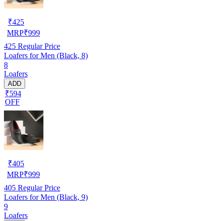
₹
425
MRP
₹
999
425
Regular Price
Loafers for Men (Black, 8)
8
Loafers
ADD
₹594
OFF
₹
405
MRP
₹
999
405
Regular Price
Loafers for Men (Black, 9)
9
Loafers