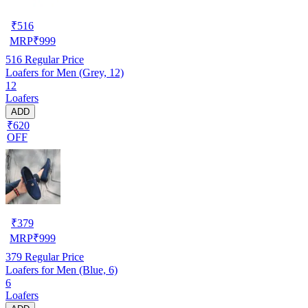
₹
516
MRP
₹
999
516
Regular Price
Loafers for Men (Grey, 12)
12
Loafers
ADD
₹620
OFF
₹
379
MRP
₹
999
379
Regular Price
Loafers for Men (Blue, 6)
6
Loafers