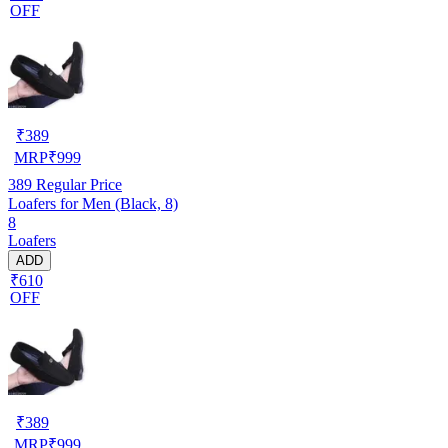
OFF
₹
389
MRP
₹
999
389
Regular Price
Loafers for Men (Black, 8)
8
Loafers
ADD
₹610
OFF
₹
389
MRP
₹
999