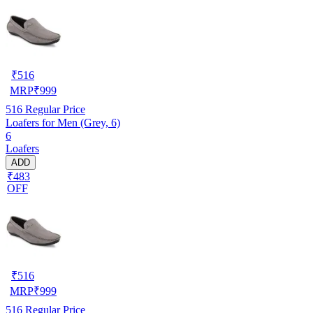
₹
516
MRP
₹
999
516
Regular Price
Loafers for Men (Grey, 6)
6
Loafers
ADD
₹483
OFF
₹
516
MRP
₹
999
516
Regular Price