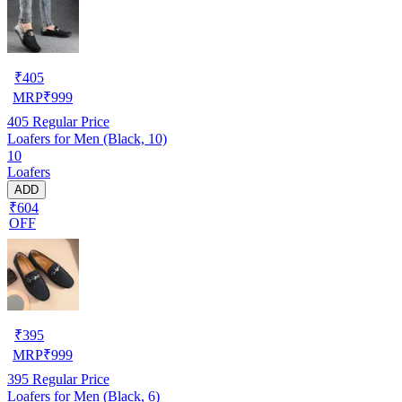
₹
405
MRP
₹
999
405
Regular Price
Loafers for Men (Black, 10)
10
Loafers
ADD
₹604
OFF
₹
395
MRP
₹
999
395
Regular Price
Loafers for Men (Black, 6)