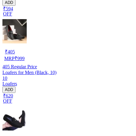
ADD
₹594
OFF
₹
405
MRP
₹
999
405
Regular Price
Loafers for Men (Black, 10)
10
Loafers
ADD
₹620
OFF