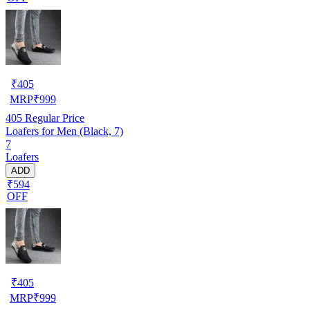
₹
405
MRP
₹
999
405
Regular Price
Loafers for Men (Black, 7)
7
Loafers
ADD
₹594
OFF
₹
405
MRP
₹
999