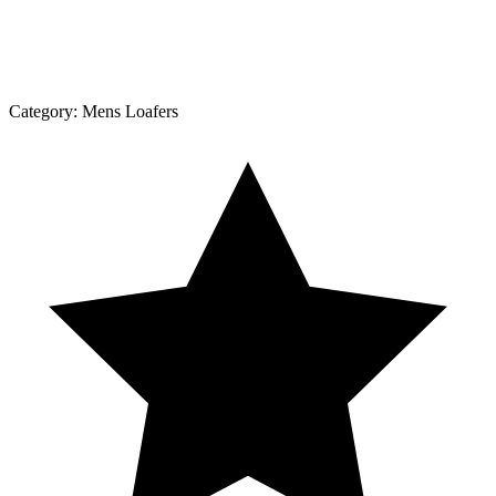
Category:
Mens Loafers