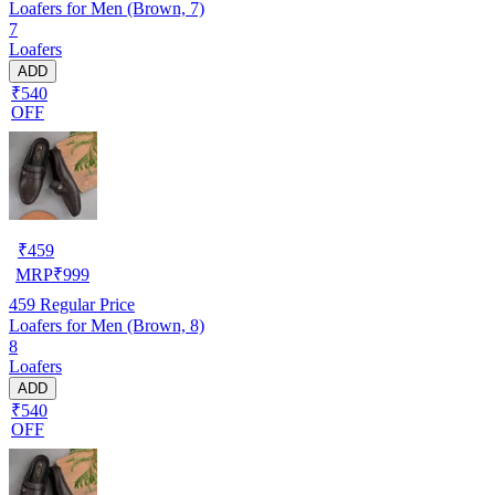
Loafers for Men (Brown, 7)
7
Loafers
ADD
₹540
OFF
₹
459
MRP
₹
999
459
Regular Price
Loafers for Men (Brown, 8)
8
Loafers
ADD
₹540
OFF