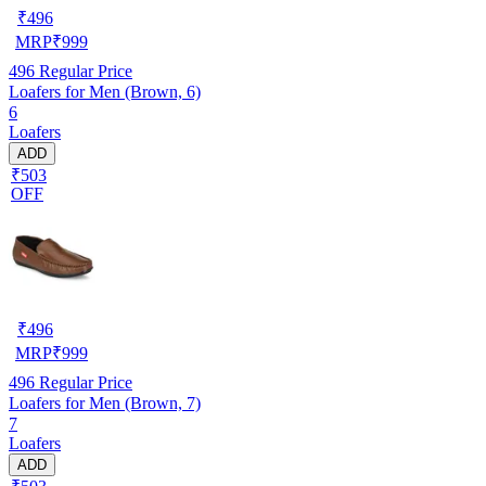
₹
496
MRP
₹
999
496
Regular Price
Loafers for Men (Brown, 6)
6
Loafers
ADD
₹503
OFF
₹
496
MRP
₹
999
496
Regular Price
Loafers for Men (Brown, 7)
7
Loafers
ADD