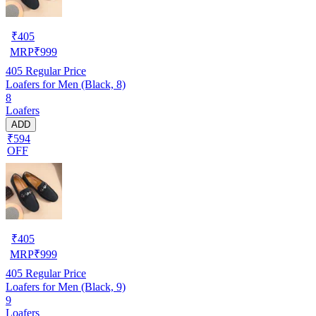
₹
405
MRP
₹
999
405
Regular Price
Loafers for Men (Black, 8)
8
Loafers
ADD
₹594
OFF
₹
405
MRP
₹
999
405
Regular Price
Loafers for Men (Black, 9)
9
Loafers