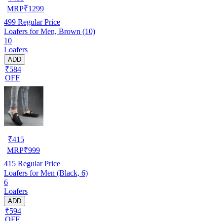
MRP
₹
1299
499
Regular Price
Loafers for Men, Brown (10)
10
Loafers
ADD
₹584
OFF
₹
415
MRP
₹
999
415
Regular Price
Loafers for Men (Black, 6)
6
Loafers
ADD
₹594
OFF