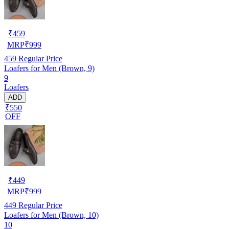
₹
459
MRP
₹
999
459
Regular Price
Loafers for Men (Brown, 9)
9
Loafers
ADD
₹550
OFF
₹
449
MRP
₹
999
449
Regular Price
Loafers for Men (Brown, 10)
10