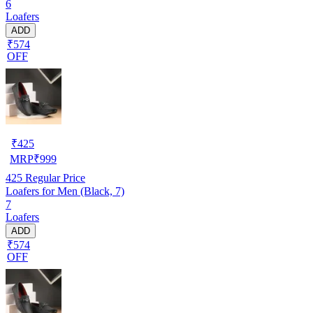
6
Loafers
ADD
₹574
OFF
₹
425
MRP
₹
999
425
Regular Price
Loafers for Men (Black, 7)
7
Loafers
ADD
₹574
OFF