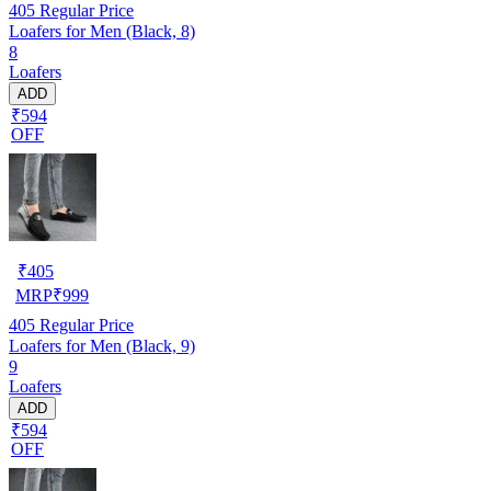
405
Regular Price
Loafers for Men (Black, 8)
8
Loafers
ADD
₹594
OFF
₹
405
MRP
₹
999
405
Regular Price
Loafers for Men (Black, 9)
9
Loafers
ADD
₹594
OFF