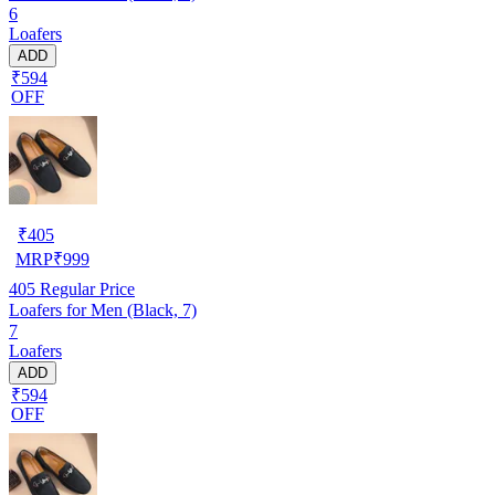
6
Loafers
ADD
₹594
OFF
₹
405
MRP
₹
999
405
Regular Price
Loafers for Men (Black, 7)
7
Loafers
ADD
₹594
OFF