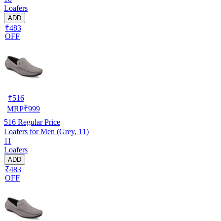
Loafers
ADD
₹483
OFF
₹
516
MRP
₹
999
516
Regular Price
Loafers for Men (Grey, 11)
11
Loafers
ADD
₹483
OFF