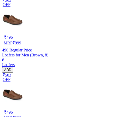
₹503
OFF
₹
496
MRP
₹
999
496
Regular Price
Loafers for Men (Brown, 8)
8
Loafers
ADD
₹503
OFF
₹
496