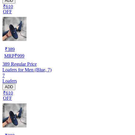
ADD
₹610
OFF
₹
389
MRP
₹
999
389
Regular Price
Loafers for Men (Blue, 7)
7
Loafers
ADD
₹610
OFF