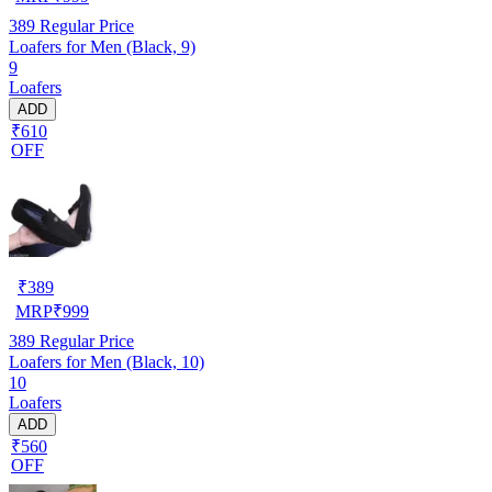
389
Regular Price
Loafers for Men (Black, 9)
9
Loafers
ADD
₹610
OFF
₹
389
MRP
₹
999
389
Regular Price
Loafers for Men (Black, 10)
10
Loafers
ADD
₹560
OFF