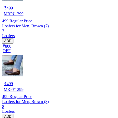
₹
499
MRP
₹
1299
499
Regular Price
Loafers for Men, Brown (7)
7
Loafers
ADD
₹800
OFF
₹
499
MRP
₹
1299
499
Regular Price
Loafers for Men, Brown (8)
8
Loafers
ADD