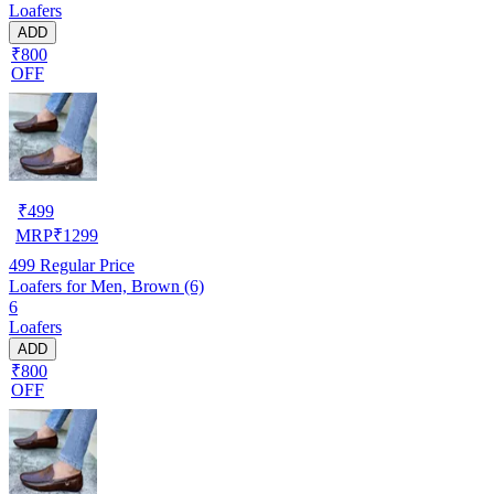
Loafers
ADD
₹800
OFF
₹
499
MRP
₹
1299
499
Regular Price
Loafers for Men, Brown (6)
6
Loafers
ADD
₹800
OFF