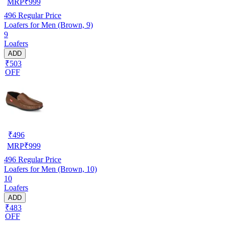
MRP
₹
999
496
Regular Price
Loafers for Men (Brown, 9)
9
Loafers
ADD
₹503
OFF
₹
496
MRP
₹
999
496
Regular Price
Loafers for Men (Brown, 10)
10
Loafers
ADD
₹483
OFF