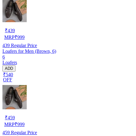
₹
439
MRP
₹
999
439
Regular Price
Loafers for Men (Brown, 6)
6
Loafers
ADD
₹540
OFF
₹
459
MRP
₹
999
459
Regular Price