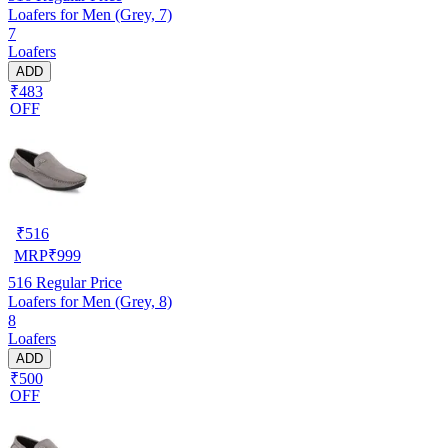
Loafers for Men (Grey, 7)
7
Loafers
ADD
₹483
OFF
₹
516
MRP
₹
999
516
Regular Price
Loafers for Men (Grey, 8)
8
Loafers
ADD
₹500
OFF