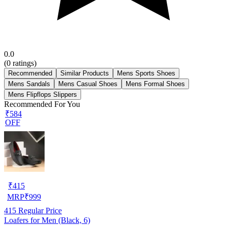
0.0
(
0
ratings)
Recommended
Similar Products
Mens Sports Shoes
Mens Sandals
Mens Casual Shoes
Mens Formal Shoes
Mens Flipflops Slippers
Recommended For You
₹584
OFF
₹
415
MRP
₹
999
415
Regular Price
Loafers for Men (Black, 6)