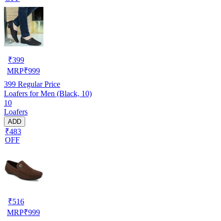
₹
399
MRP
₹
999
399
Regular Price
Loafers for Men (Black, 10)
10
Loafers
ADD
₹483
OFF
₹
516
MRP
₹
999