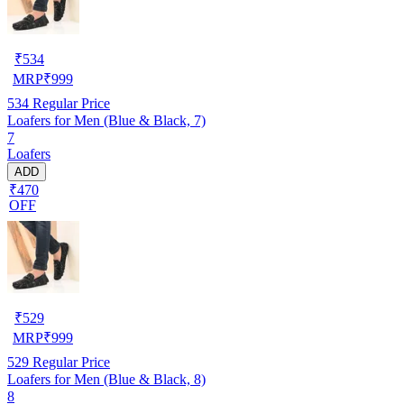
₹
534
MRP
₹
999
534
Regular Price
Loafers for Men (Blue & Black, 7)
7
Loafers
ADD
₹470
OFF
₹
529
MRP
₹
999
529
Regular Price
Loafers for Men (Blue & Black, 8)
8