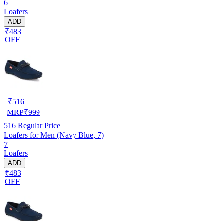
6
Loafers
ADD
₹483
OFF
₹
516
MRP
₹
999
516
Regular Price
Loafers for Men (Navy Blue, 7)
7
Loafers
ADD
₹483
OFF