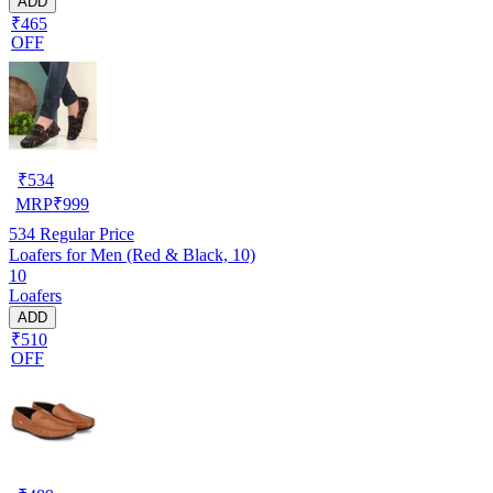
ADD
₹465
OFF
₹
534
MRP
₹
999
534
Regular Price
Loafers for Men (Red & Black, 10)
10
Loafers
ADD
₹510
OFF