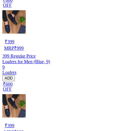
₹600
OFF
₹
399
MRP
₹
999
399
Regular Price
Loafers for Men (Blue, 9)
9
Loafers
ADD
₹600
OFF
₹
399