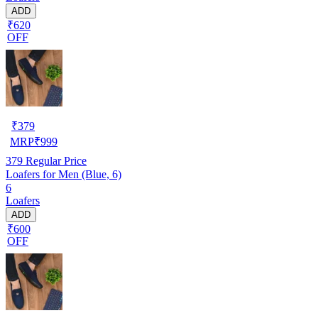
ADD
₹620
OFF
₹
379
MRP
₹
999
379
Regular Price
Loafers for Men (Blue, 6)
6
Loafers
ADD
₹600
OFF