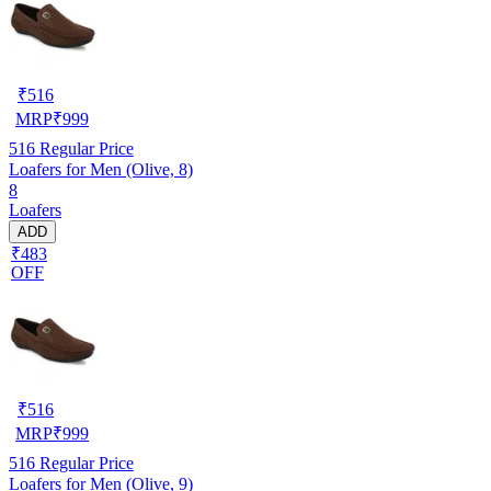
₹
516
MRP
₹
999
516
Regular Price
Loafers for Men (Olive, 8)
8
Loafers
ADD
₹483
OFF
₹
516
MRP
₹
999
516
Regular Price
Loafers for Men (Olive, 9)