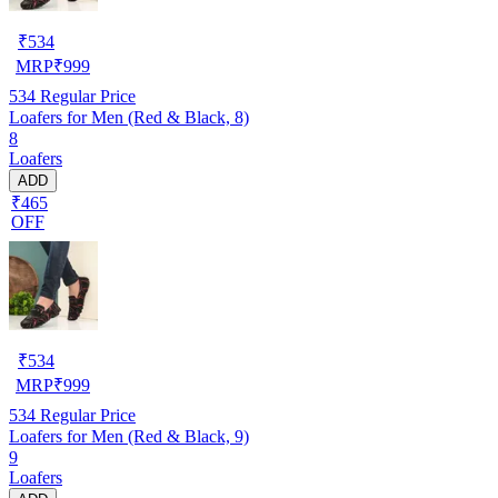
₹
534
MRP
₹
999
534
Regular Price
Loafers for Men (Red & Black, 8)
8
Loafers
ADD
₹465
OFF
₹
534
MRP
₹
999
534
Regular Price
Loafers for Men (Red & Black, 9)
9
Loafers