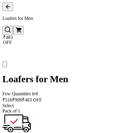
Loafers for Men
₹483
OFF
Loafers for Men
Few Quantities left
₹
516
₹
999
₹483 OFF
Select
Pack of 1