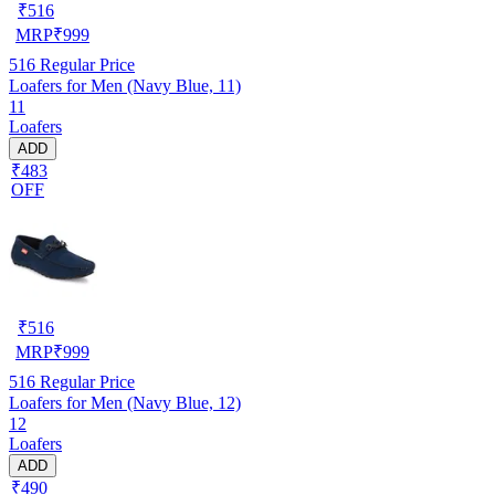
₹
516
MRP
₹
999
516
Regular Price
Loafers for Men (Navy Blue, 11)
11
Loafers
ADD
₹483
OFF
₹
516
MRP
₹
999
516
Regular Price
Loafers for Men (Navy Blue, 12)
12
Loafers
ADD
₹490