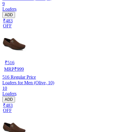
9
Loafers
ADD
₹483
OFF
₹
516
MRP
₹
999
516
Regular Price
Loafers for Men (Olive, 10)
10
Loafers
ADD
₹483
OFF