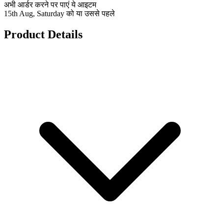
अभी आर्डर करने पर पाएं ये आइटम
15th Aug, Saturday को या उससे पहले
Product Details