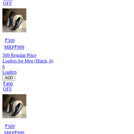
OFF
₹
509
MRP
₹
999
509
Regular Price
Loafers for Men (Black, 6)
6
Loafers
ADD
₹490
OFF
₹
509
MRP
₹
999