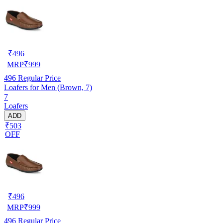
₹
496
MRP
₹
999
496
Regular Price
Loafers for Men (Brown, 7)
7
Loafers
ADD
₹503
OFF
₹
496
MRP
₹
999
496
Regular Price