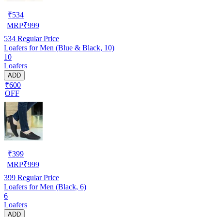
₹
534
MRP
₹
999
534
Regular Price
Loafers for Men (Blue & Black, 10)
10
Loafers
ADD
₹600
OFF
₹
399
MRP
₹
999
399
Regular Price
Loafers for Men (Black, 6)
6
Loafers
ADD