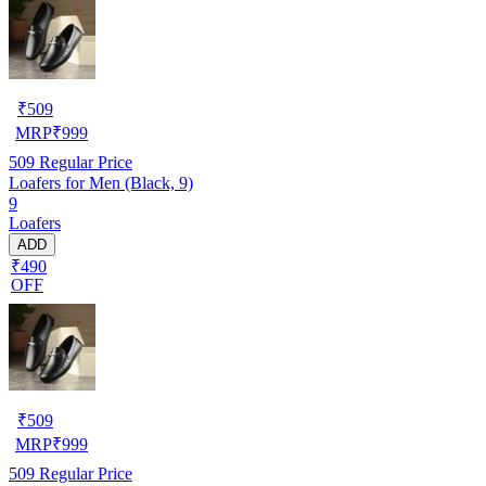
₹
509
MRP
₹
999
509
Regular Price
Loafers for Men (Black, 9)
9
Loafers
ADD
₹490
OFF
₹
509
MRP
₹
999
509
Regular Price