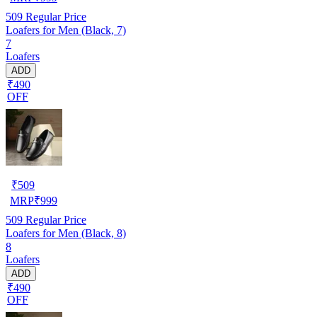
509
Regular Price
Loafers for Men (Black, 7)
7
Loafers
ADD
₹490
OFF
₹
509
MRP
₹
999
509
Regular Price
Loafers for Men (Black, 8)
8
Loafers
ADD
₹490
OFF