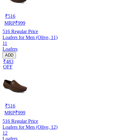
₹
516
MRP
₹
999
516
Regular Price
Loafers for Men (Olive, 11)
11
Loafers
ADD
₹483
OFF
₹
516
MRP
₹
999
516
Regular Price
Loafers for Men (Olive, 12)
12
Loafers