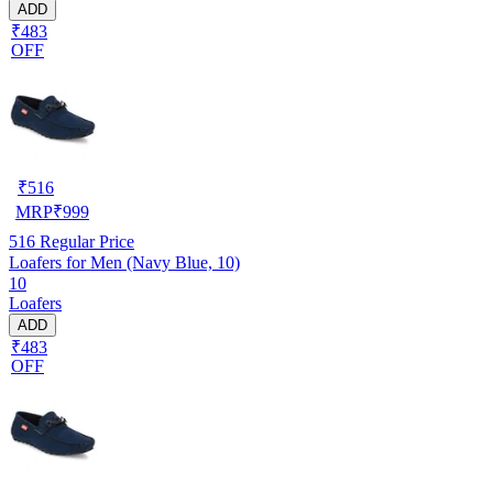
ADD
₹483
OFF
₹
516
MRP
₹
999
516
Regular Price
Loafers for Men (Navy Blue, 10)
10
Loafers
ADD
₹483
OFF