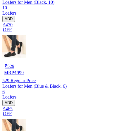
Loafers for Men (Black, 10)
10
Loafers
ADD
₹470
OFF
₹
529
MRP
₹
999
529
Regular Price
Loafers for Men (Blue & Black, 6)
6
Loafers
ADD
₹465
OFF