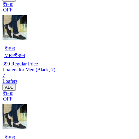
₹600
OFF
₹
399
MRP
₹
999
399
Regular Price
Loafers for Men (Black, 7)
7
Loafers
ADD
₹600
OFF
₹
399