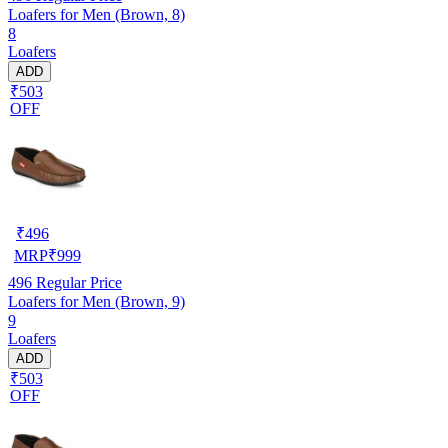
Loafers for Men (Brown, 8)
8
Loafers
ADD
₹503
OFF
₹
496
MRP
₹
999
496
Regular Price
Loafers for Men (Brown, 9)
9
Loafers
ADD
₹503
OFF