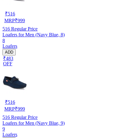
₹
516
MRP
₹
999
516
Regular Price
Loafers for Men (Navy Blue, 8)
8
Loafers
ADD
₹483
OFF
₹
516
MRP
₹
999
516
Regular Price
Loafers for Men (Navy Blue, 9)
9
Loafers