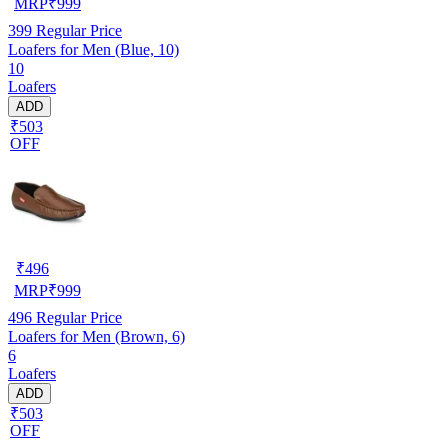
MRP
₹
999
399
Regular Price
Loafers for Men (Blue, 10)
10
Loafers
ADD
₹503
OFF
₹
496
MRP
₹
999
496
Regular Price
Loafers for Men (Brown, 6)
6
Loafers
ADD
₹503
OFF