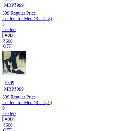
MRP
₹
999
399
Regular Price
Loafers for Men (Black, 8)
8
Loafers
ADD
₹600
OFF
₹
399
MRP
₹
999
399
Regular Price
Loafers for Men (Black, 9)
9
Loafers
ADD
₹600
OFF