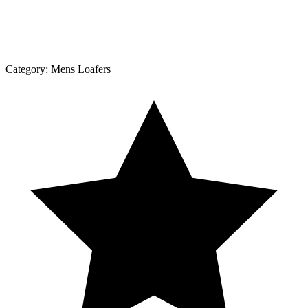
Category:
Mens Loafers