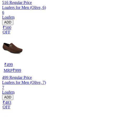
516
Regular Price
Loafers for Men (Olive, 6)
6
Loafers
ADD
₹500
OFF
₹
499
MRP
₹
999
499
Regular Price
Loafers for Men (Olive, 7)
7
Loafers
ADD
₹483
OFF