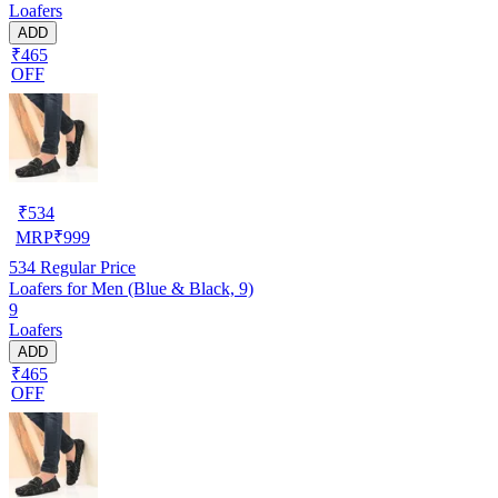
Loafers
ADD
₹465
OFF
₹
534
MRP
₹
999
534
Regular Price
Loafers for Men (Blue & Black, 9)
9
Loafers
ADD
₹465
OFF