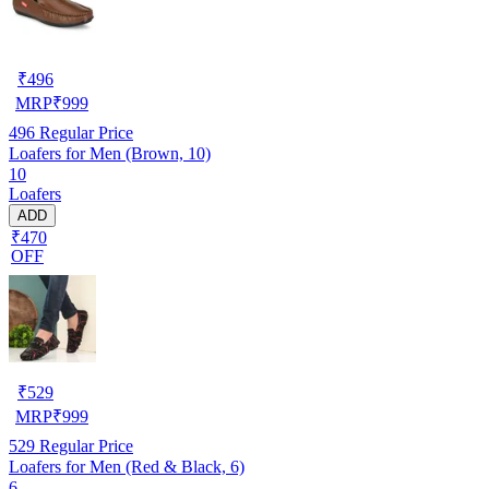
₹
496
MRP
₹
999
496
Regular Price
Loafers for Men (Brown, 10)
10
Loafers
ADD
₹470
OFF
₹
529
MRP
₹
999
529
Regular Price
Loafers for Men (Red & Black, 6)
6