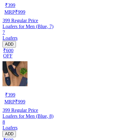
₹
399
MRP
₹
999
399
Regular Price
Loafers for Men (Blue, 7)
7
Loafers
ADD
₹600
OFF
₹
399
MRP
₹
999
399
Regular Price
Loafers for Men (Blue, 8)
8
Loafers
ADD