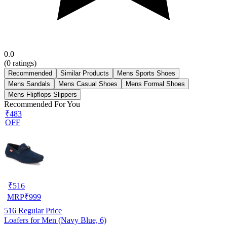
0.0
(
0
ratings)
Recommended
Similar Products
Mens Sports Shoes
Mens Sandals
Mens Casual Shoes
Mens Formal Shoes
Mens Flipflops Slippers
Recommended For You
₹483
OFF
₹
516
MRP
₹
999
516
Regular Price
Loafers for Men (Navy Blue, 6)