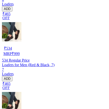
Loafers
ADD
₹465
OFF
₹
534
MRP
₹
999
534
Regular Price
Loafers for Men (Red & Black, 7)
7
Loafers
ADD
₹465
OFF