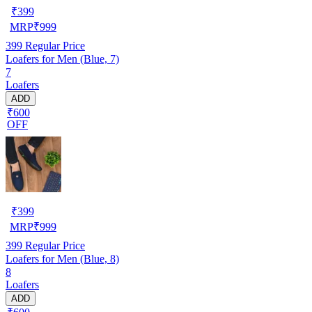
₹
399
MRP
₹
999
399
Regular Price
Loafers for Men (Blue, 7)
7
Loafers
ADD
₹600
OFF
₹
399
MRP
₹
999
399
Regular Price
Loafers for Men (Blue, 8)
8
Loafers
ADD