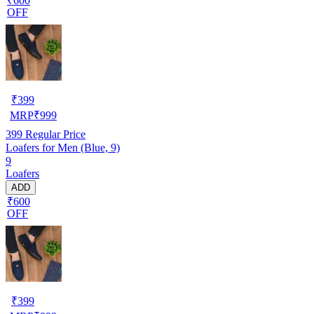
₹600
OFF
₹
399
MRP
₹
999
399
Regular Price
Loafers for Men (Blue, 9)
9
Loafers
ADD
₹600
OFF
₹
399