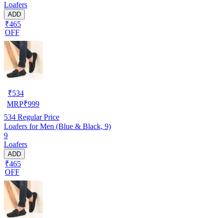
Loafers
ADD
₹465
OFF
₹
534
MRP
₹
999
534
Regular Price
Loafers for Men (Blue & Black, 9)
9
Loafers
ADD
₹465
OFF