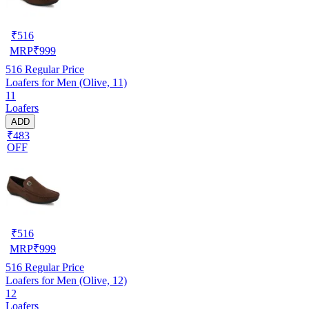
₹
516
MRP
₹
999
516
Regular Price
Loafers for Men (Olive, 11)
11
Loafers
ADD
₹483
OFF
₹
516
MRP
₹
999
516
Regular Price
Loafers for Men (Olive, 12)
12
Loafers