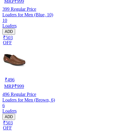
MRP
₹
999
399
Regular Price
Loafers for Men (Blue, 10)
10
Loafers
ADD
₹503
OFF
₹
496
MRP
₹
999
496
Regular Price
Loafers for Men (Brown, 6)
6
Loafers
ADD
₹503
OFF