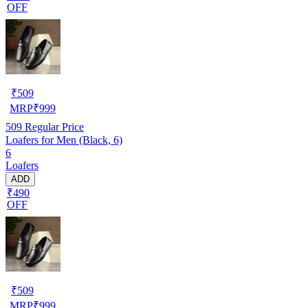
OFF
₹
509
MRP
₹
999
509
Regular Price
Loafers for Men (Black, 6)
6
Loafers
ADD
₹490
OFF
₹
509
MRP
₹
999