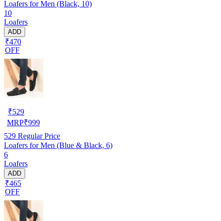
Loafers for Men (Black, 10)
10
Loafers
ADD
₹470
OFF
₹
529
MRP
₹
999
529
Regular Price
Loafers for Men (Blue & Black, 6)
6
Loafers
ADD
₹465
OFF