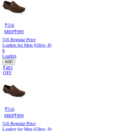
₹
516
MRP
₹
999
516
Regular Price
Loafers for Men (Olive, 8)
8
Loafers
ADD
₹483
OFF
₹
516
MRP
₹
999
516
Regular Price
Loafers for Men (Olive, 9)