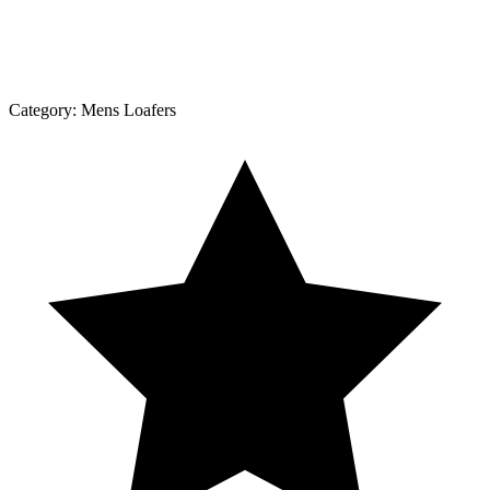
Category:
Mens Loafers