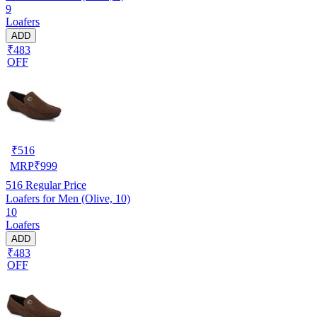
9
Loafers
ADD
₹483
OFF
₹
516
MRP
₹
999
516
Regular Price
Loafers for Men (Olive, 10)
10
Loafers
ADD
₹483
OFF