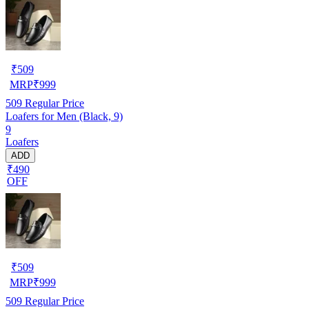
₹
509
MRP
₹
999
509
Regular Price
Loafers for Men (Black, 9)
9
Loafers
ADD
₹490
OFF
₹
509
MRP
₹
999
509
Regular Price