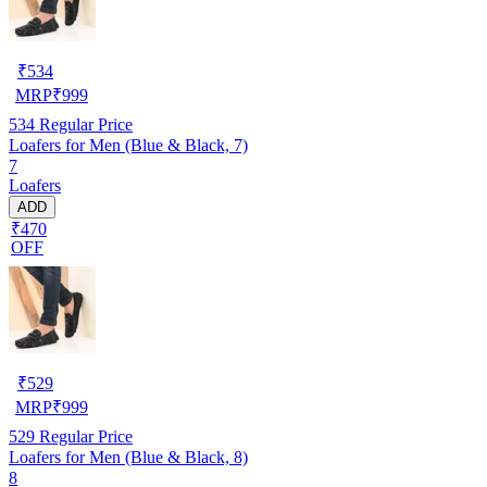
₹
534
MRP
₹
999
534
Regular Price
Loafers for Men (Blue & Black, 7)
7
Loafers
ADD
₹470
OFF
₹
529
MRP
₹
999
529
Regular Price
Loafers for Men (Blue & Black, 8)
8