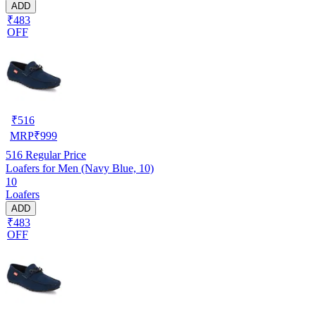
ADD
₹483
OFF
₹
516
MRP
₹
999
516
Regular Price
Loafers for Men (Navy Blue, 10)
10
Loafers
ADD
₹483
OFF