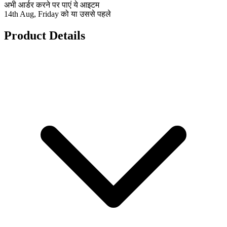
अभी आर्डर करने पर पाएं ये आइटम
14th Aug, Friday को या उससे पहले
Product Details