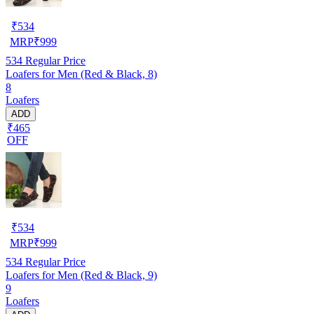
₹
534
MRP
₹
999
534
Regular Price
Loafers for Men (Red & Black, 8)
8
Loafers
ADD
₹465
OFF
₹
534
MRP
₹
999
534
Regular Price
Loafers for Men (Red & Black, 9)
9
Loafers