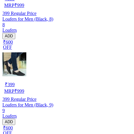
MRP
₹
999
399
Regular Price
Loafers for Men (Black, 8)
8
Loafers
ADD
₹600
OFF
₹
399
MRP
₹
999
399
Regular Price
Loafers for Men (Black, 9)
9
Loafers
ADD
₹600
OFF