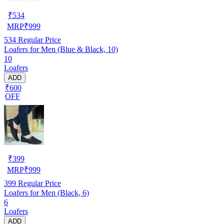
₹
534
MRP
₹
999
534
Regular Price
Loafers for Men (Blue & Black, 10)
10
Loafers
ADD
₹600
OFF
₹
399
MRP
₹
999
399
Regular Price
Loafers for Men (Black, 6)
6
Loafers
ADD