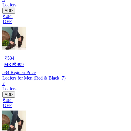
Loafers
ADD
₹465
OFF
₹
534
MRP
₹
999
534
Regular Price
Loafers for Men (Red & Black, 7)
7
Loafers
ADD
₹465
OFF