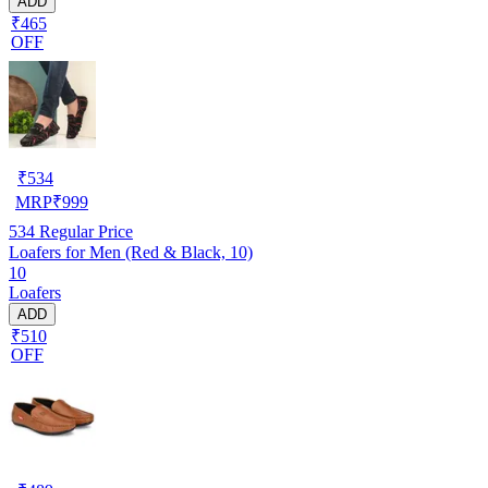
ADD
₹465
OFF
₹
534
MRP
₹
999
534
Regular Price
Loafers for Men (Red & Black, 10)
10
Loafers
ADD
₹510
OFF