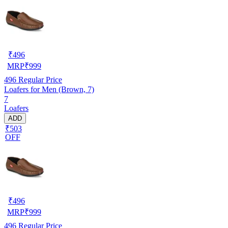
₹
496
MRP
₹
999
496
Regular Price
Loafers for Men (Brown, 7)
7
Loafers
ADD
₹503
OFF
₹
496
MRP
₹
999
496
Regular Price