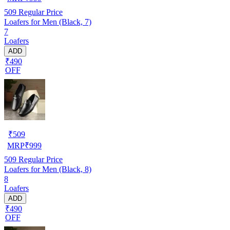
509
Regular Price
Loafers for Men (Black, 7)
7
Loafers
ADD
₹490
OFF
₹
509
MRP
₹
999
509
Regular Price
Loafers for Men (Black, 8)
8
Loafers
ADD
₹490
OFF