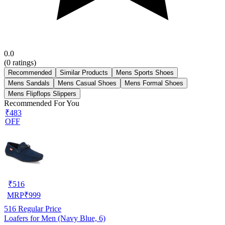
0.0
(
0
ratings)
Recommended
Similar Products
Mens Sports Shoes
Mens Sandals
Mens Casual Shoes
Mens Formal Shoes
Mens Flipflops Slippers
Recommended For You
₹483
OFF
₹
516
MRP
₹
999
516
Regular Price
Loafers for Men (Navy Blue, 6)