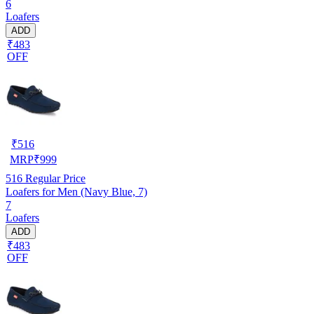
6
Loafers
ADD
₹483
OFF
₹
516
MRP
₹
999
516
Regular Price
Loafers for Men (Navy Blue, 7)
7
Loafers
ADD
₹483
OFF