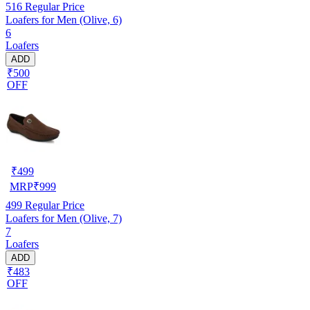
516
Regular Price
Loafers for Men (Olive, 6)
6
Loafers
ADD
₹500
OFF
₹
499
MRP
₹
999
499
Regular Price
Loafers for Men (Olive, 7)
7
Loafers
ADD
₹483
OFF