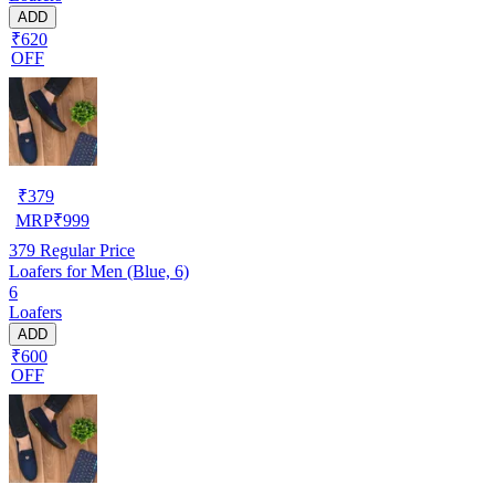
ADD
₹620
OFF
₹
379
MRP
₹
999
379
Regular Price
Loafers for Men (Blue, 6)
6
Loafers
ADD
₹600
OFF