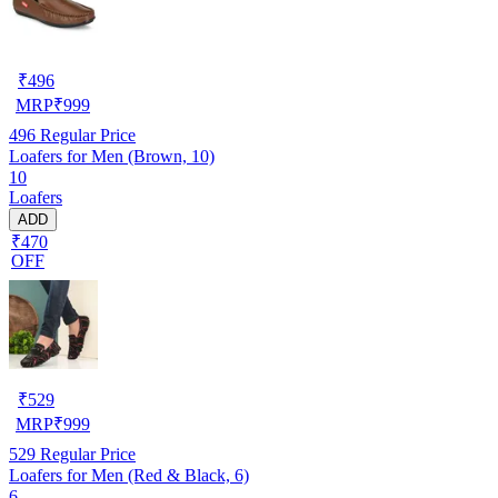
₹
496
MRP
₹
999
496
Regular Price
Loafers for Men (Brown, 10)
10
Loafers
ADD
₹470
OFF
₹
529
MRP
₹
999
529
Regular Price
Loafers for Men (Red & Black, 6)
6