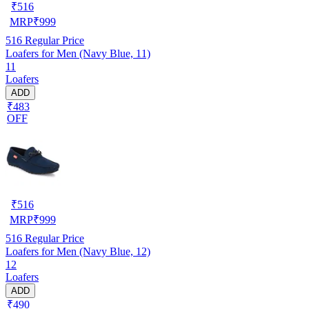
₹
516
MRP
₹
999
516
Regular Price
Loafers for Men (Navy Blue, 11)
11
Loafers
ADD
₹483
OFF
₹
516
MRP
₹
999
516
Regular Price
Loafers for Men (Navy Blue, 12)
12
Loafers
ADD
₹490