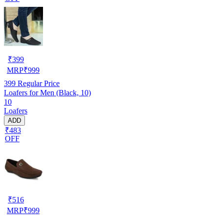
₹
399
MRP
₹
999
399
Regular Price
Loafers for Men (Black, 10)
10
Loafers
ADD
₹483
OFF
₹
516
MRP
₹
999