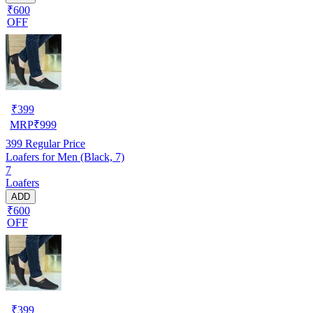
₹600
OFF
₹
399
MRP
₹
999
399
Regular Price
Loafers for Men (Black, 7)
7
Loafers
ADD
₹600
OFF
₹
399