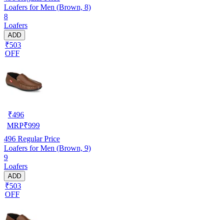
Loafers for Men (Brown, 8)
8
Loafers
ADD
₹503
OFF
₹
496
MRP
₹
999
496
Regular Price
Loafers for Men (Brown, 9)
9
Loafers
ADD
₹503
OFF