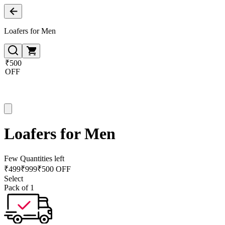
Loafers for Men
₹500
OFF
Loafers for Men
Few Quantities left
₹
499
₹
999
₹500 OFF
Select
Pack of 1