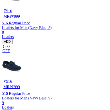
₹
516
MRP
₹
999
516
Regular Price
Loafers for Men (Navy Blue, 8)
8
Loafers
ADD
₹483
OFF
₹
516
MRP
₹
999
516
Regular Price
Loafers for Men (Navy Blue, 9)
9
Loafers