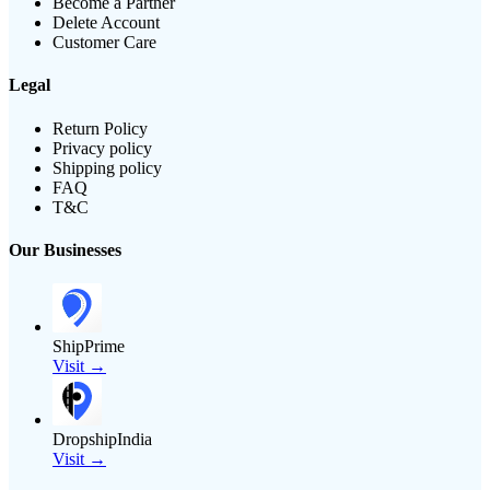
Become a Partner
Delete Account
Customer Care
Legal
Return Policy
Privacy policy
Shipping policy
FAQ
T&C
Our Businesses
ShipPrime
Visit →
DropshipIndia
Visit →