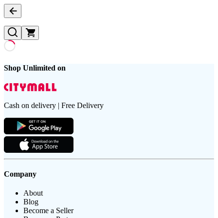
Shop Unlimited on
Cash on delivery | Free Delivery
Company
About
Blog
Become a Seller