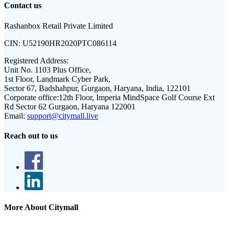
Contact us
Rashanbox Retail Private Limited
CIN:
U52190HR2020PTC086114
Registered Address:
Unit No. 1103 Plus Office,
1st Floor, Landmark Cyber Park,
Sector 67, Badshahpur, Gurgaon, Haryana, India, 122101
Corporate office:
12th Floor, Imperia MindSpace Golf Course Ext
Rd Sector 62 Gurgaon, Haryana 122001
Email:
support@citymall.live
Reach out to us
More About Citymall