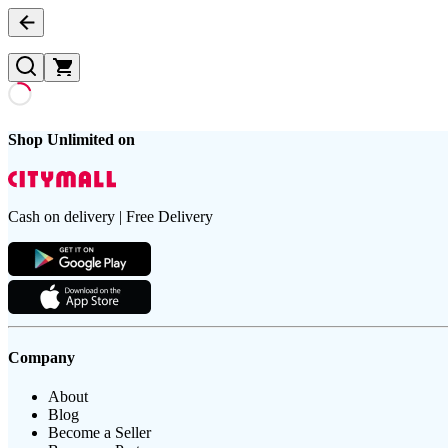
Shop Unlimited on
Cash on delivery | Free Delivery
Company
About
Blog
Become a Seller