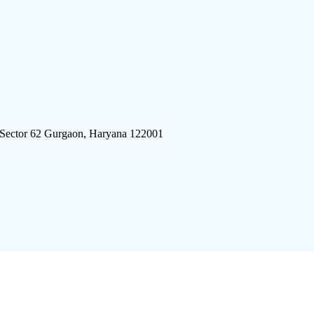
 Sector 62 Gurgaon, Haryana 122001