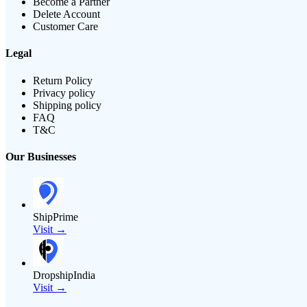
Become a Partner
Delete Account
Customer Care
Legal
Return Policy
Privacy policy
Shipping policy
FAQ
T&C
Our Businesses
ShipPrime
Visit →
DropshipIndia
Visit →