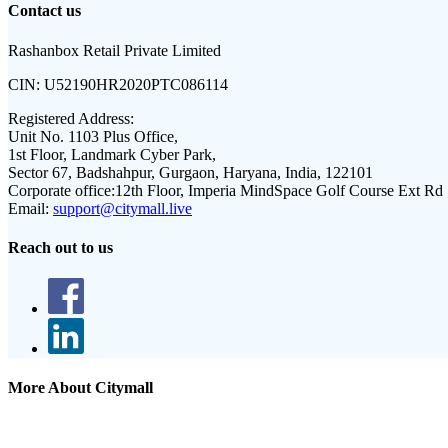
Contact us
Rashanbox Retail Private Limited
CIN:
U52190HR2020PTC086114
Registered Address:
Unit No. 1103 Plus Office,
1st Floor, Landmark Cyber Park,
Sector 67, Badshahpur, Gurgaon, Haryana, India, 122101
Corporate office:
12th Floor, Imperia MindSpace Golf Course Ext Rd
Email:
support@citymall.live
Reach out to us
More About Citymall