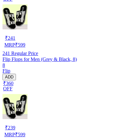
₹
241
MRP
₹
599
241
Regular Price
Flip Flops for Men (Grey & Black, 8)
8
Flip
ADD
₹360
OFF
₹
239
MRP
₹
599