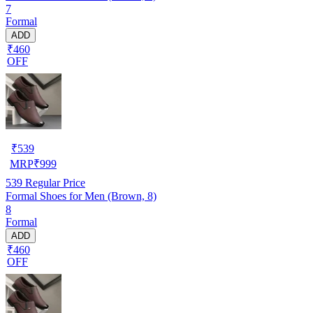
7
Formal
ADD
₹460
OFF
₹
539
MRP
₹
999
539
Regular Price
Formal Shoes for Men (Brown, 8)
8
Formal
ADD
₹460
OFF