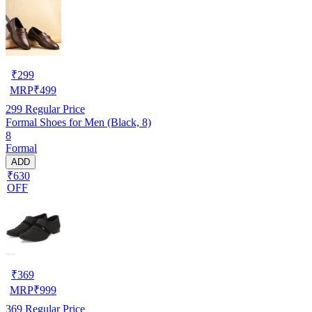
₹
299
MRP
₹
499
299
Regular Price
Formal Shoes for Men (Black, 8)
8
Formal
ADD
₹630
OFF
₹
369
MRP
₹
999
369
Regular Price