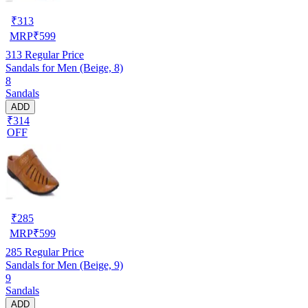
₹
313
MRP
₹
599
313
Regular Price
Sandals for Men (Beige, 8)
8
Sandals
ADD
₹314
OFF
₹
285
MRP
₹
599
285
Regular Price
Sandals for Men (Beige, 9)
9
Sandals
ADD