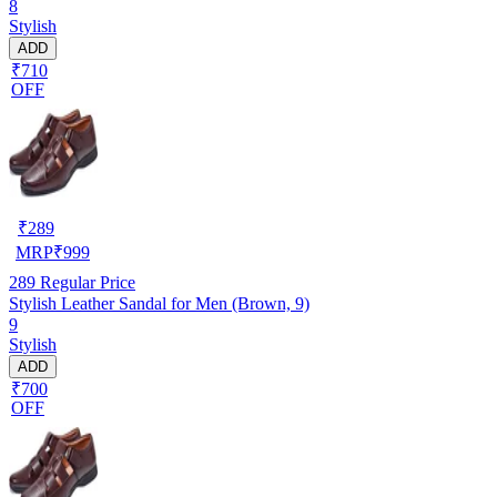
8
Stylish
ADD
₹710
OFF
₹
289
MRP
₹
999
289
Regular Price
Stylish Leather Sandal for Men (Brown, 9)
9
Stylish
ADD
₹700
OFF