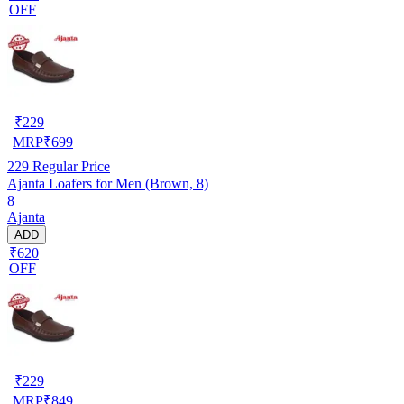
OFF
₹
229
MRP
₹
699
229
Regular Price
Ajanta Loafers for Men (Brown, 8)
8
Ajanta
ADD
₹620
OFF
₹
229
MRP
₹
849