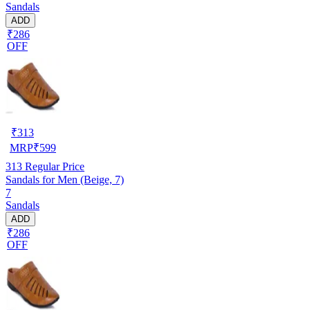
Sandals
ADD
₹286
OFF
₹
313
MRP
₹
599
313
Regular Price
Sandals for Men (Beige, 7)
7
Sandals
ADD
₹286
OFF