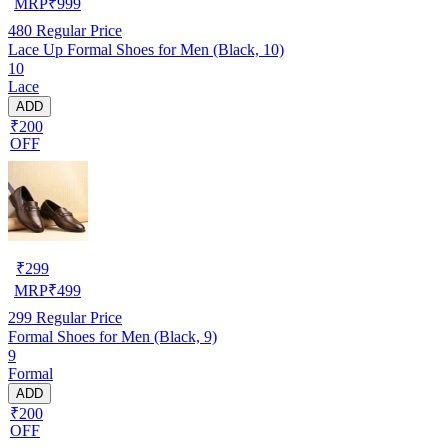
MRP
₹
999
480
Regular Price
Lace Up Formal Shoes for Men (Black, 10)
10
Lace
ADD
₹200
OFF
₹
299
MRP
₹
499
299
Regular Price
Formal Shoes for Men (Black, 9)
9
Formal
ADD
₹200
OFF