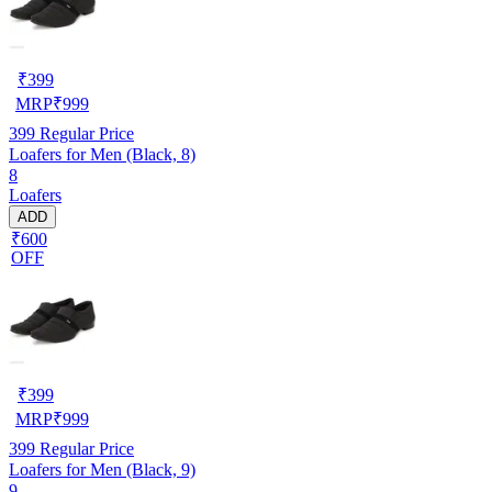
₹
399
MRP
₹
999
399
Regular Price
Loafers for Men (Black, 8)
8
Loafers
ADD
₹600
OFF
₹
399
MRP
₹
999
399
Regular Price
Loafers for Men (Black, 9)
9