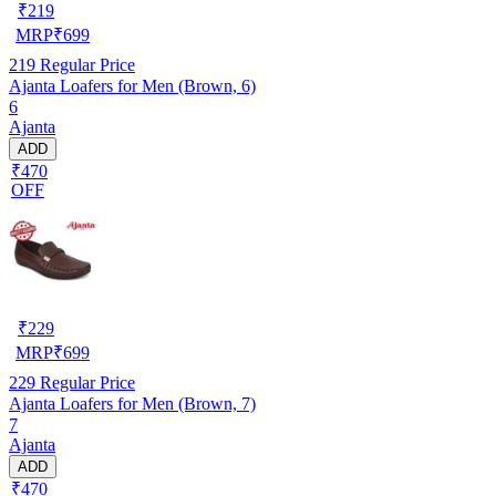
₹
219
MRP
₹
699
219
Regular Price
Ajanta Loafers for Men (Brown, 6)
6
Ajanta
ADD
₹470
OFF
₹
229
MRP
₹
699
229
Regular Price
Ajanta Loafers for Men (Brown, 7)
7
Ajanta
ADD
₹470