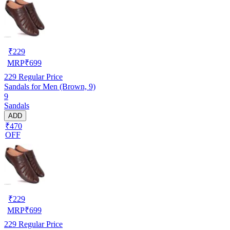
₹
229
MRP
₹
699
229
Regular Price
Sandals for Men (Brown, 9)
9
Sandals
ADD
₹470
OFF
₹
229
MRP
₹
699
229
Regular Price