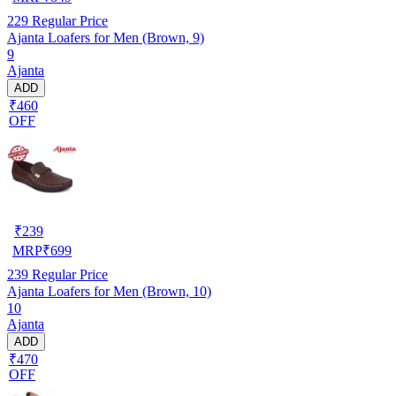
229
Regular Price
Ajanta Loafers for Men (Brown, 9)
9
Ajanta
ADD
₹460
OFF
₹
239
MRP
₹
699
239
Regular Price
Ajanta Loafers for Men (Brown, 10)
10
Ajanta
ADD
₹470
OFF