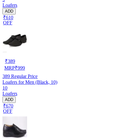
Loafers
ADD
₹610
OFF
₹
389
MRP
₹
999
389
Regular Price
Loafers for Men (Black, 10)
10
Loafers
ADD
₹670
OFF