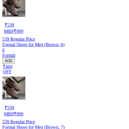
₹
539
MRP
₹
999
539
Regular Price
Formal Shoes for Men (Brown, 6)
6
Formal
ADD
₹460
OFF
₹
539
MRP
₹
999
539
Regular Price
Formal Shoes for Men (Brown, 7)