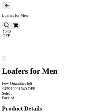
Loafers for Men
₹540
OFF
Loafers for Men
Few Quantities left
₹
459
₹
999
₹540 OFF
Select
Pack of 1
Product Details