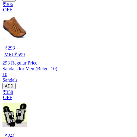
₹306
OFF
₹
293
MRP
₹
599
293
Regular Price
Sandals for Men (Beige, 10)
10
Sandals
ADD
₹358
OFF
₹
241