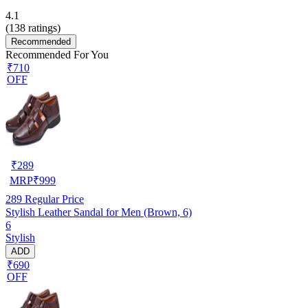
4.1
(
138
ratings)
Recommended
Recommended For You
₹710
OFF
₹
289
MRP
₹
999
289
Regular Price
Stylish Leather Sandal for Men (Brown, 6)
6
Stylish
ADD
₹690
OFF