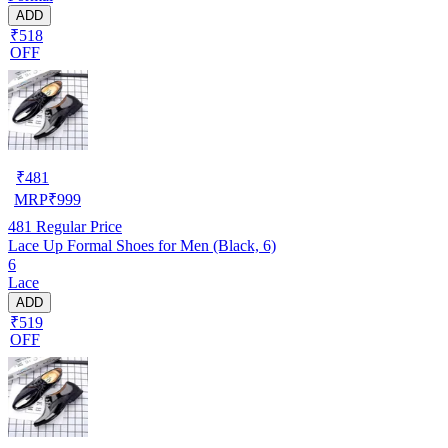
ADD
₹518
OFF
₹
481
MRP
₹
999
481
Regular Price
Lace Up Formal Shoes for Men (Black, 6)
6
Lace
ADD
₹519
OFF