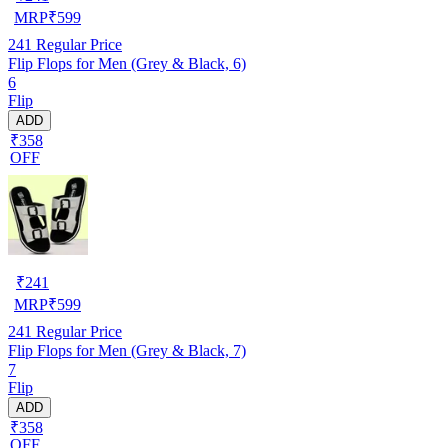
MRP
₹
599
241
Regular Price
Flip Flops for Men (Grey & Black, 6)
6
Flip
ADD
₹358
OFF
₹
241
MRP
₹
599
241
Regular Price
Flip Flops for Men (Grey & Black, 7)
7
Flip
ADD
₹358
OFF