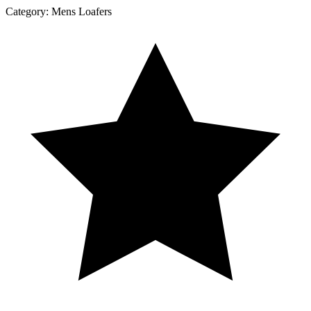
Category:
Mens Loafers