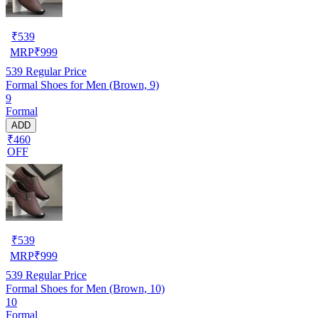
₹
539
MRP
₹
999
539
Regular Price
Formal Shoes for Men (Brown, 9)
9
Formal
ADD
₹460
OFF
₹
539
MRP
₹
999
539
Regular Price
Formal Shoes for Men (Brown, 10)
10
Formal