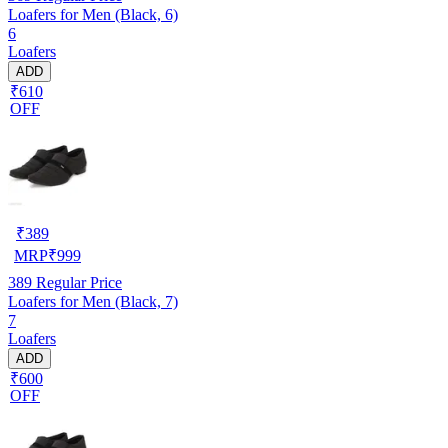
Loafers for Men (Black, 6)
6
Loafers
ADD
₹610
OFF
₹
389
MRP
₹
999
389
Regular Price
Loafers for Men (Black, 7)
7
Loafers
ADD
₹600
OFF