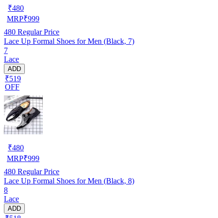
₹
480
MRP
₹
999
480
Regular Price
Lace Up Formal Shoes for Men (Black, 7)
7
Lace
ADD
₹519
OFF
₹
480
MRP
₹
999
480
Regular Price
Lace Up Formal Shoes for Men (Black, 8)
8
Lace
ADD