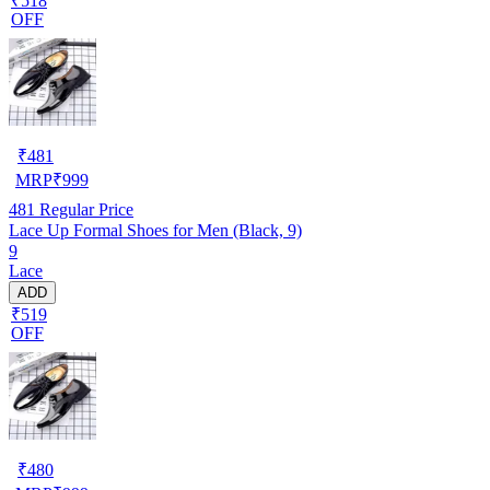
₹518
OFF
₹
481
MRP
₹
999
481
Regular Price
Lace Up Formal Shoes for Men (Black, 9)
9
Lace
ADD
₹519
OFF
₹
480