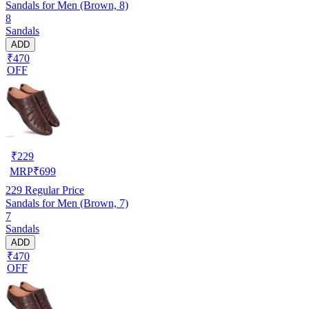
Sandals for Men (Brown, 8)
8
Sandals
ADD
₹470
OFF
₹
229
MRP
₹
699
229
Regular Price
Sandals for Men (Brown, 7)
7
Sandals
ADD
₹470
OFF