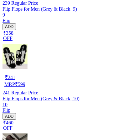
239
Regular Price
Flip Flops for Men (Grey & Black, 9)
9
Flip
ADD
₹358
OFF
₹
241
MRP
₹
599
241
Regular Price
Flip Flops for Men (Grey & Black, 10)
10
Flip
ADD
₹460
OFF