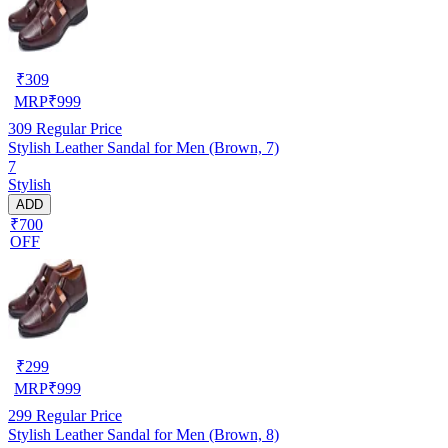
₹
309
MRP
₹
999
309
Regular Price
Stylish Leather Sandal for Men (Brown, 7)
7
Stylish
ADD
₹700
OFF
₹
299
MRP
₹
999
299
Regular Price
Stylish Leather Sandal for Men (Brown, 8)