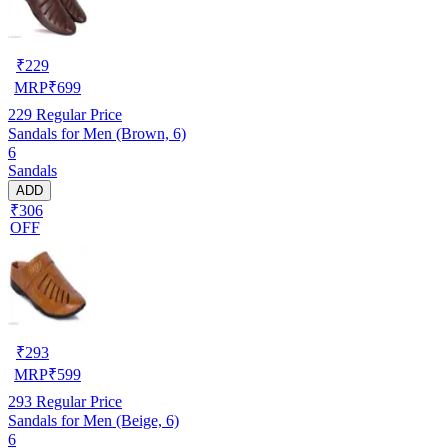
₹
229
MRP
₹
699
229
Regular Price
Sandals for Men (Brown, 6)
6
Sandals
ADD
₹306
OFF
₹
293
MRP
₹
599
293
Regular Price
Sandals for Men (Beige, 6)
6