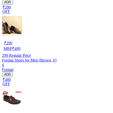
ADD
₹200
OFF
₹
299
MRP
₹
499
299
Regular Price
Formal Shoes for Men (Brown, 6)
6
Formal
ADD
₹480
OFF