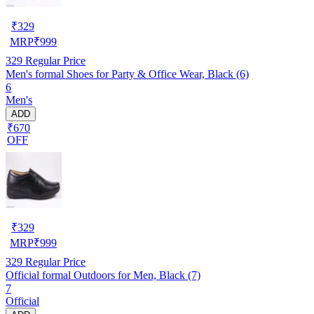
₹
329
MRP
₹
999
329
Regular Price
Men's formal Shoes for Party & Office Wear, Black (6)
6
Men's
ADD
₹670
OFF
₹
329
MRP
₹
999
329
Regular Price
Official formal Outdoors for Men, Black (7)
7
Official