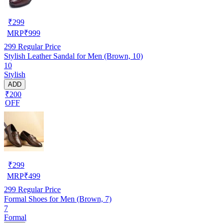
₹
299
MRP
₹
999
299
Regular Price
Stylish Leather Sandal for Men (Brown, 10)
10
Stylish
ADD
₹200
OFF
₹
299
MRP
₹
499
299
Regular Price
Formal Shoes for Men (Brown, 7)
7
Formal