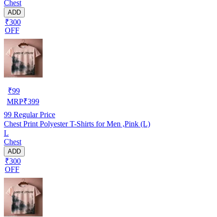
Chest
ADD
₹300
OFF
₹
99
MRP
₹
399
99
Regular Price
Chest Print Polyester T-Shirts for Men ,Pink (L)
L
Chest
ADD
₹300
OFF