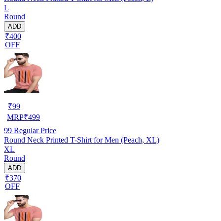
L
Round
ADD
₹400
OFF
₹
99
MRP
₹
499
99
Regular Price
Round Neck Printed T-Shirt for Men (Peach, XL)
XL
Round
ADD
₹370
OFF