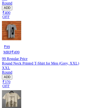
Round
ADD
₹400
OFF
₹
99
MRP
₹
499
99
Regular Price
Round Neck Printed T-Shirt for Men (Grey, XXL)
XXL
Round
ADD
₹370
OFF