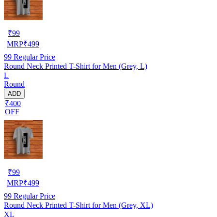
₹
99
MRP
₹
499
99
Regular Price
Round Neck Printed T-Shirt for Men (Grey, L)
L
Round
ADD
₹400
OFF
₹
99
MRP
₹
499
99
Regular Price
Round Neck Printed T-Shirt for Men (Grey, XL)
XL