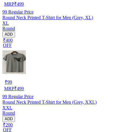
MRP
₹
499
99
Regular Price
Round Neck Printed T-Shirt for Men (Grey, XL)
XL
Round
ADD
₹400
OFF
₹
99
MRP
₹
499
99
Regular Price
Round Neck Printed T-Shirt for Men (Grey, XXL)
XXL
Round
ADD
₹200
OFF