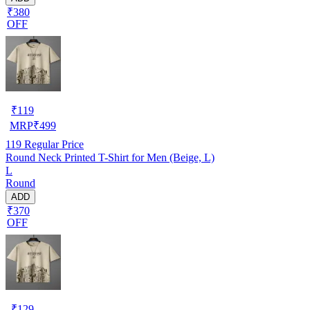
₹380
OFF
₹
119
MRP
₹
499
119
Regular Price
Round Neck Printed T-Shirt for Men (Beige, L)
L
Round
ADD
₹370
OFF
₹
129