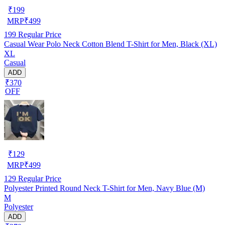
₹
199
MRP
₹
499
199
Regular Price
Casual Wear Polo Neck Cotton Blend T-Shirt for Men, Black (XL)
XL
Casual
ADD
₹370
OFF
₹
129
MRP
₹
499
129
Regular Price
Polyester Printed Round Neck T-Shirt for Men, Navy Blue (M)
M
Polyester
ADD