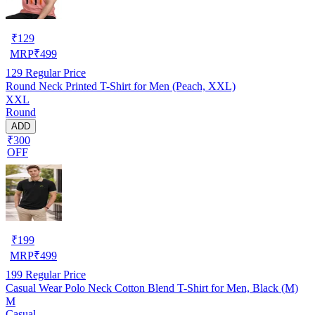
₹
129
MRP
₹
499
129
Regular Price
Round Neck Printed T-Shirt for Men (Peach, XXL)
XXL
Round
ADD
₹300
OFF
₹
199
MRP
₹
499
199
Regular Price
Casual Wear Polo Neck Cotton Blend T-Shirt for Men, Black (M)
M
Casual