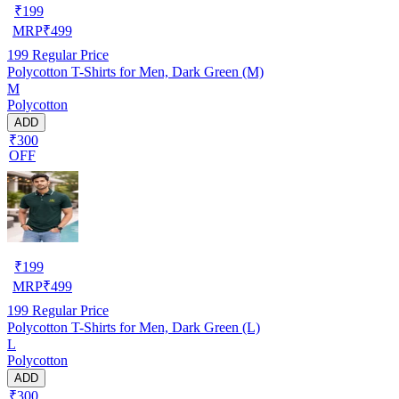
₹
199
MRP
₹
499
199
Regular Price
Polycotton T-Shirts for Men, Dark Green (M)
M
Polycotton
ADD
₹300
OFF
₹
199
MRP
₹
499
199
Regular Price
Polycotton T-Shirts for Men, Dark Green (L)
L
Polycotton
ADD
₹300