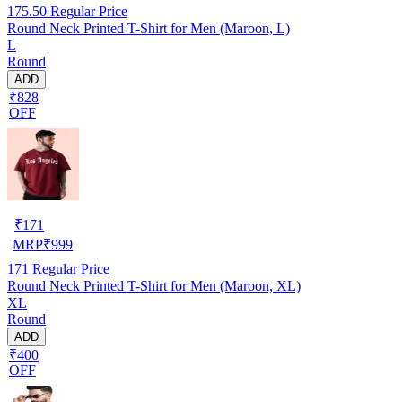
175.50
Regular Price
Round Neck Printed T-Shirt for Men (Maroon, L)
L
Round
ADD
₹828
OFF
₹
171
MRP
₹
999
171
Regular Price
Round Neck Printed T-Shirt for Men (Maroon, XL)
XL
Round
ADD
₹400
OFF