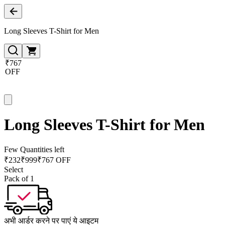
Long Sleeves T-Shirt for Men
₹767
OFF
Long Sleeves T-Shirt for Men
Few Quantities left
₹
232
₹
999
₹767 OFF
Select
Pack of 1
अभी आर्डर करने पर पाएं ये आइटम