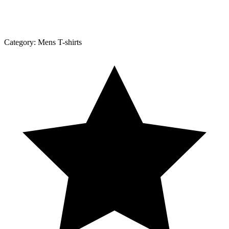
Category:
Mens T-shirts