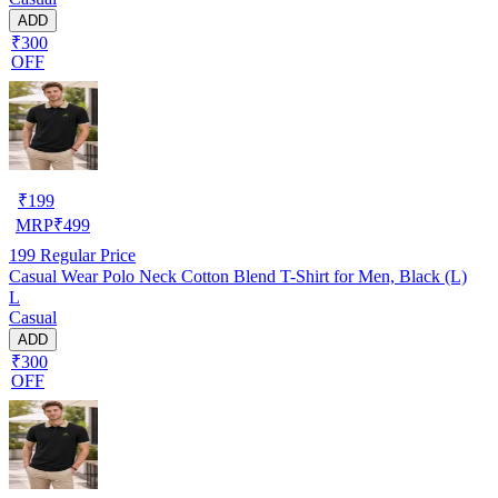
ADD
₹300
OFF
₹
199
MRP
₹
499
199
Regular Price
Casual Wear Polo Neck Cotton Blend T-Shirt for Men, Black (L)
L
Casual
ADD
₹300
OFF