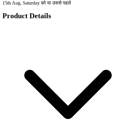
15th Aug, Saturday को या उससे पहले
Product Details