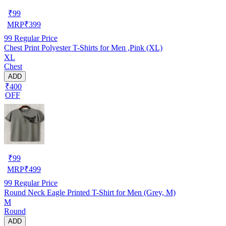
₹
99
MRP
₹
399
99
Regular Price
Chest Print Polyester T-Shirts for Men ,Pink (XL)
XL
Chest
ADD
₹400
OFF
₹
99
MRP
₹
499
99
Regular Price
Round Neck Eagle Printed T-Shirt for Men (Grey, M)
M
Round
ADD