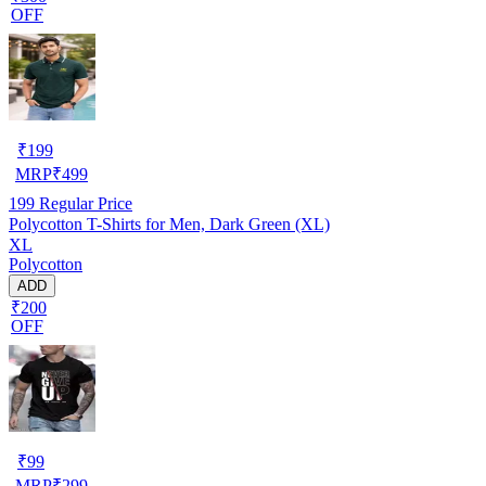
OFF
₹
199
MRP
₹
499
199
Regular Price
Polycotton T-Shirts for Men, Dark Green (XL)
XL
Polycotton
ADD
₹200
OFF
₹
99
MRP
₹
299