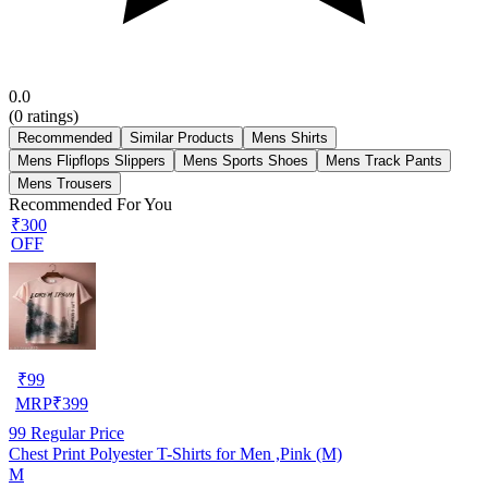
0.0
(
0
ratings)
Recommended
Similar Products
Mens Shirts
Mens Flipflops Slippers
Mens Sports Shoes
Mens Track Pants
Mens Trousers
Recommended For You
₹300
OFF
₹
99
MRP
₹
399
99
Regular Price
Chest Print Polyester T-Shirts for Men ,Pink (M)
M