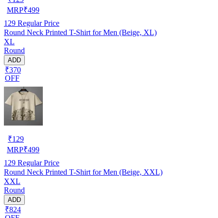
MRP
₹
499
129
Regular Price
Round Neck Printed T-Shirt for Men (Beige, XL)
XL
Round
ADD
₹370
OFF
₹
129
MRP
₹
499
129
Regular Price
Round Neck Printed T-Shirt for Men (Beige, XXL)
XXL
Round
ADD
₹824
OFF