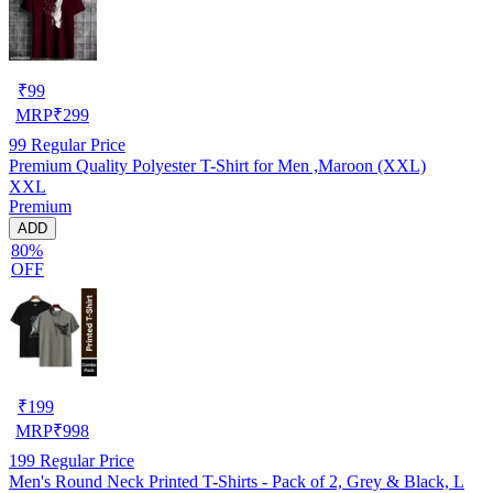
₹
99
MRP
₹
299
99
Regular Price
Premium Quality Polyester T-Shirt for Men ,Maroon (XXL)
XXL
Premium
ADD
80%
OFF
₹
199
MRP
₹
998
199
Regular Price
Men's Round Neck Printed T-Shirts - Pack of 2, Grey & Black, L