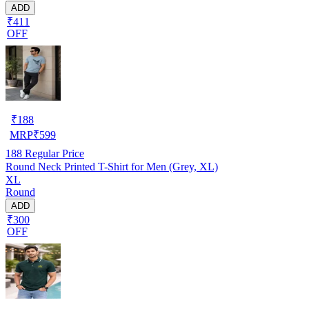
ADD
₹411
OFF
₹
188
MRP
₹
599
188
Regular Price
Round Neck Printed T-Shirt for Men (Grey, XL)
XL
Round
ADD
₹300
OFF