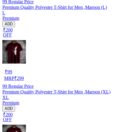
99
Regular Price
Premium Quality Polyester T-Shirt for Men ,Maroon (L)
L
Premium
ADD
₹200
OFF
₹
99
MRP
₹
299
99
Regular Price
Premium Quality Polyester T-Shirt for Men ,Maroon (XL)
XL
Premium
ADD
₹200
OFF