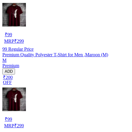
₹
99
MRP
₹
299
99
Regular Price
Premium Quality Polyester T-Shirt for Men ,Maroon (M)
M
Premium
ADD
₹200
OFF
₹
99
MRP
₹
299