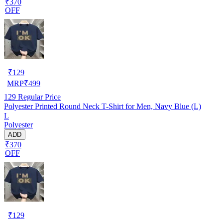
₹370
OFF
₹
129
MRP
₹
499
129
Regular Price
Polyester Printed Round Neck T-Shirt for Men, Navy Blue (L)
L
Polyester
ADD
₹370
OFF
₹
129