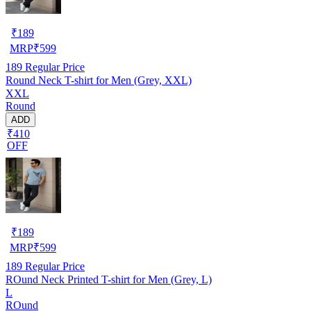
₹
189
MRP
₹
599
189
Regular Price
Round Neck T-shirt for Men (Grey, XXL)
XXL
Round
ADD
₹410
OFF
₹
189
MRP
₹
599
189
Regular Price
ROund Neck Printed T-shirt for Men (Grey, L)
L
ROund