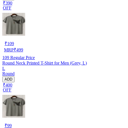
₹390
OFF
₹
109
MRP
₹
499
109
Regular Price
Round Neck Printed T-Shirt for Men (Grey, L)
L
Round
ADD
₹400
OFF
₹
99