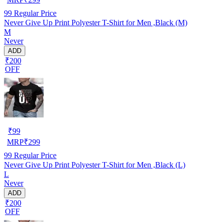
99
Regular Price
Never Give Up Print Polyester T-Shirt for Men ,Black (M)
M
Never
ADD
₹200
OFF
₹
99
MRP
₹
299
99
Regular Price
Never Give Up Print Polyester T-Shirt for Men ,Black (L)
L
Never
ADD
₹200
OFF