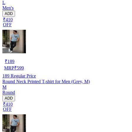
L
Men's
ADD
₹410
OFF
₹
189
MRP
₹
599
189
Regular Price
Round Neck Printed T-shirt for Men (Grey, M)
M
Round
ADD
₹410
OFF