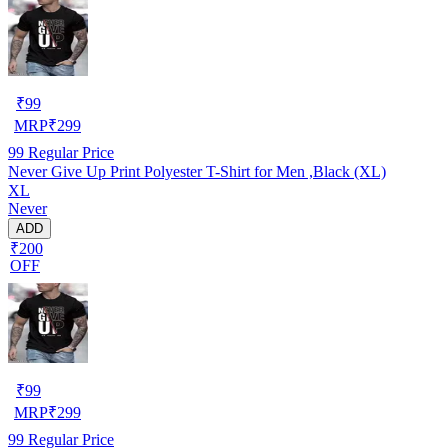
₹
99
MRP
₹
299
99
Regular Price
Never Give Up Print Polyester T-Shirt for Men ,Black (XL)
XL
Never
ADD
₹200
OFF
₹
99
MRP
₹
299
99
Regular Price