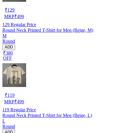
₹
129
MRP
₹
499
129
Regular Price
Round Neck Printed T-Shirt for Men (Beige, M)
M
Round
ADD
₹380
OFF
₹
119
MRP
₹
499
119
Regular Price
Round Neck Printed T-Shirt for Men (Beige, L)
L
Round
ADD