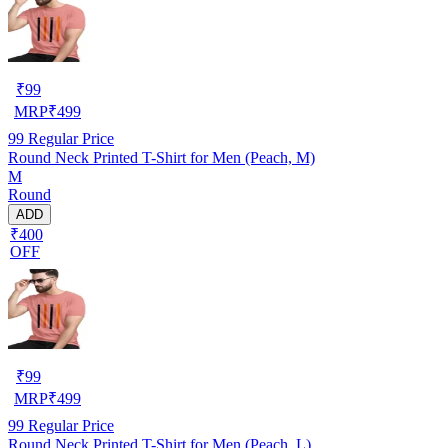
₹
99
MRP
₹
499
99
Regular Price
Round Neck Printed T-Shirt for Men (Peach, M)
M
Round
ADD
₹400
OFF
₹
99
MRP
₹
499
99
Regular Price
Round Neck Printed T-Shirt for Men (Peach, L)