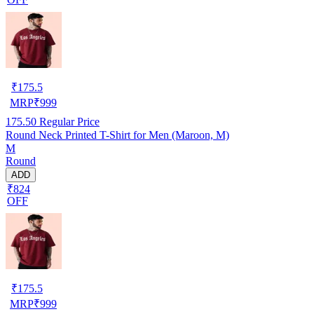
₹
175.5
MRP
₹
999
175.50
Regular Price
Round Neck Printed T-Shirt for Men (Maroon, M)
M
Round
ADD
₹824
OFF
₹
175.5
MRP
₹
999