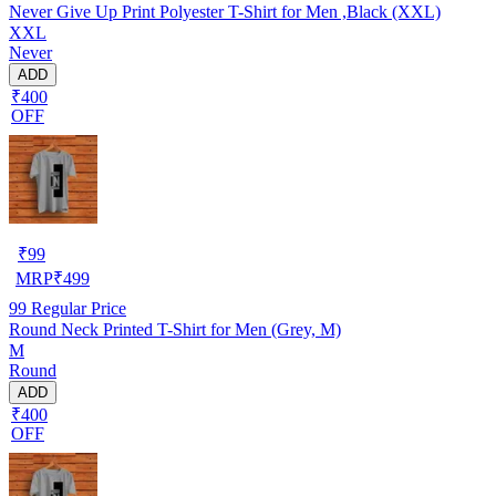
Never Give Up Print Polyester T-Shirt for Men ,Black (XXL)
XXL
Never
ADD
₹400
OFF
₹
99
MRP
₹
499
99
Regular Price
Round Neck Printed T-Shirt for Men (Grey, M)
M
Round
ADD
₹400
OFF