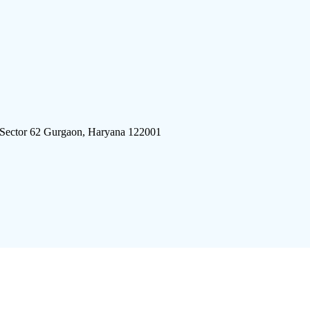
 Sector 62 Gurgaon, Haryana 122001