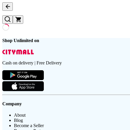
Shop Unlimited on
Cash on delivery | Free Delivery
Company
About
Blog
Become a Seller