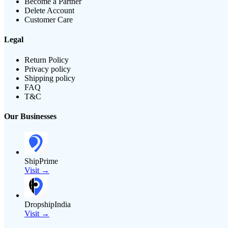
Become a Partner
Delete Account
Customer Care
Legal
Return Policy
Privacy policy
Shipping policy
FAQ
T&C
Our Businesses
ShipPrime
Visit →
DropshipIndia
Visit →