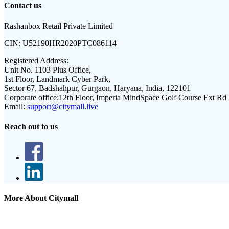
Contact us
Rashanbox Retail Private Limited
CIN:
U52190HR2020PTC086114
Registered Address:
Unit No. 1103 Plus Office,
1st Floor, Landmark Cyber Park,
Sector 67, Badshahpur, Gurgaon, Haryana, India, 122101
Corporate office:
12th Floor, Imperia MindSpace Golf Course Ext Rd
Email:
support@citymall.live
Reach out to us
More About Citymall