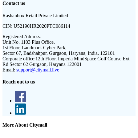
Contact us
Rashanbox Retail Private Limited
CIN:
U52190HR2020PTC086114
Registered Address:
Unit No. 1103 Plus Office,
1st Floor, Landmark Cyber Park,
Sector 67, Badshahpur, Gurgaon, Haryana, India, 122101
Corporate office:
12th Floor, Imperia MindSpace Golf Course Ext
Rd Sector 62 Gurgaon, Haryana 122001
Email:
support@citymall.live
Reach out to us
More About Citymall