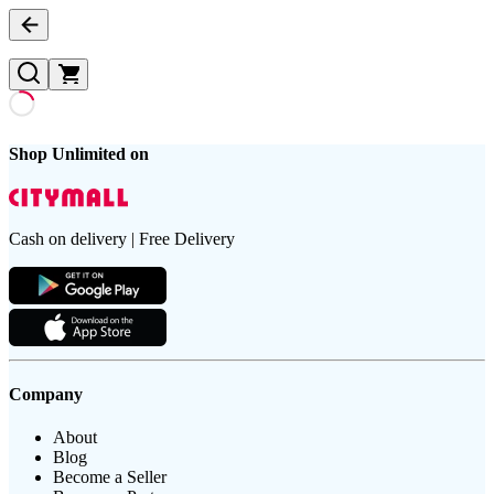
Shop Unlimited on
Cash on delivery | Free Delivery
Company
About
Blog
Become a Seller