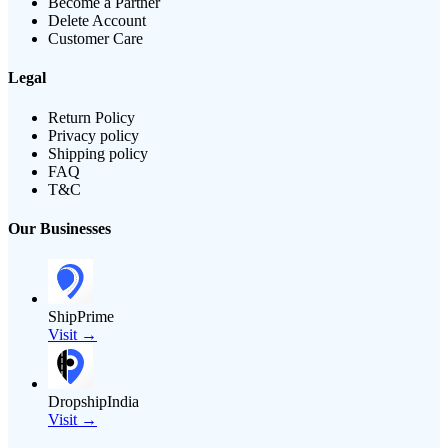
Become a Partner
Delete Account
Customer Care
Legal
Return Policy
Privacy policy
Shipping policy
FAQ
T&C
Our Businesses
ShipPrime
Visit →
DropshipIndia
Visit →