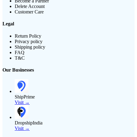
Become a Partner
Delete Account
Customer Care
Legal
Return Policy
Privacy policy
Shipping policy
FAQ
T&C
Our Businesses
ShipPrime
Visit →
DropshipIndia
Visit →