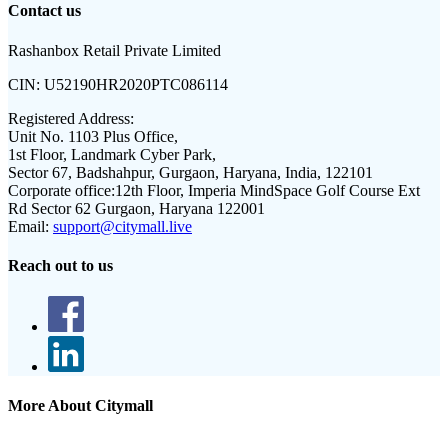
Contact us
Rashanbox Retail Private Limited
CIN:
U52190HR2020PTC086114
Registered Address:
Unit No. 1103 Plus Office,
1st Floor, Landmark Cyber Park,
Sector 67, Badshahpur, Gurgaon, Haryana, India, 122101
Corporate office:
12th Floor, Imperia MindSpace Golf Course Ext
Rd Sector 62 Gurgaon, Haryana 122001
Email:
support@citymall.live
Reach out to us
More About Citymall