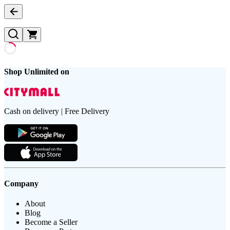
Shop Unlimited on
Cash on delivery | Free Delivery
Company
About
Blog
Become a Seller