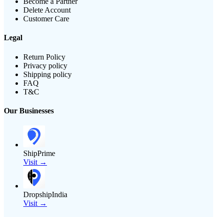
Become a Partner
Delete Account
Customer Care
Legal
Return Policy
Privacy policy
Shipping policy
FAQ
T&C
Our Businesses
ShipPrime
Visit →
DropshipIndia
Visit →