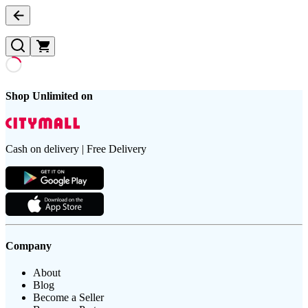
Shop Unlimited on
Cash on delivery | Free Delivery
Company
About
Blog
Become a Seller