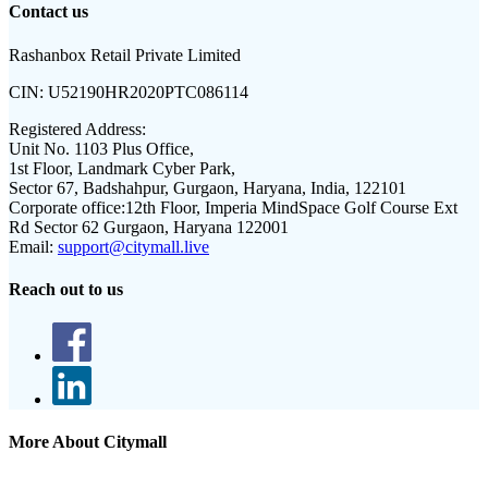
Contact us
Rashanbox Retail Private Limited
CIN:
U52190HR2020PTC086114
Registered Address:
Unit No. 1103 Plus Office,
1st Floor, Landmark Cyber Park,
Sector 67, Badshahpur, Gurgaon, Haryana, India, 122101
Corporate office:
12th Floor, Imperia MindSpace Golf Course Ext
Rd Sector 62 Gurgaon, Haryana 122001
Email:
support@citymall.live
Reach out to us
More About Citymall