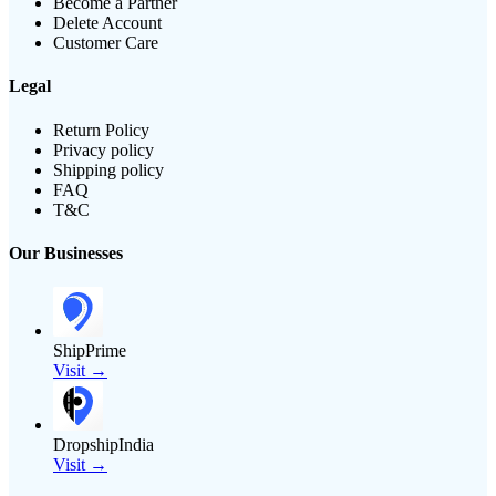
Become a Partner
Delete Account
Customer Care
Legal
Return Policy
Privacy policy
Shipping policy
FAQ
T&C
Our Businesses
ShipPrime
Visit →
DropshipIndia
Visit →