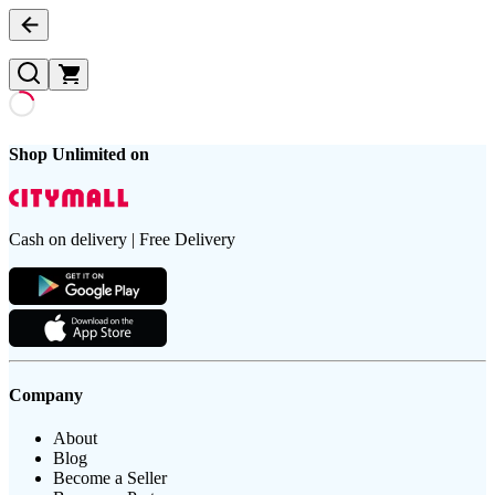
Shop Unlimited on
Cash on delivery | Free Delivery
Company
About
Blog
Become a Seller