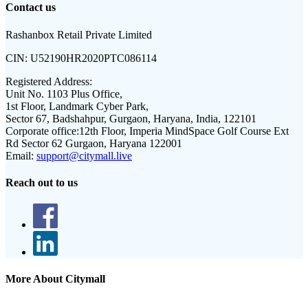
Contact us
Rashanbox Retail Private Limited
CIN:
U52190HR2020PTC086114
Registered Address:
Unit No. 1103 Plus Office,
1st Floor, Landmark Cyber Park,
Sector 67, Badshahpur, Gurgaon, Haryana, India, 122101
Corporate office:
12th Floor, Imperia MindSpace Golf Course Ext
Rd Sector 62 Gurgaon, Haryana 122001
Email:
support@citymall.live
Reach out to us
More About Citymall