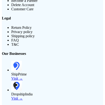
Become a Partner
Delete Account
Customer Care
Legal
Return Policy
Privacy policy
Shipping policy
FAQ
T&C
Our Businesses
ShipPrime
Visit →
DropshipIndia
Visit →