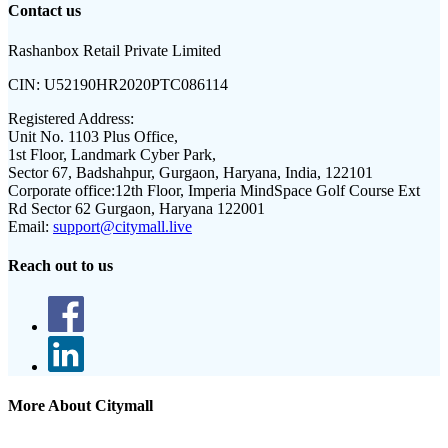
Contact us
Rashanbox Retail Private Limited
CIN:
U52190HR2020PTC086114
Registered Address:
Unit No. 1103 Plus Office,
1st Floor, Landmark Cyber Park,
Sector 67, Badshahpur, Gurgaon, Haryana, India, 122101
Corporate office:
12th Floor, Imperia MindSpace Golf Course Ext
Rd Sector 62 Gurgaon, Haryana 122001
Email:
support@citymall.live
Reach out to us
More About Citymall