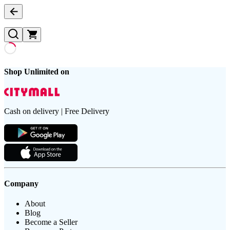
Shop Unlimited on
Cash on delivery | Free Delivery
Company
About
Blog
Become a Seller