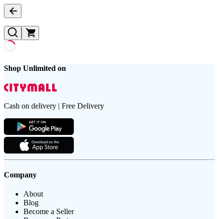
Shop Unlimited on
Cash on delivery | Free Delivery
Company
About
Blog
Become a Seller