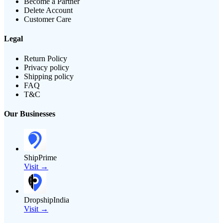
Become a Partner
Delete Account
Customer Care
Legal
Return Policy
Privacy policy
Shipping policy
FAQ
T&C
Our Businesses
ShipPrime
Visit →
DropshipIndia
Visit →