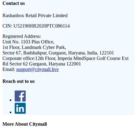
Contact us
Rashanbox Retail Private Limited
CIN:
U52190HR2020PTC086114
Registered Address:
Unit No. 1103 Plus Office,
1st Floor, Landmark Cyber Park,
Sector 67, Badshahpur, Gurgaon, Haryana, India, 122101
Corporate office:
12th Floor, Imperia MindSpace Golf Course Ext
Rd Sector 62 Gurgaon, Haryana 122001
Email:
support@citymall.live
Reach out to us
More About Citymall