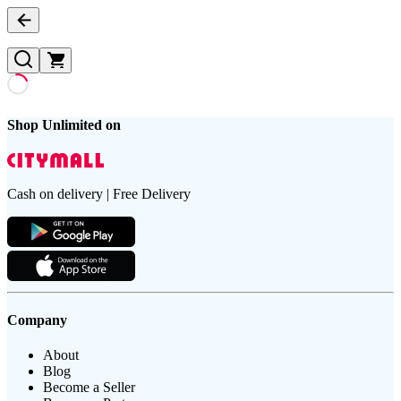
Shop Unlimited on
Cash on delivery | Free Delivery
Company
About
Blog
Become a Seller