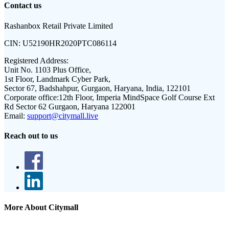
Contact us
Rashanbox Retail Private Limited
CIN:
U52190HR2020PTC086114
Registered Address:
Unit No. 1103 Plus Office,
1st Floor, Landmark Cyber Park,
Sector 67, Badshahpur, Gurgaon, Haryana, India, 122101
Corporate office:
12th Floor, Imperia MindSpace Golf Course Ext
Rd Sector 62 Gurgaon, Haryana 122001
Email:
support@citymall.live
Reach out to us
More About Citymall