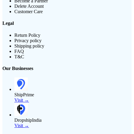
Become a Partner
Delete Account
Customer Care
Legal
Return Policy
Privacy policy
Shipping policy
FAQ
T&C
Our Businesses
ShipPrime
Visit →
DropshipIndia
Visit →