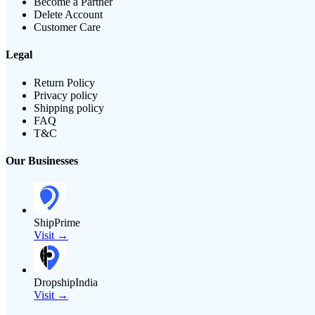
Become a Partner
Delete Account
Customer Care
Legal
Return Policy
Privacy policy
Shipping policy
FAQ
T&C
Our Businesses
ShipPrime
Visit →
DropshipIndia
Visit →