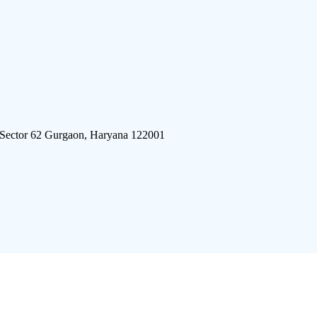
 Sector 62 Gurgaon, Haryana 122001