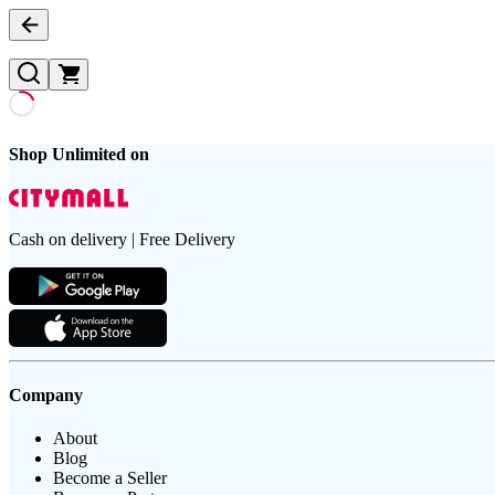
Shop Unlimited on
Cash on delivery | Free Delivery
Company
About
Blog
Become a Seller