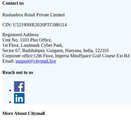
Contact us
Rashanbox Retail Private Limited
CIN:
U52190HR2020PTC086114
Registered Address:
Unit No. 1103 Plus Office,
1st Floor, Landmark Cyber Park,
Sector 67, Badshahpur, Gurgaon, Haryana, India, 122101
Corporate office:
12th Floor, Imperia MindSpace Golf Course Ext Rd
Email:
support@citymall.live
Reach out to us
More About Citymall