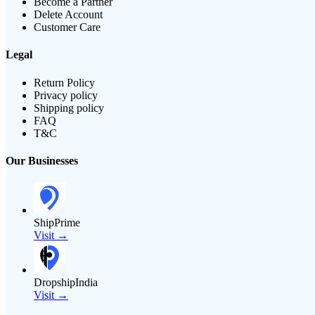
Become a Partner
Delete Account
Customer Care
Legal
Return Policy
Privacy policy
Shipping policy
FAQ
T&C
Our Businesses
ShipPrime
Visit →
DropshipIndia
Visit →