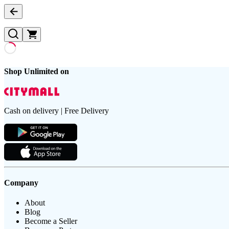
Shop Unlimited on
Cash on delivery | Free Delivery
Company
About
Blog
Become a Seller