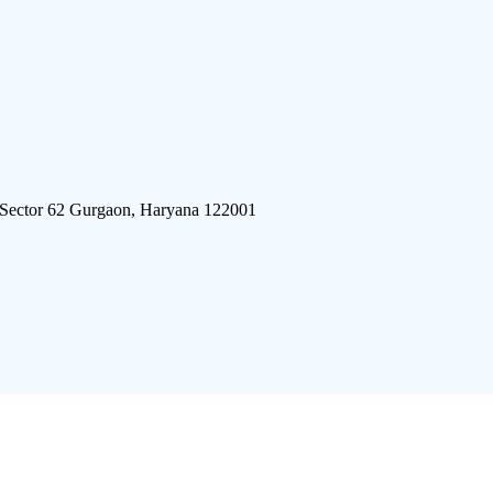
 Sector 62 Gurgaon, Haryana 122001