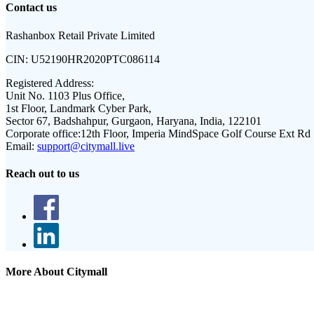
Contact us
Rashanbox Retail Private Limited
CIN:
U52190HR2020PTC086114
Registered Address:
Unit No. 1103 Plus Office,
1st Floor, Landmark Cyber Park,
Sector 67, Badshahpur, Gurgaon, Haryana, India, 122101
Corporate office:
12th Floor, Imperia MindSpace Golf Course Ext Rd
Email:
support@citymall.live
Reach out to us
More About Citymall