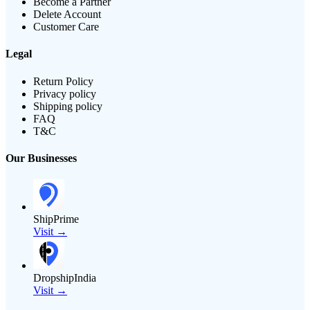
Become a Partner
Delete Account
Customer Care
Legal
Return Policy
Privacy policy
Shipping policy
FAQ
T&C
Our Businesses
ShipPrime
Visit →
DropshipIndia
Visit →