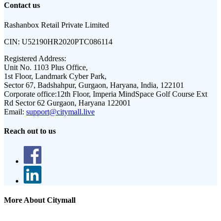
Contact us
Rashanbox Retail Private Limited
CIN:
U52190HR2020PTC086114
Registered Address:
Unit No. 1103 Plus Office,
1st Floor, Landmark Cyber Park,
Sector 67, Badshahpur, Gurgaon, Haryana, India, 122101
Corporate office:
12th Floor, Imperia MindSpace Golf Course Ext
Rd Sector 62 Gurgaon, Haryana 122001
Email:
support@citymall.live
Reach out to us
More About Citymall