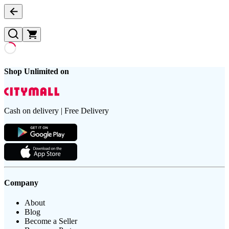
Shop Unlimited on
Cash on delivery | Free Delivery
Company
About
Blog
Become a Seller