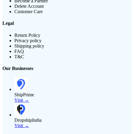
Become a Partner
Delete Account
Customer Care
Legal
Return Policy
Privacy policy
Shipping policy
FAQ
T&C
Our Businesses
ShipPrime
Visit →
DropshipIndia
Visit →