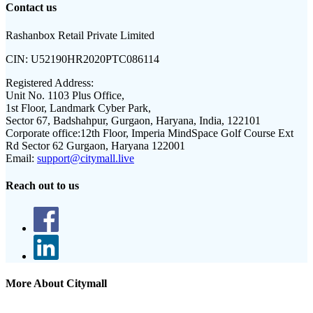
Contact us
Rashanbox Retail Private Limited
CIN:
U52190HR2020PTC086114
Registered Address:
Unit No. 1103 Plus Office,
1st Floor, Landmark Cyber Park,
Sector 67, Badshahpur, Gurgaon, Haryana, India, 122101
Corporate office:
12th Floor, Imperia MindSpace Golf Course Ext
Rd Sector 62 Gurgaon, Haryana 122001
Email:
support@citymall.live
Reach out to us
More About Citymall