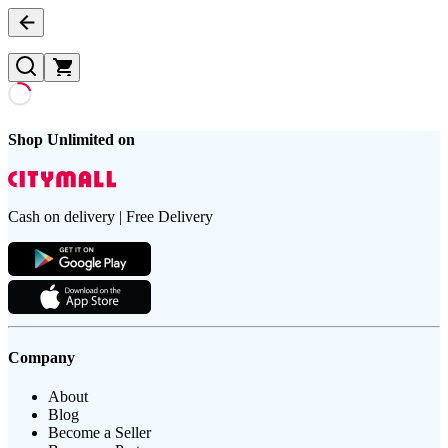
Shop Unlimited on
Cash on delivery | Free Delivery
Company
About
Blog
Become a Seller