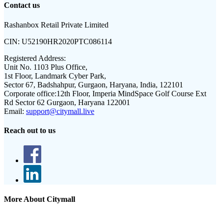
Contact us
Rashanbox Retail Private Limited
CIN:
U52190HR2020PTC086114
Registered Address:
Unit No. 1103 Plus Office,
1st Floor, Landmark Cyber Park,
Sector 67, Badshahpur, Gurgaon, Haryana, India, 122101
Corporate office:
12th Floor, Imperia MindSpace Golf Course Ext
Rd Sector 62 Gurgaon, Haryana 122001
Email:
support@citymall.live
Reach out to us
More About Citymall