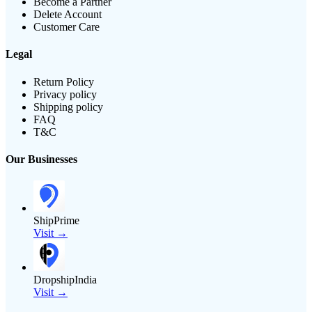
Become a Partner
Delete Account
Customer Care
Legal
Return Policy
Privacy policy
Shipping policy
FAQ
T&C
Our Businesses
ShipPrime
Visit →
DropshipIndia
Visit →