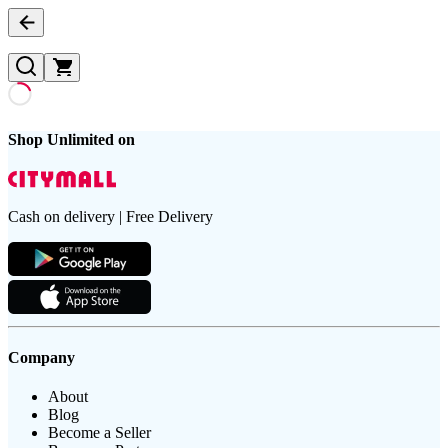
Shop Unlimited on
Cash on delivery | Free Delivery
Company
About
Blog
Become a Seller