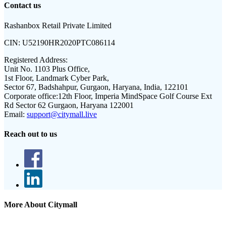
Contact us
Rashanbox Retail Private Limited
CIN:
U52190HR2020PTC086114
Registered Address:
Unit No. 1103 Plus Office,
1st Floor, Landmark Cyber Park,
Sector 67, Badshahpur, Gurgaon, Haryana, India, 122101
Corporate office:
12th Floor, Imperia MindSpace Golf Course Ext
Rd Sector 62 Gurgaon, Haryana 122001
Email:
support@citymall.live
Reach out to us
More About Citymall