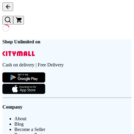
Shop Unlimited on
Cash on delivery | Free Delivery
Company
About
Blog
Become a Seller