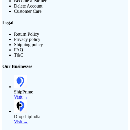
Become a Partner
Delete Account
Customer Care
Legal
Return Policy
Privacy policy
Shipping policy
FAQ
T&C
Our Businesses
ShipPrime
Visit →
DropshipIndia
Visit →