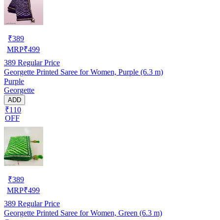
₹
389
MRP
₹
499
389
Regular Price
Georgette Printed Saree for Women, Purple (6.3 m)
Purple
Georgette
ADD
₹110
OFF
₹
389
MRP
₹
499
389
Regular Price
Georgette Printed Saree for Women, Green (6.3 m)