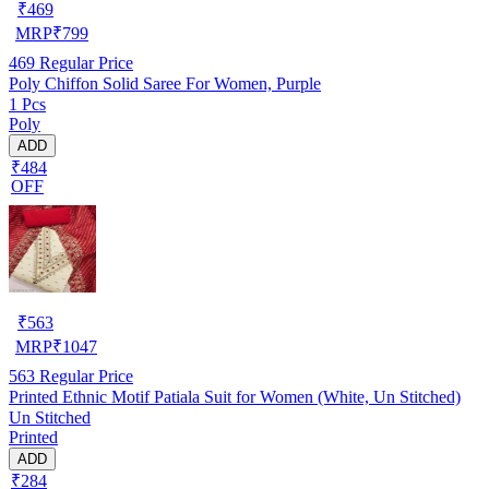
₹
469
MRP
₹
799
469
Regular Price
Poly Chiffon Solid Saree For Women, Purple
1 Pcs
Poly
ADD
₹484
OFF
₹
563
MRP
₹
1047
563
Regular Price
Printed Ethnic Motif Patiala Suit for Women (White, Un Stitched)
Un Stitched
Printed
ADD
₹284