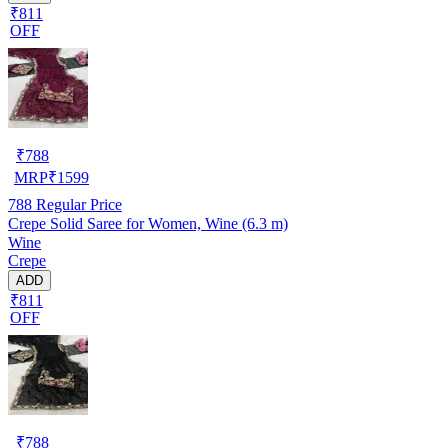
₹811
OFF
₹
788
MRP
₹
1599
788
Regular Price
Crepe Solid Saree for Women, Wine (6.3 m)
Wine
Crepe
ADD
₹811
OFF
₹
788