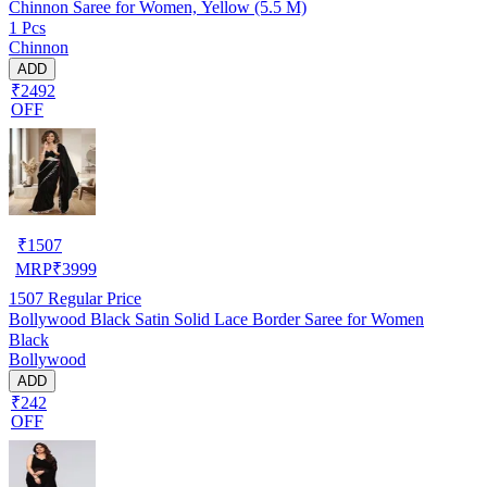
Chinnon Saree for Women, Yellow (5.5 M)
1 Pcs
Chinnon
ADD
₹2492
OFF
₹
1507
MRP
₹
3999
1507
Regular Price
Bollywood Black Satin Solid Lace Border Saree for Women
Black
Bollywood
ADD
₹242
OFF