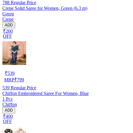
788
Regular Price
Crepe Solid Saree for Women, Green (6.3 m)
Green
Crepe
ADD
₹260
OFF
₹
539
MRP
₹
799
539
Regular Price
Chiffon Embroidered Saree For Women, Blue
1 Pcs
Chiffon
ADD
₹400
OFF