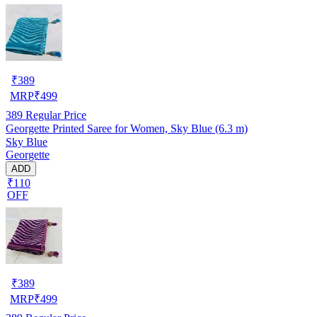
₹
389
MRP
₹
499
389
Regular Price
Georgette Printed Saree for Women, Sky Blue (6.3 m)
Sky Blue
Georgette
ADD
₹110
OFF
₹
389
MRP
₹
499