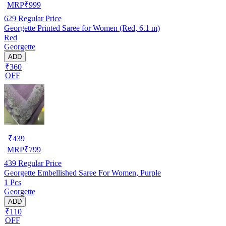
MRP
₹
999
629
Regular Price
Georgette Printed Saree for Women (Red, 6.1 m)
Red
Georgette
ADD
₹360
OFF
₹
439
MRP
₹
799
439
Regular Price
Georgette Embellished Saree For Women, Purple
1 Pcs
Georgette
ADD
₹110
OFF