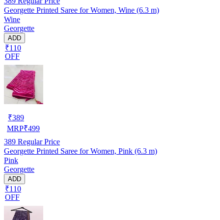
389
Regular Price
Georgette Printed Saree for Women, Wine (6.3 m)
Wine
Georgette
ADD
₹110
OFF
₹
389
MRP
₹
499
389
Regular Price
Georgette Printed Saree for Women, Pink (6.3 m)
Pink
Georgette
ADD
₹110
OFF