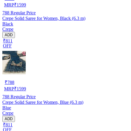
MRP
₹
1599
788
Regular Price
Crepe Solid Saree for Women, Black (6.3 m)
Black
Crepe
ADD
₹811
OFF
₹
788
MRP
₹
1599
788
Regular Price
Crepe Solid Saree for Women, Blue (6.3 m)
Blue
Crepe
ADD
₹811
OFF