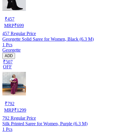
₹
457
MRP
₹
699
457
Regular Price
Georgette Solid Saree for Women, Black (6.3 M)
1 Pcs
Georgette
ADD
₹507
OFF
₹
792
MRP
₹
1299
792
Regular Price
Silk Printed Saree for Women, Purple (6.3 M)
1 Pcs