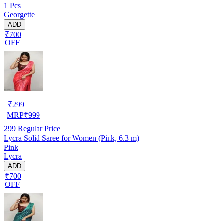
1 Pcs
Georgette
ADD
₹700
OFF
₹
299
MRP
₹
999
299
Regular Price
Lycra Solid Saree for Women (Pink, 6.3 m)
Pink
Lycra
ADD
₹700
OFF