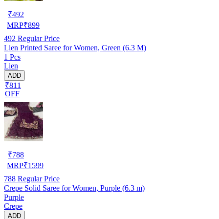
₹
492
MRP
₹
899
492
Regular Price
Lien Printed Saree for Women, Green (6.3 M)
1 Pcs
Lien
ADD
₹811
OFF
₹
788
MRP
₹
1599
788
Regular Price
Crepe Solid Saree for Women, Purple (6.3 m)
Purple
Crepe
ADD