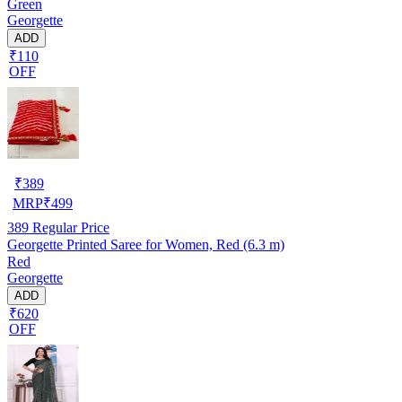
Green
Georgette
ADD
₹110
OFF
₹
389
MRP
₹
499
389
Regular Price
Georgette Printed Saree for Women, Red (6.3 m)
Red
Georgette
ADD
₹620
OFF