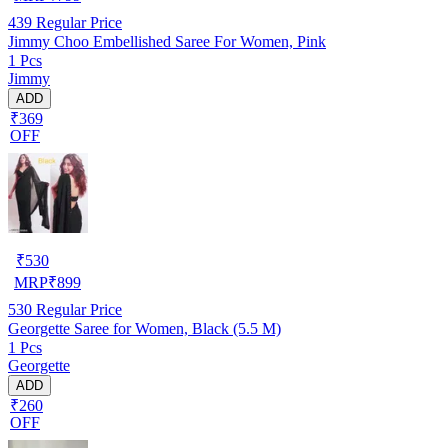
439
Regular Price
Jimmy Choo Embellished Saree For Women, Pink
1 Pcs
Jimmy
ADD
₹369
OFF
₹
530
MRP
₹
899
530
Regular Price
Georgette Saree for Women, Black (5.5 M)
1 Pcs
Georgette
ADD
₹260
OFF