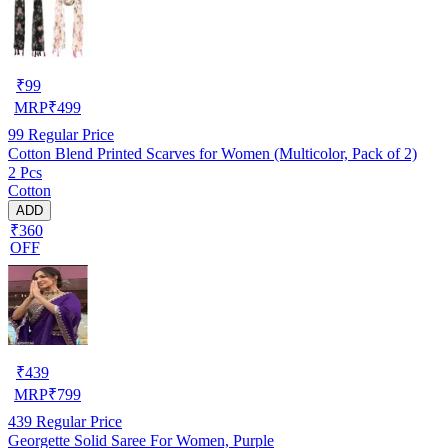
₹
99
MRP
₹
499
99
Regular Price
Cotton Blend Printed Scarves for Women (Multicolor, Pack of 2)
2 Pcs
Cotton
ADD
₹360
OFF
₹
439
MRP
₹
799
439
Regular Price
Georgette Solid Saree For Women, Purple