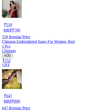
₹
539
MRP
₹
799
539
Regular Price
Chinnon Embroidered Saree For Women, Red
1 Pcs
Chinnon
ADD
₹252
OFF
₹
647
MRP
₹
899
647
Regular Price