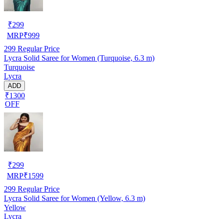
₹
299
MRP
₹
999
299
Regular Price
Lycra Solid Saree for Women (Turquoise, 6.3 m)
Turquoise
Lycra
ADD
₹1300
OFF
₹
299
MRP
₹
1599
299
Regular Price
Lycra Solid Saree for Women (Yellow, 6.3 m)
Yellow
Lycra