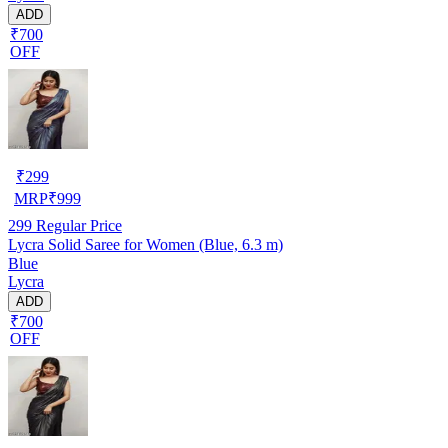
ADD
₹700
OFF
₹
299
MRP
₹
999
299
Regular Price
Lycra Solid Saree for Women (Blue, 6.3 m)
Blue
Lycra
ADD
₹700
OFF