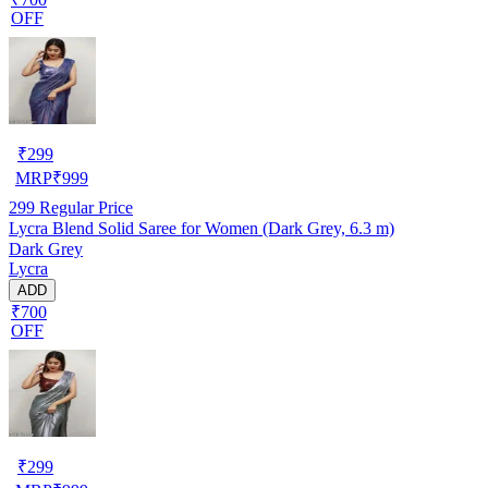
OFF
₹
299
MRP
₹
999
299
Regular Price
Lycra Blend Solid Saree for Women (Dark Grey, 6.3 m)
Dark Grey
Lycra
ADD
₹700
OFF
₹
299