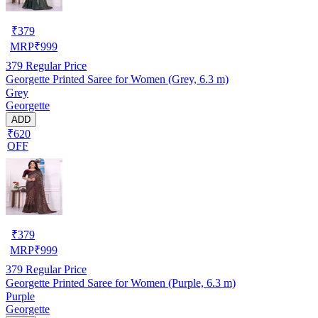
₹
379
MRP
₹
999
379
Regular Price
Georgette Printed Saree for Women (Grey, 6.3 m)
Grey
Georgette
ADD
₹620
OFF
₹
379
MRP
₹
999
379
Regular Price
Georgette Printed Saree for Women (Purple, 6.3 m)
Purple
Georgette