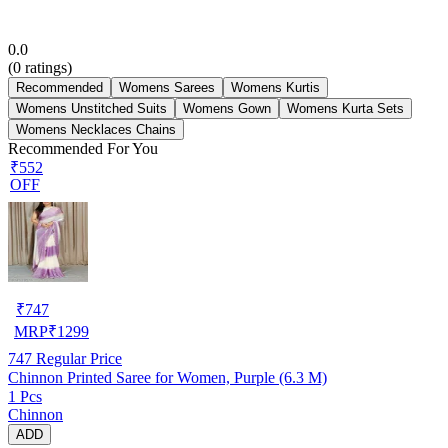
0.0
(
0
ratings)
Recommended
Womens Sarees
Womens Kurtis
Womens Unstitched Suits
Womens Gown
Womens Kurta Sets
Womens Necklaces Chains
Recommended For You
₹552
OFF
₹
747
MRP
₹
1299
747
Regular Price
Chinnon Printed Saree for Women, Purple (6.3 M)
1 Pcs
Chinnon
ADD