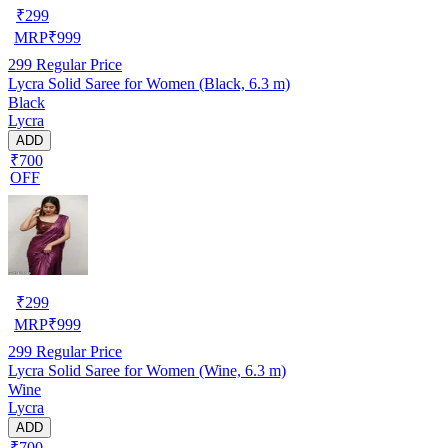
₹
299
MRP
₹
999
299
Regular Price
Lycra Solid Saree for Women (Black, 6.3 m)
Black
Lycra
ADD
₹700
OFF
₹
299
MRP
₹
999
299
Regular Price
Lycra Solid Saree for Women (Wine, 6.3 m)
Wine
Lycra
ADD
₹700