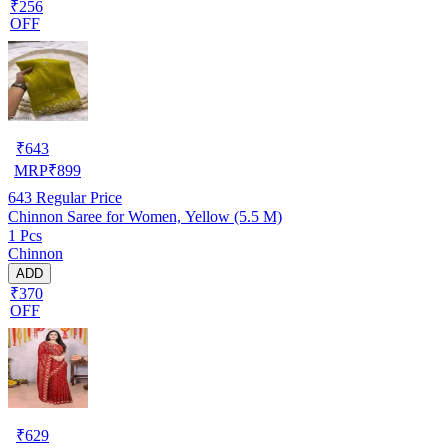
₹256
OFF
₹
643
MRP
₹
899
643
Regular Price
Chinnon Saree for Women, Yellow (5.5 M)
1 Pcs
Chinnon
ADD
₹370
OFF
₹
629