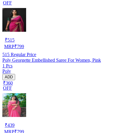
OFF
₹
515
MRP
₹
799
515
Regular Price
Poly Georgette Embellished Saree For Women, Pink
1 Pcs
Poly
ADD
₹360
OFF
₹
439
MRP
₹
799