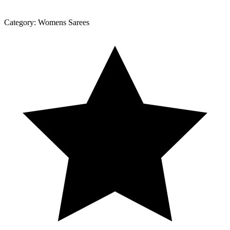
Category:
Womens Sarees