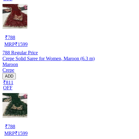
₹
788
MRP
₹
1599
788
Regular Price
Crepe Solid Saree for Women, Maroon (6.3 m)
Maroon
Crepe
ADD
₹811
OFF
₹
788
MRP
₹
1599