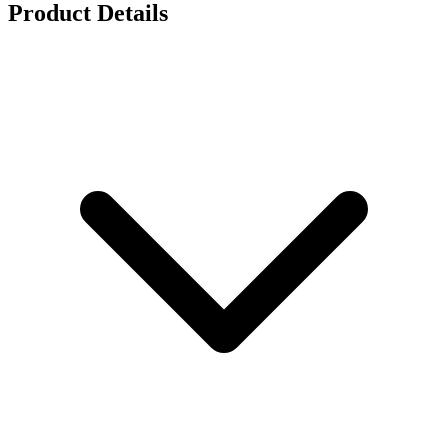
Product Details