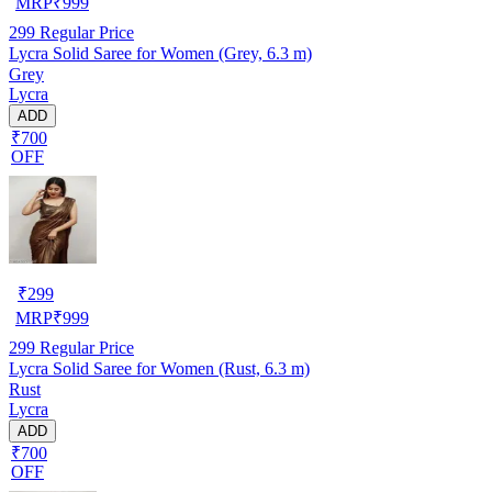
MRP
₹
999
299
Regular Price
Lycra Solid Saree for Women (Grey, 6.3 m)
Grey
Lycra
ADD
₹700
OFF
₹
299
MRP
₹
999
299
Regular Price
Lycra Solid Saree for Women (Rust, 6.3 m)
Rust
Lycra
ADD
₹700
OFF