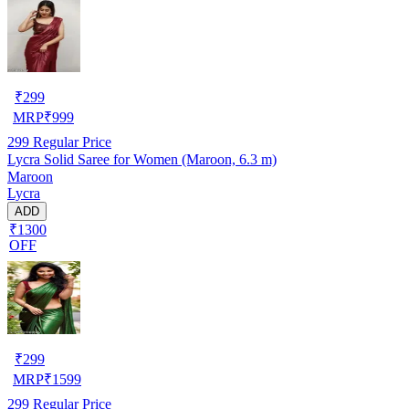
₹
299
MRP
₹
999
299
Regular Price
Lycra Solid Saree for Women (Maroon, 6.3 m)
Maroon
Lycra
ADD
₹1300
OFF
₹
299
MRP
₹
1599
299
Regular Price