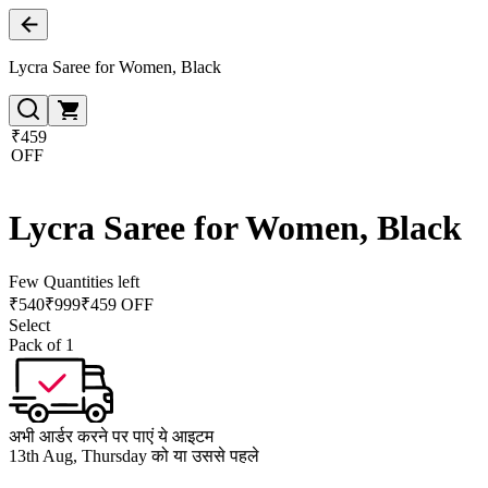
Lycra Saree for Women, Black
₹459
OFF
Lycra Saree for Women, Black
Few Quantities left
₹
540
₹
999
₹459 OFF
Select
Pack of 1
अभी आर्डर करने पर पाएं ये आइटम
13th Aug, Thursday को या उससे पहले