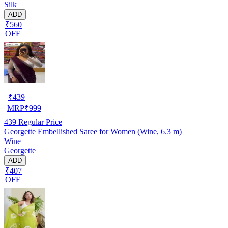
Silk
ADD
₹560
OFF
₹
439
MRP
₹
999
439
Regular Price
Georgette Embellished Saree for Women (Wine, 6.3 m)
Wine
Georgette
ADD
₹407
OFF