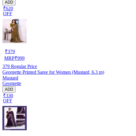
ADD
₹620
OFF
₹
379
MRP
₹
999
379
Regular Price
Georgette Printed Saree for Women (Mustard, 6.3 m)
Mustard
Georgette
ADD
₹330
OFF