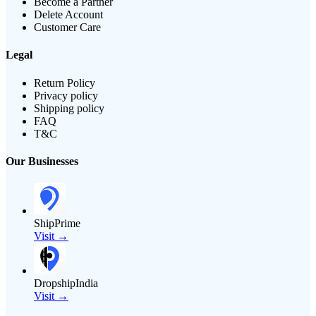
Become a Partner
Delete Account
Customer Care
Legal
Return Policy
Privacy policy
Shipping policy
FAQ
T&C
Our Businesses
ShipPrime
Visit →
DropshipIndia
Visit →