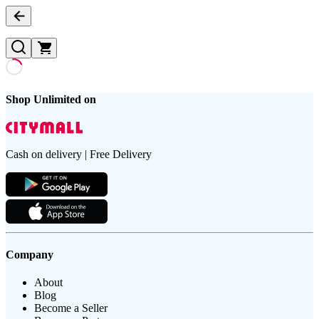
Shop Unlimited on
Cash on delivery | Free Delivery
Company
About
Blog
Become a Seller