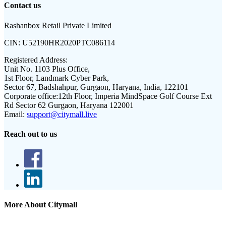
Contact us
Rashanbox Retail Private Limited
CIN:
U52190HR2020PTC086114
Registered Address:
Unit No. 1103 Plus Office,
1st Floor, Landmark Cyber Park,
Sector 67, Badshahpur, Gurgaon, Haryana, India, 122101
Corporate office:
12th Floor, Imperia MindSpace Golf Course Ext
Rd Sector 62 Gurgaon, Haryana 122001
Email:
support@citymall.live
Reach out to us
More About Citymall