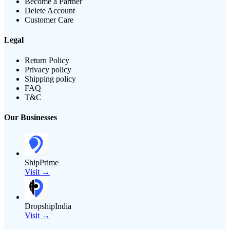
Become a Partner
Delete Account
Customer Care
Legal
Return Policy
Privacy policy
Shipping policy
FAQ
T&C
Our Businesses
ShipPrime
Visit →
DropshipIndia
Visit →