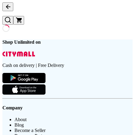
Shop Unlimited on
Cash on delivery | Free Delivery
Company
About
Blog
Become a Seller