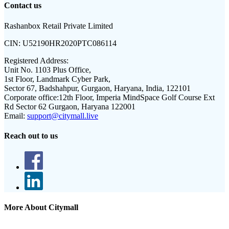
Contact us
Rashanbox Retail Private Limited
CIN:
U52190HR2020PTC086114
Registered Address:
Unit No. 1103 Plus Office,
1st Floor, Landmark Cyber Park,
Sector 67, Badshahpur, Gurgaon, Haryana, India, 122101
Corporate office:
12th Floor, Imperia MindSpace Golf Course Ext
Rd Sector 62 Gurgaon, Haryana 122001
Email:
support@citymall.live
Reach out to us
More About Citymall