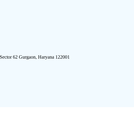
 Sector 62 Gurgaon, Haryana 122001