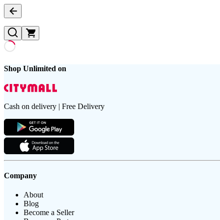
Shop Unlimited on
Cash on delivery | Free Delivery
Company
About
Blog
Become a Seller