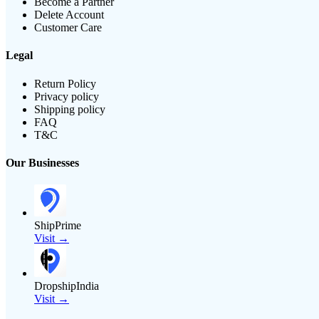
Become a Partner
Delete Account
Customer Care
Legal
Return Policy
Privacy policy
Shipping policy
FAQ
T&C
Our Businesses
ShipPrime
Visit →
DropshipIndia
Visit →