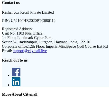
Contact us
Rashanbox Retail Private Limited
CIN:
U52190HR2020PTC086114
Registered Address:
Unit No. 1103 Plus Office,
1st Floor, Landmark Cyber Park,
Sector 67, Badshahpur, Gurgaon, Haryana, India, 122101
Corporate office:
12th Floor, Imperia MindSpace Golf Course Ext Rd
Email:
support@citymall.live
Reach out to us
More About Citymall