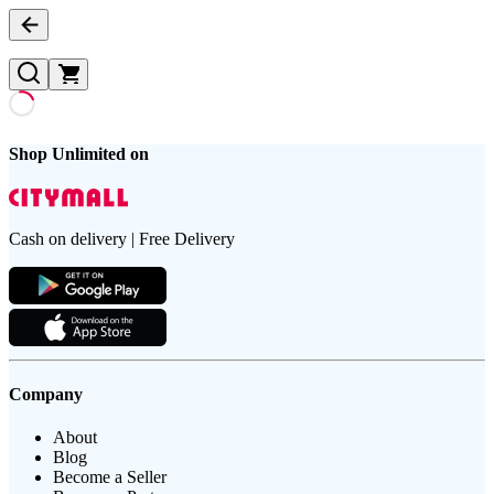
Shop Unlimited on
Cash on delivery | Free Delivery
Company
About
Blog
Become a Seller