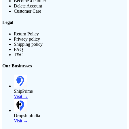
Become a Partner
Delete Account
Customer Care
Legal
Return Policy
Privacy policy
Shipping policy
FAQ
T&C
Our Businesses
ShipPrime
Visit →
DropshipIndia
Visit →