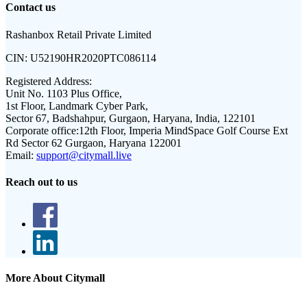
Contact us
Rashanbox Retail Private Limited
CIN:
U52190HR2020PTC086114
Registered Address:
Unit No. 1103 Plus Office,
1st Floor, Landmark Cyber Park,
Sector 67, Badshahpur, Gurgaon, Haryana, India, 122101
Corporate office:
12th Floor, Imperia MindSpace Golf Course Ext
Rd Sector 62 Gurgaon, Haryana 122001
Email:
support@citymall.live
Reach out to us
More About Citymall