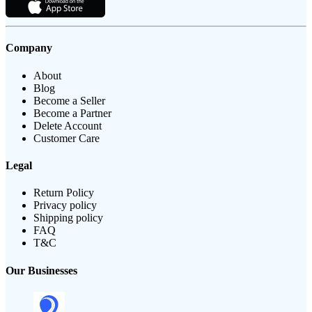
Company
About
Blog
Become a Seller
Become a Partner
Delete Account
Customer Care
Legal
Return Policy
Privacy policy
Shipping policy
FAQ
T&C
Our Businesses