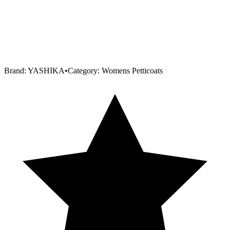
Brand:
YASHIKA
•
Category:
Womens Petticoats