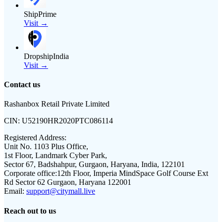
ShipPrime
Visit →
DropshipIndia
Visit →
Contact us
Rashanbox Retail Private Limited
CIN:
U52190HR2020PTC086114
Registered Address:
Unit No. 1103 Plus Office,
1st Floor, Landmark Cyber Park,
Sector 67, Badshahpur, Gurgaon, Haryana, India, 122101
Corporate office:
12th Floor, Imperia MindSpace Golf Course Ext
Rd Sector 62 Gurgaon, Haryana 122001
Email:
support@citymall.live
Reach out to us