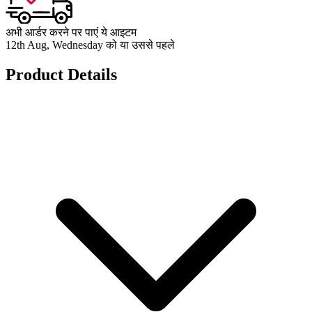
अभी आर्डर करने पर पाएं ये आइटम
12th Aug, Wednesday को या उससे पहले
Product Details