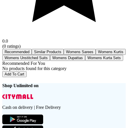
0.0
(
0
ratings)
Recommended
Similar Products
Womens Sarees
Womens Kurtis
Womens Unstitched Suits
Womens Dupattas
Womens Kurta Sets
Recommended For You
No products found for this category
Add To Cart
Shop Unlimited on
Cash on delivery | Free Delivery