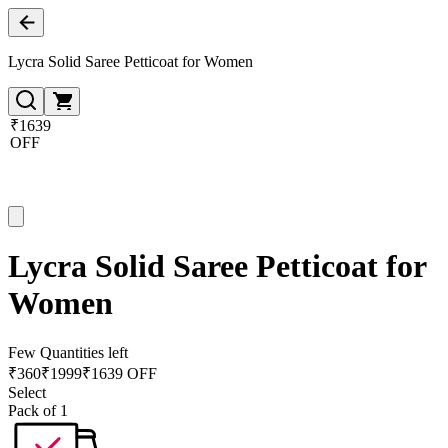
Lycra Solid Saree Petticoat for Women
₹1639
OFF
Lycra Solid Saree Petticoat for
Women
Few Quantities left
₹
360
₹
1999
₹1639 OFF
Select
Pack of 1