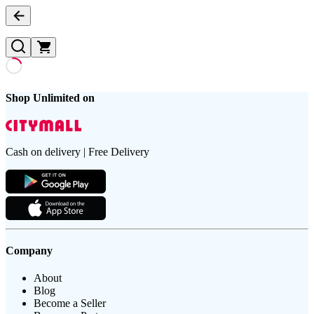
Shop Unlimited on
Cash on delivery | Free Delivery
Company
About
Blog
Become a Seller