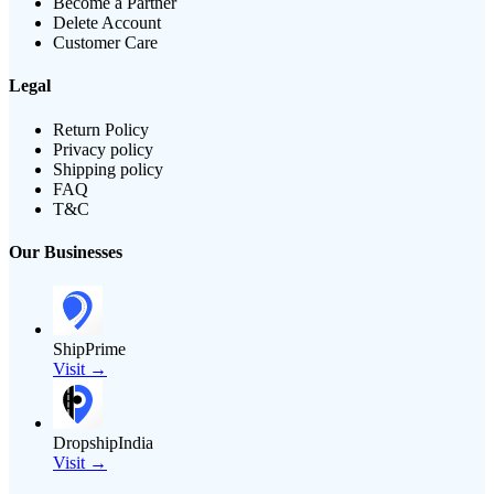
Become a Partner
Delete Account
Customer Care
Legal
Return Policy
Privacy policy
Shipping policy
FAQ
T&C
Our Businesses
ShipPrime
Visit →
DropshipIndia
Visit →