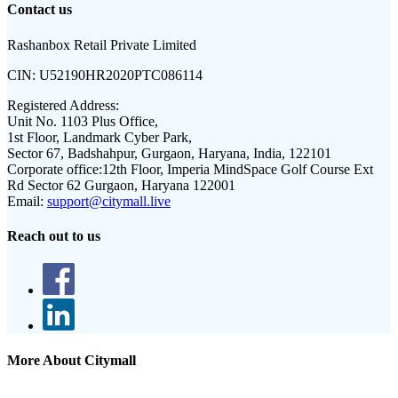
Contact us
Rashanbox Retail Private Limited
CIN:
U52190HR2020PTC086114
Registered Address:
Unit No. 1103 Plus Office,
1st Floor, Landmark Cyber Park,
Sector 67, Badshahpur, Gurgaon, Haryana, India, 122101
Corporate office:
12th Floor, Imperia MindSpace Golf Course Ext
Rd Sector 62 Gurgaon, Haryana 122001
Email:
support@citymall.live
Reach out to us
More About Citymall