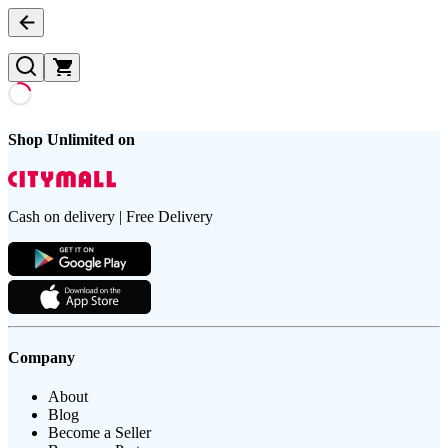
Shop Unlimited on
Cash on delivery | Free Delivery
Company
About
Blog
Become a Seller