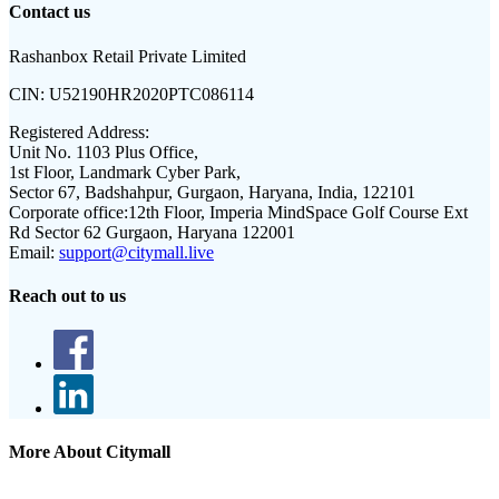
Contact us
Rashanbox Retail Private Limited
CIN:
U52190HR2020PTC086114
Registered Address:
Unit No. 1103 Plus Office,
1st Floor, Landmark Cyber Park,
Sector 67, Badshahpur, Gurgaon, Haryana, India, 122101
Corporate office:
12th Floor, Imperia MindSpace Golf Course Ext
Rd Sector 62 Gurgaon, Haryana 122001
Email:
support@citymall.live
Reach out to us
More About Citymall