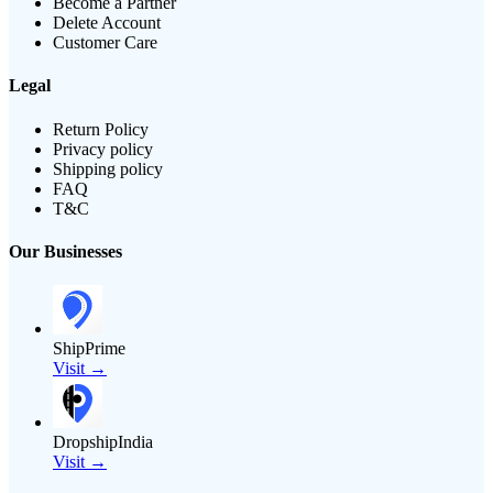
Become a Partner
Delete Account
Customer Care
Legal
Return Policy
Privacy policy
Shipping policy
FAQ
T&C
Our Businesses
ShipPrime
Visit →
DropshipIndia
Visit →