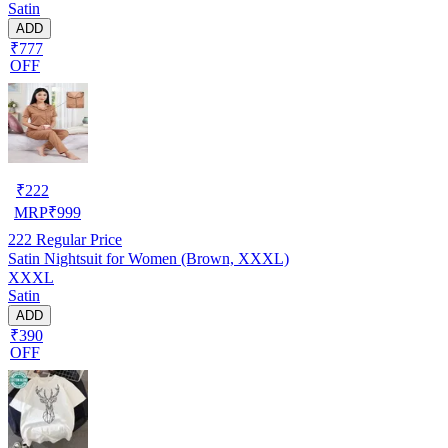
Satin
ADD
₹777
OFF
₹
222
MRP
₹
999
222
Regular Price
Satin Nightsuit for Women (Brown, XXXL)
XXXL
Satin
ADD
₹390
OFF