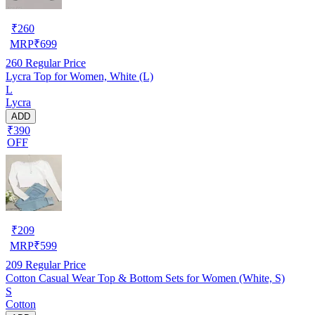
₹
260
MRP
₹
699
260
Regular Price
Lycra Top for Women, White (L)
L
Lycra
ADD
₹390
OFF
₹
209
MRP
₹
599
209
Regular Price
Cotton Casual Wear Top & Bottom Sets for Women (White, S)
S
Cotton