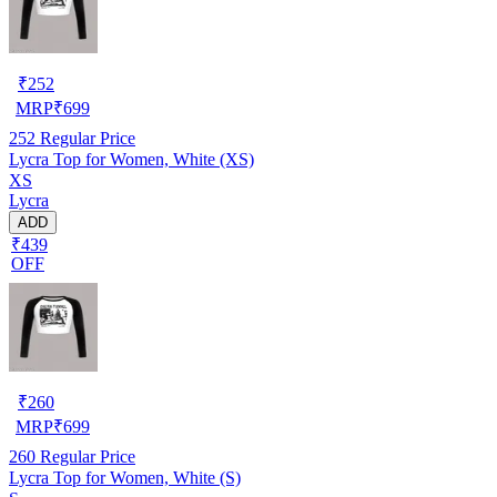
₹
252
MRP
₹
699
252
Regular Price
Lycra Top for Women, White (XS)
XS
Lycra
ADD
₹439
OFF
₹
260
MRP
₹
699
260
Regular Price
Lycra Top for Women, White (S)