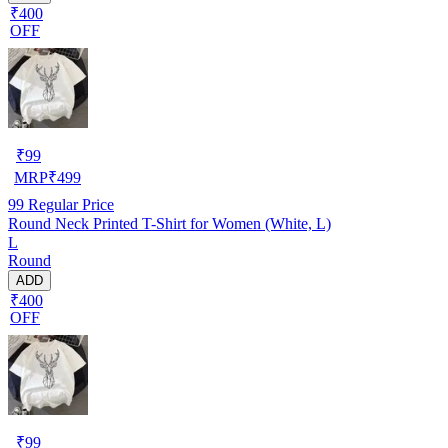
₹400
OFF
₹
99
MRP
₹
499
99
Regular Price
Round Neck Printed T-Shirt for Women (White, L)
L
Round
ADD
₹400
OFF
₹
99