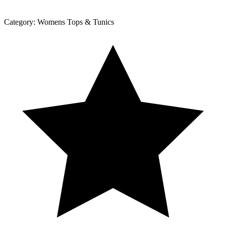
Category:
Womens Tops & Tunics