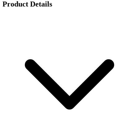
Product Details