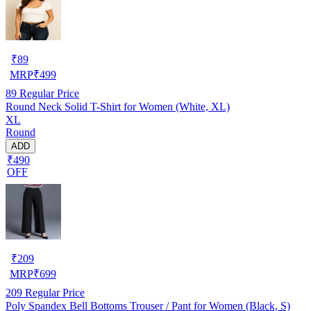
₹
89
MRP
₹
499
89
Regular Price
Round Neck Solid T-Shirt for Women (White, XL)
XL
Round
ADD
₹490
OFF
₹
209
MRP
₹
699
209
Regular Price
Poly Spandex Bell Bottoms Trouser / Pant for Women (Black, S)