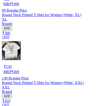
MRP
₹
499
99
Regular Price
Round Neck Printed T-Shirt for Women (White, XL)
XL
Round
ADD
₹360
OFF
₹
139
MRP
₹
499
139
Regular Price
Round Neck Printed T-Shirt for Women (White, XXL)
XXL
Round
ADD
₹410
OFF