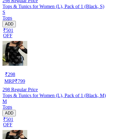
298
Regular Price
Tops & Tunics for Women (L), Pack of 1 (Black, S)
S
Tops
ADD
₹501
OFF
₹
298
MRP
₹
799
298
Regular Price
Tops & Tunics for Women (L), Pack of 1 (Black, M)
M
Tops
ADD
₹501
OFF