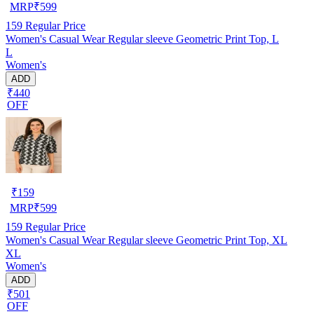
MRP
₹
599
159
Regular Price
Women's Casual Wear Regular sleeve Geometric Print Top, L
L
Women's
ADD
₹440
OFF
₹
159
MRP
₹
599
159
Regular Price
Women's Casual Wear Regular sleeve Geometric Print Top, XL
XL
Women's
ADD
₹501
OFF