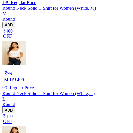
139
Regular Price
Round Neck Solid T-Shirt for Women (White, M)
M
Round
ADD
₹400
OFF
₹
99
MRP
₹
499
99
Regular Price
Round Neck Solid T-Shirt for Women (White, L)
L
Round
ADD
₹410
OFF