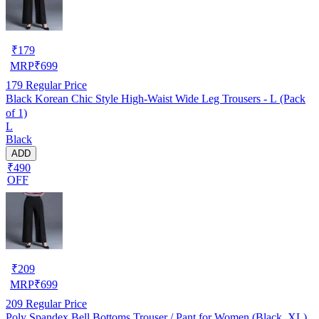
₹
179
MRP
₹
699
179
Regular Price
Black Korean Chic Style High-Waist Wide Leg Trousers - L (Pack
of 1)
L
Black
ADD
₹490
OFF
₹
209
MRP
₹
699
209
Regular Price
Poly Spandex Bell Bottoms Trouser / Pant for Women (Black, XL)