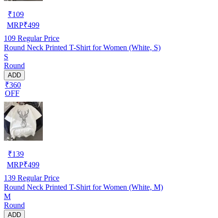
₹
109
MRP
₹
499
109
Regular Price
Round Neck Printed T-Shirt for Women (White, S)
S
Round
ADD
₹360
OFF
₹
139
MRP
₹
499
139
Regular Price
Round Neck Printed T-Shirt for Women (White, M)
M
Round
ADD