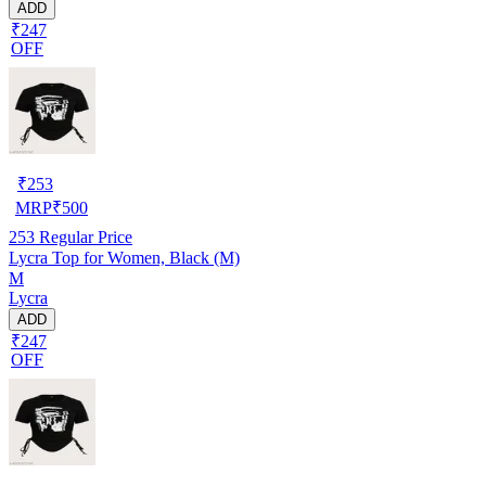
ADD
₹247
OFF
₹
253
MRP
₹
500
253
Regular Price
Lycra Top for Women, Black (M)
M
Lycra
ADD
₹247
OFF