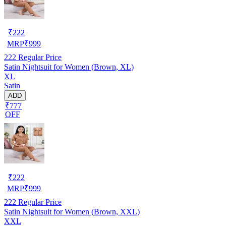
₹
222
MRP
₹
999
222
Regular Price
Satin Nightsuit for Women (Brown, XL)
XL
Satin
ADD
₹777
OFF
₹
222
MRP
₹
999
222
Regular Price
Satin Nightsuit for Women (Brown, XXL)
XXL