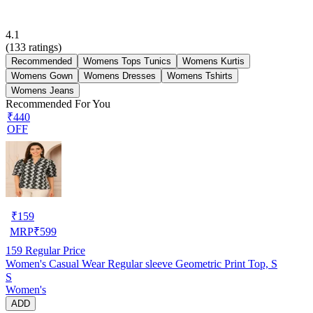
4.1
(
133
ratings)
Recommended
Womens Tops Tunics
Womens Kurtis
Womens Gown
Womens Dresses
Womens Tshirts
Womens Jeans
Recommended For You
₹440
OFF
₹
159
MRP
₹
599
159
Regular Price
Women's Casual Wear Regular sleeve Geometric Print Top, S
S
Women's
ADD