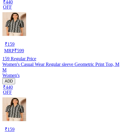
₹440
OFF
₹
159
MRP
₹
599
159
Regular Price
Women's Casual Wear Regular sleeve Geometric Print Top, M
M
Women's
ADD
₹440
OFF
₹
159