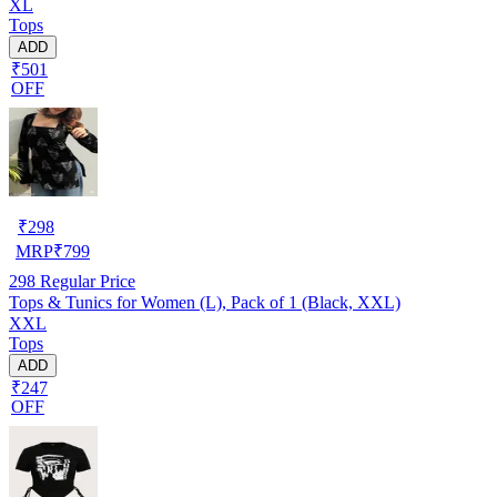
XL
Tops
ADD
₹501
OFF
₹
298
MRP
₹
799
298
Regular Price
Tops & Tunics for Women (L), Pack of 1 (Black, XXL)
XXL
Tops
ADD
₹247
OFF