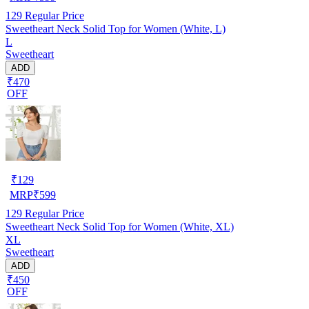
129
Regular Price
Sweetheart Neck Solid Top for Women (White, L)
L
Sweetheart
ADD
₹470
OFF
₹
129
MRP
₹
599
129
Regular Price
Sweetheart Neck Solid Top for Women (White, XL)
XL
Sweetheart
ADD
₹450
OFF