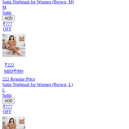
Satin Nightsuit for Women (Brown, M)
M
Satin
ADD
₹777
OFF
₹
222
MRP
₹
999
222
Regular Price
Satin Nightsuit for Women (Brown, L)
L
Satin
ADD
₹777
OFF