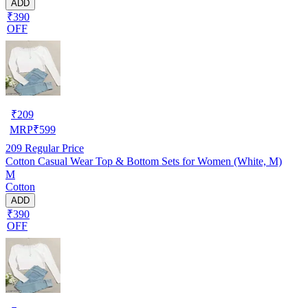
ADD
₹390
OFF
₹
209
MRP
₹
599
209
Regular Price
Cotton Casual Wear Top & Bottom Sets for Women (White, M)
M
Cotton
ADD
₹390
OFF