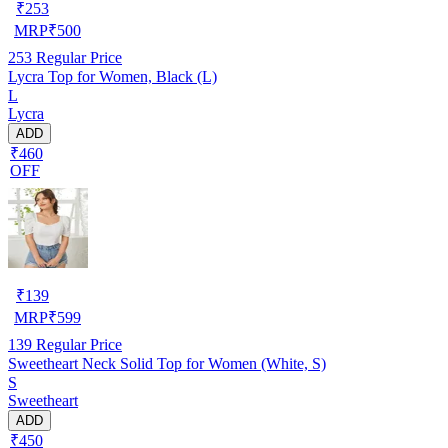
₹
253
MRP
₹
500
253
Regular Price
Lycra Top for Women, Black (L)
L
Lycra
ADD
₹460
OFF
₹
139
MRP
₹
599
139
Regular Price
Sweetheart Neck Solid Top for Women (White, S)
S
Sweetheart
ADD
₹450