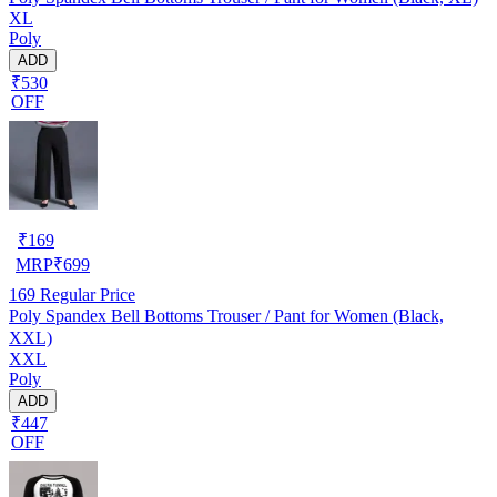
XL
Poly
ADD
₹530
OFF
₹
169
MRP
₹
699
169
Regular Price
Poly Spandex Bell Bottoms Trouser / Pant for Women (Black,
XXL)
XXL
Poly
ADD
₹447
OFF