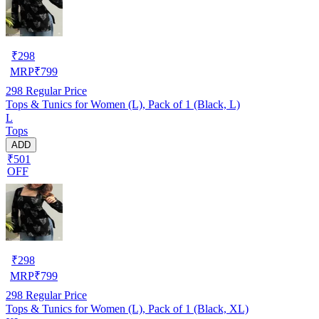
₹
298
MRP
₹
799
298
Regular Price
Tops & Tunics for Women (L), Pack of 1 (Black, L)
L
Tops
ADD
₹501
OFF
₹
298
MRP
₹
799
298
Regular Price
Tops & Tunics for Women (L), Pack of 1 (Black, XL)