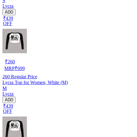
S
Lycra
ADD
₹439
OFF
₹
260
MRP
₹
699
260
Regular Price
Lycra Top for Women, White (M)
M
Lycra
ADD
₹439
OFF