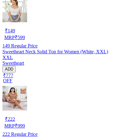
₹
149
MRP
₹
599
149
Regular Price
Sweetheart Neck Solid Top for Women (White, XXL)
XXL
Sweetheart
ADD
₹777
OFF
₹
222
MRP
₹
999
222
Regular Price