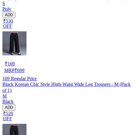
S
Poly
ADD
₹530
OFF
₹
169
MRP
₹
699
169
Regular Price
Black Korean Chic Style High-Waist Wide Leg Trousers - M (Pack
of 1)
M
Black
ADD
₹520
OFF