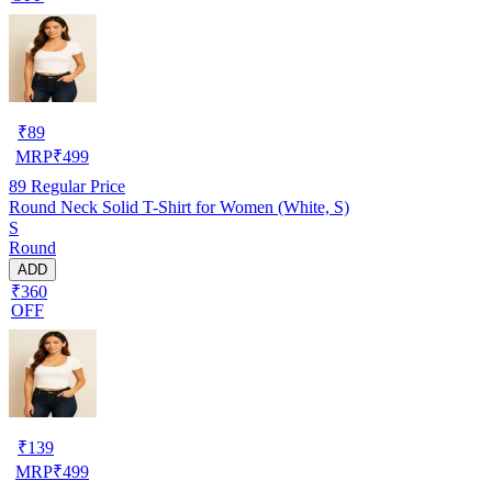
₹
89
MRP
₹
499
89
Regular Price
Round Neck Solid T-Shirt for Women (White, S)
S
Round
ADD
₹360
OFF
₹
139
MRP
₹
499