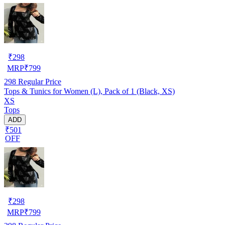
₹
298
MRP
₹
799
298
Regular Price
Tops & Tunics for Women (L), Pack of 1 (Black, XS)
XS
Tops
ADD
₹501
OFF
₹
298
MRP
₹
799