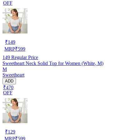
OFF
₹
149
MRP
₹
599
149
Regular Price
Sweetheart Neck Solid Top for Women (White, M)
M
Sweetheart
ADD
₹470
OFF
₹
129
MRP
₹
599