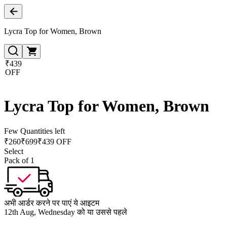
Lycra Top for Women, Brown
₹439
OFF
Lycra Top for Women, Brown
Few Quantities left
₹
260
₹
699
₹439 OFF
Select
Pack of 1
अभी आर्डर करने पर पाएं ये आइटम
12th Aug, Wednesday को या उससे पहले