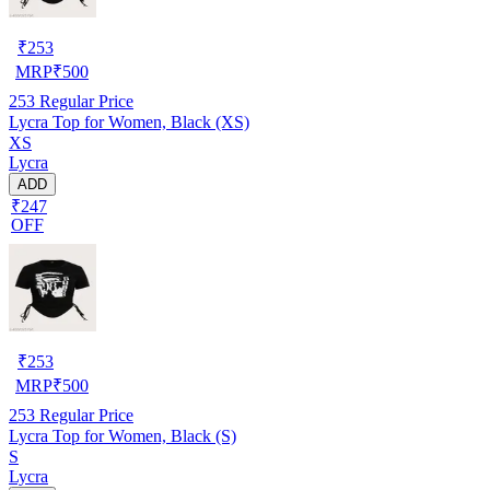
₹
253
MRP
₹
500
253
Regular Price
Lycra Top for Women, Black (XS)
XS
Lycra
ADD
₹247
OFF
₹
253
MRP
₹
500
253
Regular Price
Lycra Top for Women, Black (S)
S
Lycra