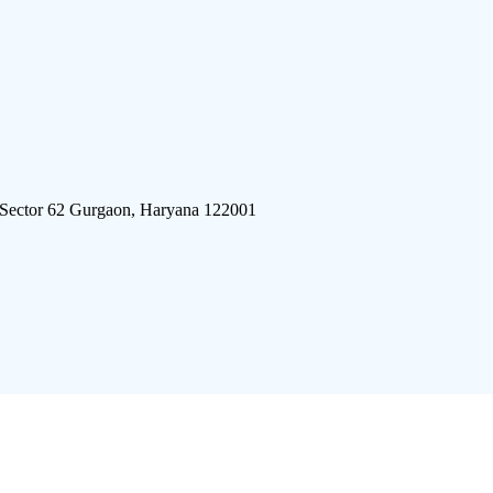
 Sector 62 Gurgaon, Haryana 122001