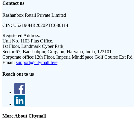
Contact us
Rashanbox Retail Private Limited
CIN:
U52190HR2020PTC086114
Registered Address:
Unit No. 1103 Plus Office,
1st Floor, Landmark Cyber Park,
Sector 67, Badshahpur, Gurgaon, Haryana, India, 122101
Corporate office:
12th Floor, Imperia MindSpace Golf Course Ext Rd
Email:
support@citymall.live
Reach out to us
More About Citymall