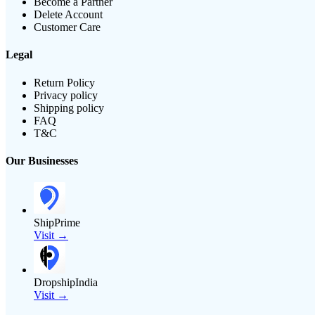
Become a Partner
Delete Account
Customer Care
Legal
Return Policy
Privacy policy
Shipping policy
FAQ
T&C
Our Businesses
ShipPrime
Visit →
DropshipIndia
Visit →