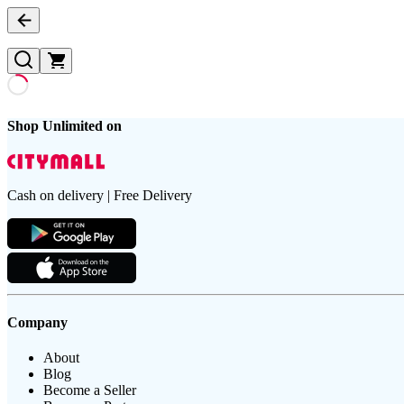
Shop Unlimited on
Cash on delivery | Free Delivery
Company
About
Blog
Become a Seller