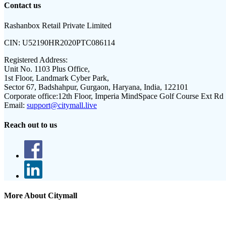
Contact us
Rashanbox Retail Private Limited
CIN:
U52190HR2020PTC086114
Registered Address:
Unit No. 1103 Plus Office,
1st Floor, Landmark Cyber Park,
Sector 67, Badshahpur, Gurgaon, Haryana, India, 122101
Corporate office:
12th Floor, Imperia MindSpace Golf Course Ext Rd
Email:
support@citymall.live
Reach out to us
More About Citymall