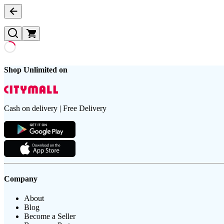
Shop Unlimited on
Cash on delivery | Free Delivery
Company
About
Blog
Become a Seller