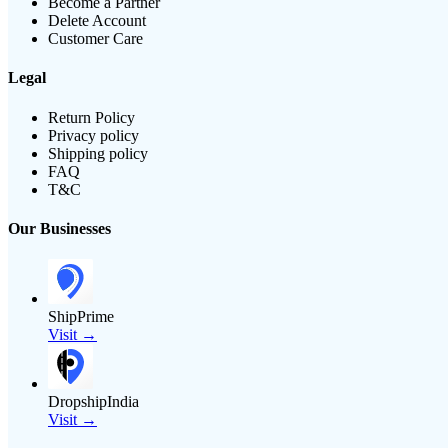
Become a Partner
Delete Account
Customer Care
Legal
Return Policy
Privacy policy
Shipping policy
FAQ
T&C
Our Businesses
ShipPrime
Visit →
DropshipIndia
Visit →