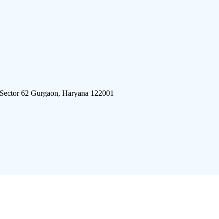
 Sector 62 Gurgaon, Haryana 122001