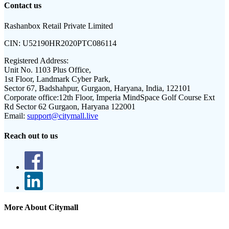
Contact us
Rashanbox Retail Private Limited
CIN:
U52190HR2020PTC086114
Registered Address:
Unit No. 1103 Plus Office,
1st Floor, Landmark Cyber Park,
Sector 67, Badshahpur, Gurgaon, Haryana, India, 122101
Corporate office:
12th Floor, Imperia MindSpace Golf Course Ext
Rd Sector 62 Gurgaon, Haryana 122001
Email:
support@citymall.live
Reach out to us
More About Citymall