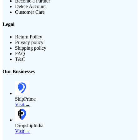
Become a Partner
Delete Account
Customer Care
Legal
Return Policy
Privacy policy
Shipping policy
FAQ
T&C
Our Businesses
ShipPrime
Visit →
DropshipIndia
Visit →