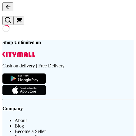
Shop Unlimited on
Cash on delivery | Free Delivery
Company
About
Blog
Become a Seller