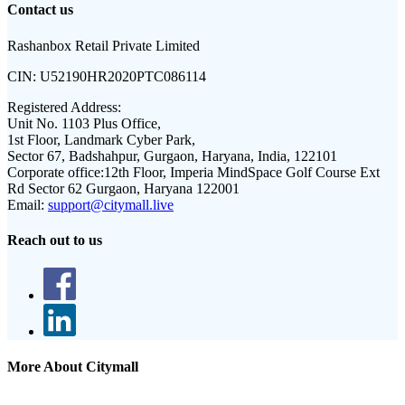
Contact us
Rashanbox Retail Private Limited
CIN:
U52190HR2020PTC086114
Registered Address:
Unit No. 1103 Plus Office,
1st Floor, Landmark Cyber Park,
Sector 67, Badshahpur, Gurgaon, Haryana, India, 122101
Corporate office:
12th Floor, Imperia MindSpace Golf Course Ext
Rd Sector 62 Gurgaon, Haryana 122001
Email:
support@citymall.live
Reach out to us
More About Citymall