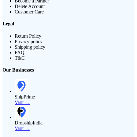
Become a Partner
Delete Account
Customer Care
Legal
Return Policy
Privacy policy
Shipping policy
FAQ
T&C
Our Businesses
ShipPrime
Visit →
DropshipIndia
Visit →