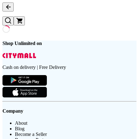
Shop Unlimited on
Cash on delivery | Free Delivery
Company
About
Blog
Become a Seller