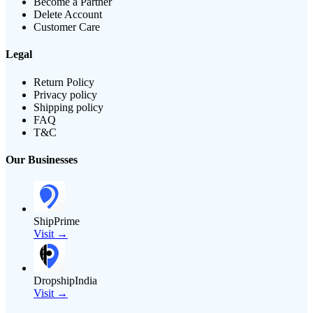
Become a Partner
Delete Account
Customer Care
Legal
Return Policy
Privacy policy
Shipping policy
FAQ
T&C
Our Businesses
ShipPrime
Visit →
DropshipIndia
Visit →