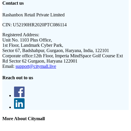
Contact us
Rashanbox Retail Private Limited
CIN:
U52190HR2020PTC086114
Registered Address:
Unit No. 1103 Plus Office,
1st Floor, Landmark Cyber Park,
Sector 67, Badshahpur, Gurgaon, Haryana, India, 122101
Corporate office:
12th Floor, Imperia MindSpace Golf Course Ext
Rd Sector 62 Gurgaon, Haryana 122001
Email:
support@citymall.live
Reach out to us
More About Citymall