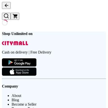
Shop Unlimited on
Cash on delivery | Free Delivery
Company
About
Blog
Become a Seller