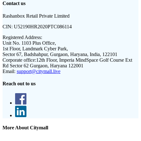
Contact us
Rashanbox Retail Private Limited
CIN:
U52190HR2020PTC086114
Registered Address:
Unit No. 1103 Plus Office,
1st Floor, Landmark Cyber Park,
Sector 67, Badshahpur, Gurgaon, Haryana, India, 122101
Corporate office:
12th Floor, Imperia MindSpace Golf Course Ext
Rd Sector 62 Gurgaon, Haryana 122001
Email:
support@citymall.live
Reach out to us
More About Citymall