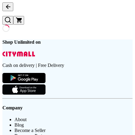
Shop Unlimited on
Cash on delivery | Free Delivery
Company
About
Blog
Become a Seller