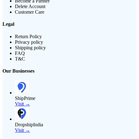
Become a Partner
Delete Account
Customer Care
Legal
Return Policy
Privacy policy
Shipping policy
FAQ
T&C
Our Businesses
ShipPrime
Visit →
DropshipIndia
Visit →