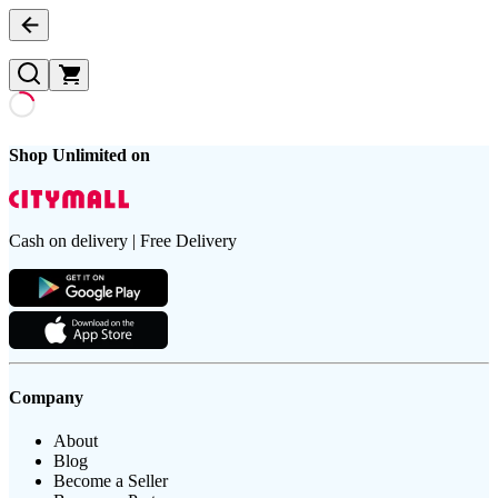
Shop Unlimited on
Cash on delivery | Free Delivery
Company
About
Blog
Become a Seller