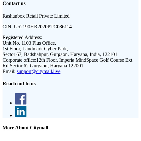
Contact us
Rashanbox Retail Private Limited
CIN:
U52190HR2020PTC086114
Registered Address:
Unit No. 1103 Plus Office,
1st Floor, Landmark Cyber Park,
Sector 67, Badshahpur, Gurgaon, Haryana, India, 122101
Corporate office:
12th Floor, Imperia MindSpace Golf Course Ext
Rd Sector 62 Gurgaon, Haryana 122001
Email:
support@citymall.live
Reach out to us
More About Citymall