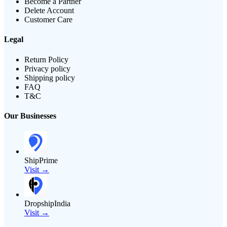
Become a Partner
Delete Account
Customer Care
Legal
Return Policy
Privacy policy
Shipping policy
FAQ
T&C
Our Businesses
ShipPrime
Visit →
DropshipIndia
Visit →