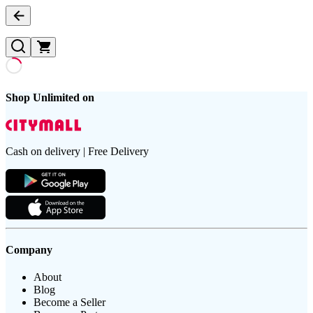
Shop Unlimited on
Cash on delivery | Free Delivery
Company
About
Blog
Become a Seller