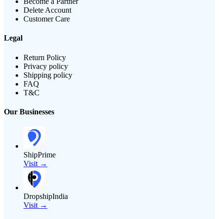
Become a Partner
Delete Account
Customer Care
Legal
Return Policy
Privacy policy
Shipping policy
FAQ
T&C
Our Businesses
ShipPrime
Visit →
DropshipIndia
Visit →