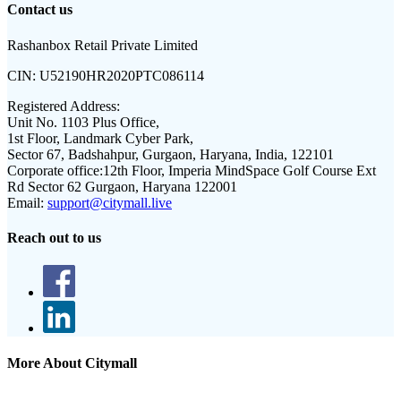
Contact us
Rashanbox Retail Private Limited
CIN:
U52190HR2020PTC086114
Registered Address:
Unit No. 1103 Plus Office,
1st Floor, Landmark Cyber Park,
Sector 67, Badshahpur, Gurgaon, Haryana, India, 122101
Corporate office:
12th Floor, Imperia MindSpace Golf Course Ext
Rd Sector 62 Gurgaon, Haryana 122001
Email:
support@citymall.live
Reach out to us
More About Citymall