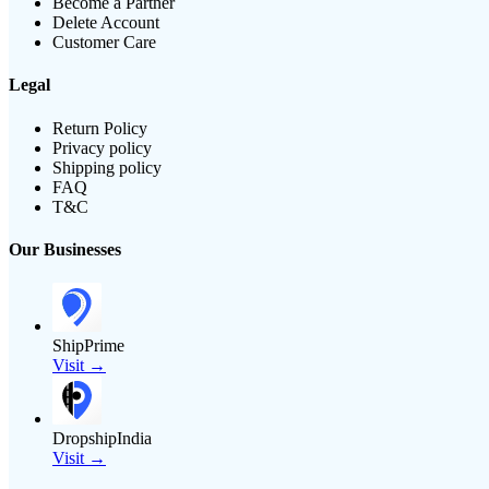
Become a Partner
Delete Account
Customer Care
Legal
Return Policy
Privacy policy
Shipping policy
FAQ
T&C
Our Businesses
ShipPrime
Visit →
DropshipIndia
Visit →