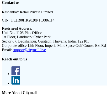
Contact us
Rashanbox Retail Private Limited
CIN:
U52190HR2020PTC086114
Registered Address:
Unit No. 1103 Plus Office,
1st Floor, Landmark Cyber Park,
Sector 67, Badshahpur, Gurgaon, Haryana, India, 122101
Corporate office:
12th Floor, Imperia MindSpace Golf Course Ext Rd
Email:
support@citymall.live
Reach out to us
More About Citymall