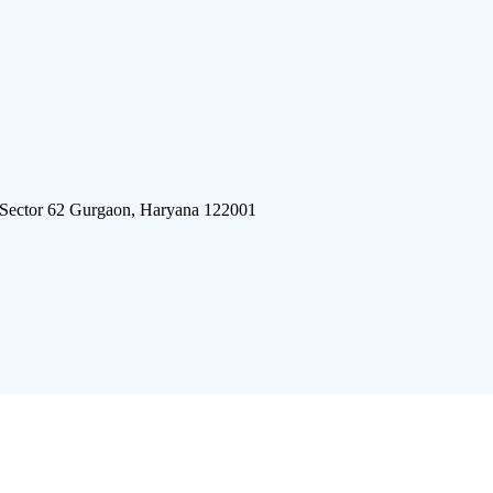
 Sector 62 Gurgaon, Haryana 122001