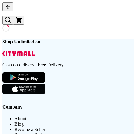
Shop Unlimited on
Cash on delivery | Free Delivery
Company
About
Blog
Become a Seller